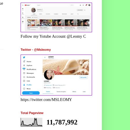
ke
Follow my Yotube Account @Leomy C
Twitter - @Msleomy
https://twitter.com/MSLEOMY
Total Pageview
11,787,992