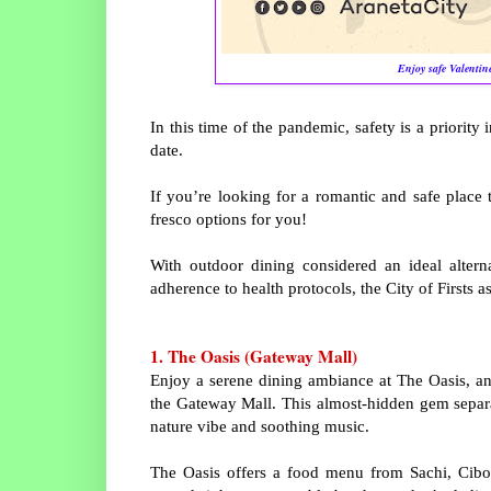
Enjoy safe Valentine
In this time of the pandemic, safety is a priority 
date.
If you’re looking for a romantic and safe place
fresco options for you!
With outdoor dining considered an ideal alterna
adherence to health protocols, the City of Firsts 
1. The Oasis (Gateway Mall)
Enjoy a serene dining ambiance at The Oasis, an 
the Gateway Mall. This almost-hidden gem separat
nature vibe and soothing music.
The Oasis offers a food menu from Sachi, Cibo,