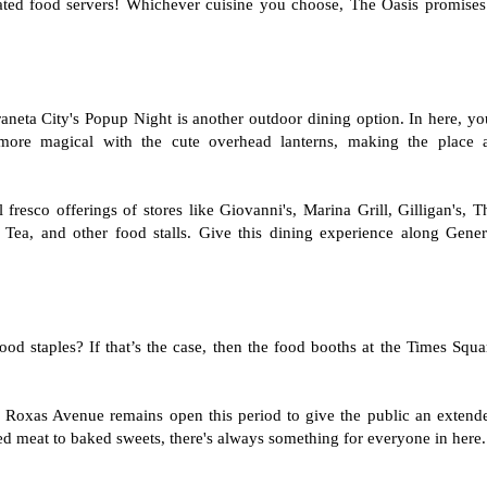
cated food servers! Whichever cuisine you choose, The Oasis promises
neta City's Popup Night is another outdoor dining option. In here, yo
more magical with the cute overhead lanterns, making the place 
fresco offerings of stores like Giovanni's, Marina Grill, Gilligan's, T
ea, and other food stalls. Give this dining experience along Gener
od staples? If that’s the case, then the food booths at the Times Squa
l Roxas Avenue remains open this period to give the public an extend
led meat to baked sweets, there's always something for everyone in here.