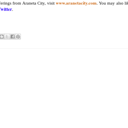
www.aranetacity.com
erings from Araneta City, visit
. You may also li
witter
.