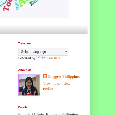
Translate
Powered by
Translate
About Me
Bloggers Philippines
View my complete
profile
Details:
Founder/Admin, Bloggers Philippines