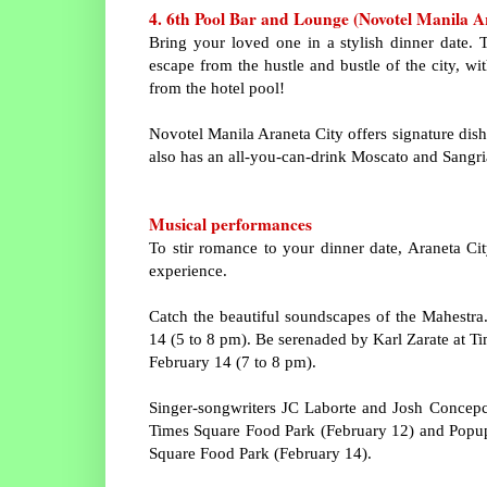
4. 6th Pool Bar and Lounge (Novotel Manila A
Bring your loved one in a stylish dinner date.
escape from the hustle and bustle of the city, w
from the hotel pool!
Novotel Manila Araneta City offers signature dishe
also has an all-you-can-drink Moscato and Sangri
Musical performances
To stir romance to your dinner date, Araneta Ci
experience.
Catch the beautiful soundscapes of the
Mahestra
14 (5 to 8 pm). Be serenaded by Karl Zarate at T
February 14 (7 to 8 pm).
Singer-songwriters JC Laborte and Josh Concepc
Times Square Food Park (February 12) and Popup
Square Food Park (February 14).