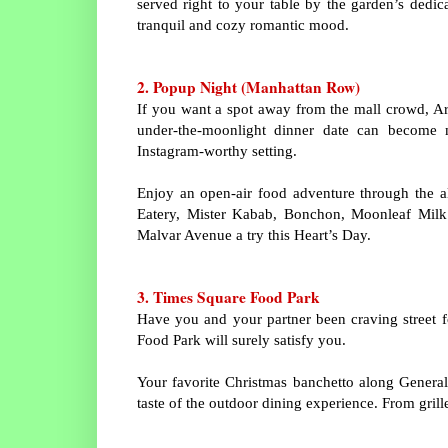
served right to your table by the garden’s dedi
tranquil and cozy romantic mood.
2. Popup Night (Manhattan Row)
If you want a spot away from the mall crowd, Ara
under-the-moonlight dinner date can become 
Instagram-worthy setting.
Enjoy an open-air food adventure through the al 
Eatery, Mister Kabab, Bonchon, Moonleaf Milk T
Malvar Avenue a try this Heart’s Day.
3. Times Square Food Park
Have you and your partner been craving street fo
Food Park will surely satisfy you.
Your favorite Christmas banchetto along Genera
taste of the outdoor dining experience. From gril