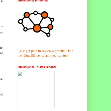
 a
Intellifluence Influencer
ur
an
he
I just got paid to review a product! Join
al
me @intellifluence and you can too!
Intellifluence Trusted Blogger
re
ed