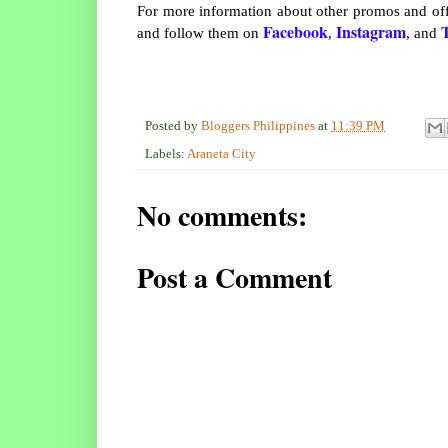
For more information about other promos and off
Facebook
Instagram
T
and follow them on
,
, and
Posted by
Bloggers Philippines
at
11:39 PM
Labels:
Araneta City
No comments:
Post a Comment