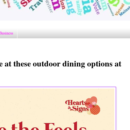
Business
e at these outdoor dining options at