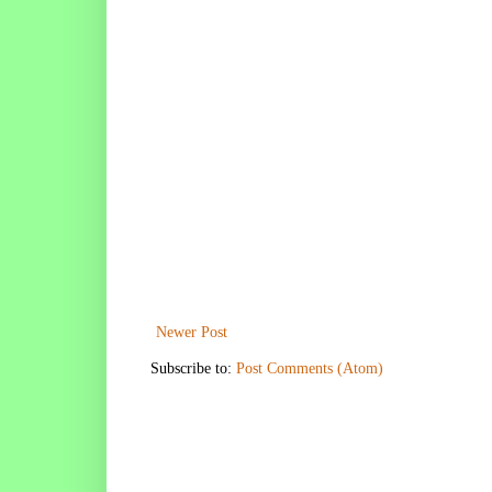
Newer Post
Subscribe to:
Post Comments (Atom)