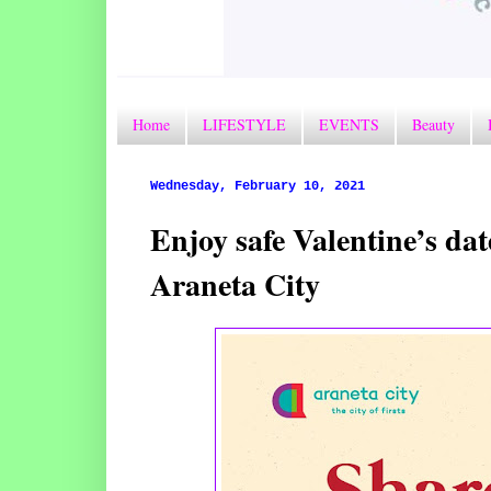
Home
LIFESTYLE
EVENTS
Beauty
Wednesday, February 10, 2021
Enjoy safe Valentine’s dat
Araneta City