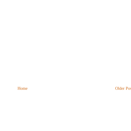
Home
Older Pos