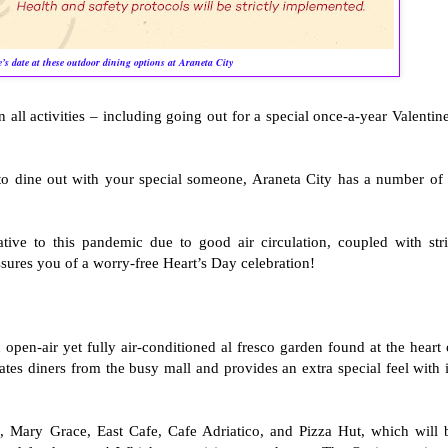
’s date at these outdoor dining options at Araneta City
in all activities – including going out for a special once-a-year Valentine
 to dine out with your special someone, Araneta City has a number of 
tive to this pandemic due to good air circulation, coupled with stri
assures you of a worry-free Heart’s Day celebration!
open-air yet fully air-conditioned al fresco garden found at the heart 
es diners from the busy mall and provides an extra special feel with i
 Mary Grace, East Cafe, Cafe Adriatico, and Pizza Hut, which will 