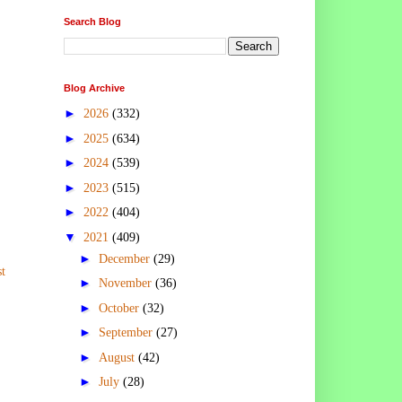
Search Blog
Blog Archive
►
2026
(332)
►
2025
(634)
►
2024
(539)
►
2023
(515)
►
2022
(404)
▼
2021
(409)
►
December
(29)
t
►
November
(36)
►
October
(32)
►
September
(27)
►
August
(42)
►
July
(28)