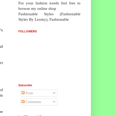
For your fashion needs feel free to
browse my online shop
Fashionable Styles (Fashionable
Styles By Leomy), Fashionable
's
FOLLOWERS
al
ct
Subscribe
of
Posts
ts
Comments
be