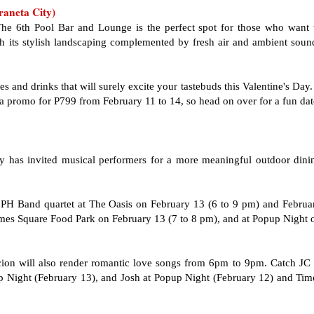
raneta City)
 The 6th Pool Bar and Lounge is the perfect spot for those who want 
ith its stylish landscaping complemented by fresh air and ambient soun
s and drinks that will surely excite your tastebuds this Valentine's Day. 
a promo for P799 from February 11 to 14, so head on over for a fun dat
ty has invited musical performers for a more meaningful outdoor dini
.PH
Band quartet at The Oasis on February 13 (6 to 9 pm) and Februa
imes Square Food Park on February 13 (7 to 8 pm), and at Popup Night 
ion will also render romantic love songs from 6pm to 9pm. Catch JC 
 Night (February 13), and Josh at Popup Night (February 12) and Tim