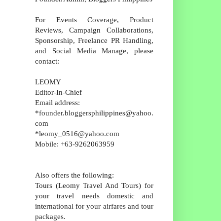
For Events Coverage, Product
Reviews, Campaign Collaborations,
Sponsorship, Freelance PR Handling,
and Social Media Manage, please
contact:
LEOMY
Editor-In-Chief
Email address:
*founder.bloggersphilippines@yahoo.
com
*leomy_0516@yahoo.com
Mobile: +63-9262063959
Also offers the following:
Tours (Leomy Travel And Tours) for
your travel needs domestic and
international for your airfares and tour
packages.