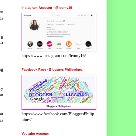
Instagram Account - @leomy16
to
ds
It
e!
https://www.instagram.com/leomy16/
ng
Facebook Page - Bloggers Philippines
ry
on
at
https://www.facebook.com/BloggersPhilip
pines/
es
Youtube Account