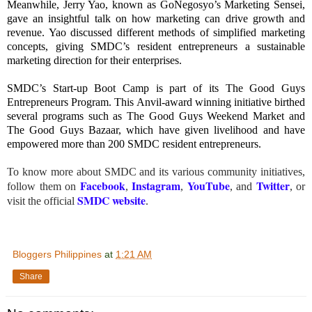
Meanwhile, Jerry Yao, known as GoNegosyo’s Marketing Sensei,
gave an insightful talk on how marketing can drive growth and
revenue. Yao discussed different methods of simplified marketing
concepts, giving SMDC’s resident entrepreneurs a sustainable
marketing direction for their enterprises.
SMDC’s Start-up Boot Camp is part of its The Good Guys
Entrepreneurs Program. This Anvil-award winning initiative birthed
several programs such as The Good Guys Weekend Market and
The Good Guys Bazaar, which have given livelihood and have
empowered more than 200 SMDC resident entrepreneurs.
To know more about SMDC and its various community initiatives,
Facebook
Instagram
YouTube
Twitter
follow them on
,
,
, and
, or
SMDC website
visit the official
.
Bloggers Philippines
at
1:21 AM
Share