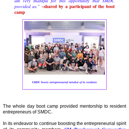
am very thankful for this opportunity that SMDC
~shared by a participant of the boot
provided us.”
camp
SMDC boosts entrepreneurial mindset of its residents
The whole day boot camp provided mentorship to resident
entrepreneurs of SMDC.
In its endeavor to continue boosting the entrepreneurial spirit