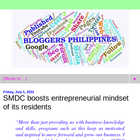
▼
Friday, July 1, 2022
SMDC boosts entrepreneurial mindset
of its residents
“More than just providing us with business knowledge
and skills, programs such as this keep us motivated
and inspired to move forward and grow our business. I