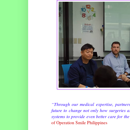
“Through our medical expertise, partners
future to change not only how surgeries a
systems to provide even better care for th
of Operation Smile Philippines