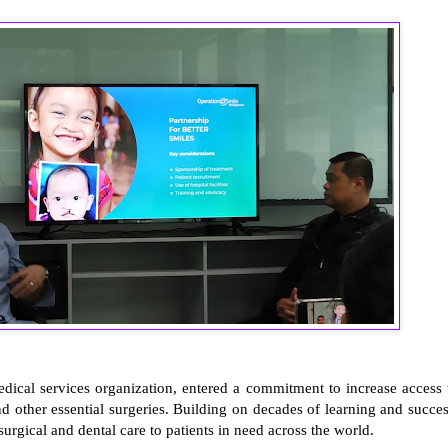
medical services organization, entered a commitment to increase access 
and other essential surgeries. Building on decades of learning and succes
urgical and dental care to patients in need across the world.