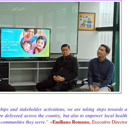
hips and stakeholder activations, we are taking steps towards a
re delivered across the country, but also to empower local health
~Emiliano Romano,
e communities they serve.”
Executive Director