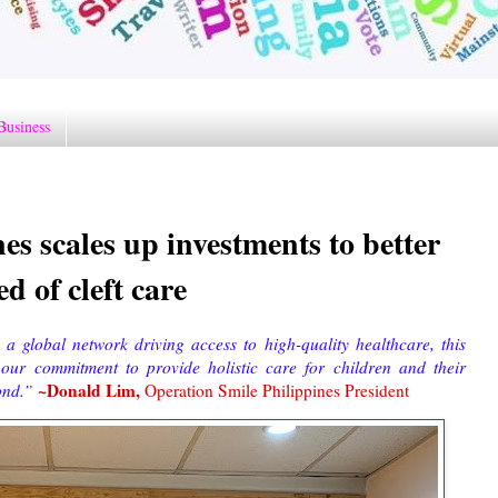
Business
es scales up investments to better
d of cleft care
a global network driving access to high-quality healthcare, this
e our commitment to provide holistic care for children and their
~Donald Lim,
yond.”
Operation Smile Philippines President