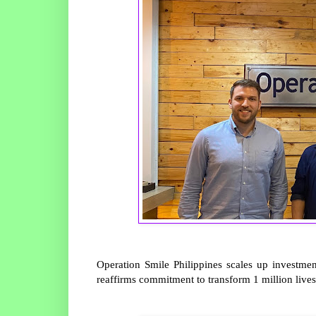
Operation Smile Philippines scales up investment
reaffirms commitment to transform 1 million lives