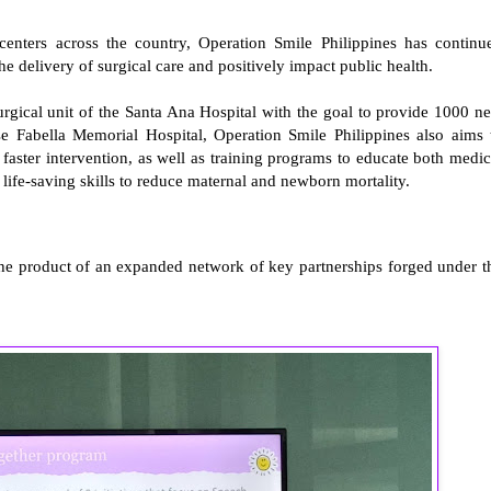
enters across the country, Operation Smile Philippines has continu
the delivery of surgical care and positively impact public health.
surgical unit of the Santa Ana Hospital with the goal to provide 1000 n
ose Fabella Memorial Hospital, Operation Smile Philippines also aims 
or faster intervention, as well as training programs to educate both medic
 life-saving skills to reduce maternal and newborn mortality.
the product of an expanded network of key partnerships forged under t