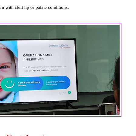
n with cleft lip or palate conditions.