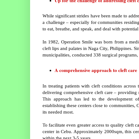
Up for the challenge of addressing cleft 
While significant strides have been made to addres
a challenge – especially for communities residing 
to eat, breathe, and speak, and deal with potential
In 1982, Operation Smile was born from a medic
cleft lips and palates in Naga City, Philippines. S
municipalities, conducted 338 surgical programs, 
A comprehensive approach to cleft care
In treating patients with cleft conditions acros
delivering comprehensive cleft care – providing n
This approach has led to the development o
establishing these centers close to communities, 
its needed most.
To facilitate even greater access to quality cleft
center in Cebu. Approximately 2000sqm, this cente
within the next 3-5 years.