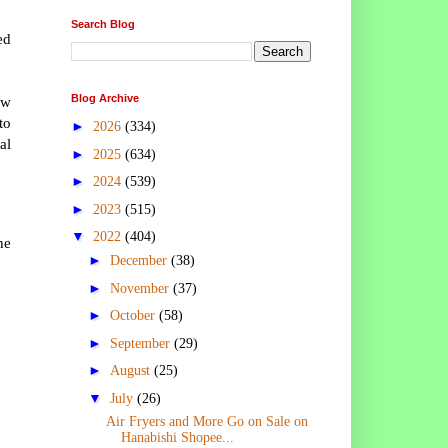
Search Blog
ed
Blog Archive
ew
to
►
2026
(334)
al
►
2025
(634)
►
2024
(539)
►
2023
(515)
▼
2022
(404)
he
►
December
(38)
►
November
(37)
►
October
(58)
►
September
(29)
►
August
(25)
▼
July
(26)
Air Fryers and More Go on Sale on
Hanabishi Shopee...