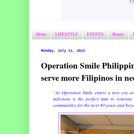
Home
LIFESTYLE
EVENTS
Beauty
Monday, July 11, 2022
Operation Smile Philippin
serve more Filipinos in nee
“As Operation Smile enters a new era as 
milestone is the perfect time to reiterat
communities for the next 40 years and be