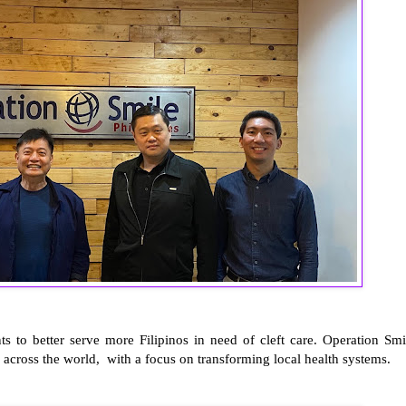
s to better serve more Filipinos in need of cleft care. Operation Smi
 across the world, with a focus on transforming local health systems.