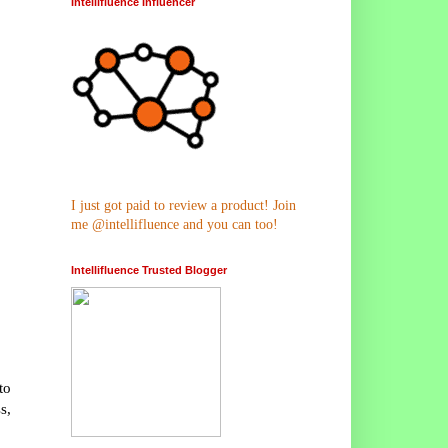
Intellifluence Influencer
I just got paid to review a product! Join
me @intellifluence and you can too!
Intellifluence Trusted Blogger
to
s,