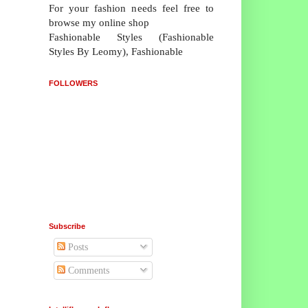
For your fashion needs feel free to
browse my online shop
Fashionable Styles (Fashionable
Styles By Leomy), Fashionable
FOLLOWERS
Subscribe
Posts
Comments