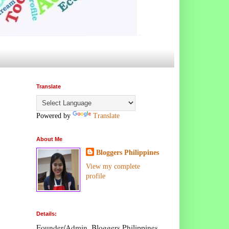
Translate
Powered by
Translate
About Me
Bloggers Philippines
View my complete
profile
Details:
Founder/Admin, Bloggers Philippines