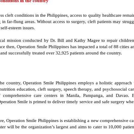
conditions in the country
s cleft conditions in the Philippines, access to quality healthcare remai
in far-flung areas. Without access to surgery, cleft patients may strugg
 self-esteem issues.
al mission conducted by Dr. Bill and Kathy Magee to repair children
ince then, Operation Smile Philippines has impacted a total of 88 cities a
and successfully treated over 32,925 patients around the country.
s the country, Operation Smile Philippines employs a holistic approach 
utrition education, cleft surgery, speech therapy, and psychosocial car
f comprehensive care centers in Manila, Pampanga, and Davao. 
Operation Smile is primed to deliver timely service and safe surgery whe
 care, Operation Smile Philippines is establishing a new comprehensive ca
r will be the organization’s largest and aims to cater to 10,000 patien