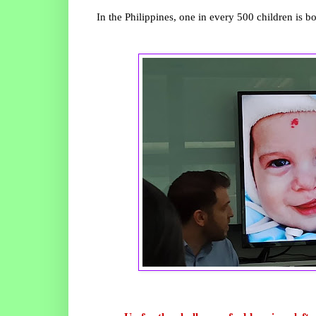
In the Philippines, one in every 500 children is bor