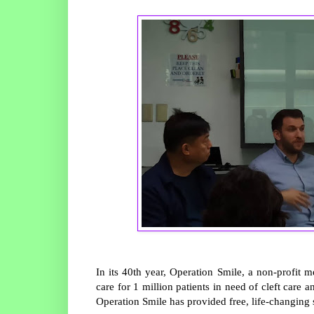
In its 40th year, Operation Smile, a non-profit 
care for 1 million patients in need of cleft care 
Operation Smile has provided free, life-changing s