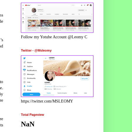
ns
le
Follow my Yotube Account @Leomy C
’s
nd
Twitter - @Msleomy
to
e.
By
re
https://twitter.com/MSLEOMY
Total Pageview
re
NaN
ts