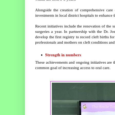
Alongside the creation of comprehensive care c
investments in local district hospitals to enhance 
Recent initiatives include the renovation of the 
surgeries a year. In partnership with the Dr. J
develop the first registry to record cleft births f
professionals and mothers on cleft conditions and
Strength in numbers
These achievements and ongoing initiatives are 
common goal of increasing access to oral care.