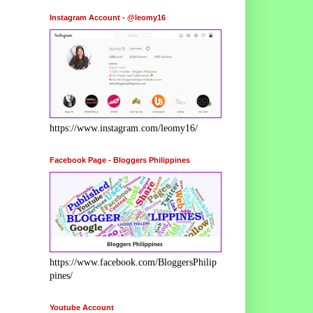
Instagram Account - @leomy16
https://www.instagram.com/leomy16/
Facebook Page - Bloggers Philippines
https://www.facebook.com/BloggersPhilip
pines/
Youtube Account