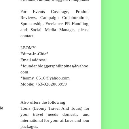
For Events Coverage, Product
Reviews, Campaign Collaborations,
Sponsorship, Freelance PR Handling,
and Social Media Manage, please
contact:
LEOMY
Editor-In-Chief
Email address:
*founder.bloggersphilippines@yahoo.
com
*leomy_0516@yahoo.com
Mobile: +63-9262063959
Also offers the following:
le
Tours (Leomy Travel And Tours) for
your travel needs domestic and
international for your airfares and tour
packages.