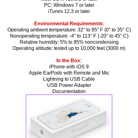
PC: Windows 7 or later
iTunes 12.3 or later
Environmental Requirements:
Operating ambient temperature: 32° to 95° F (0° to 35° C)
Nonoperating temperature: -4° to 113° F (-20° to 45° C)
Relative humidity: 5% to 95% noncondensing
Operating altitude: tested up to 10,000 feet (3000 m)
In the Box:
iPhone with iOS 9
Apple EarPods with Remote and Mic
Lightning to USB Cable
USB Power Adapter
Documentation