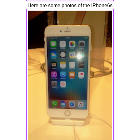
Here are some photos of the iPhone6s