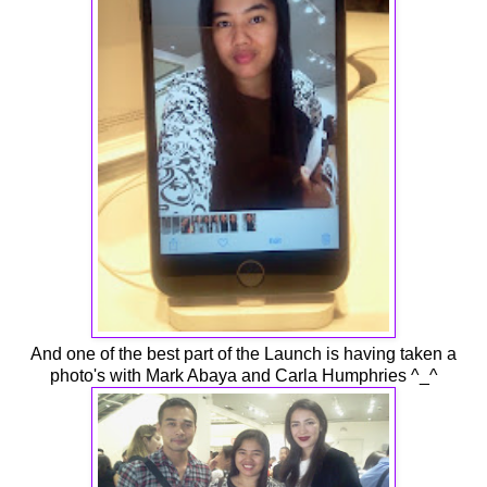
And one of the best part of the Launch is having taken a
photo's with Mark Abaya and Carla Humphries ^_^