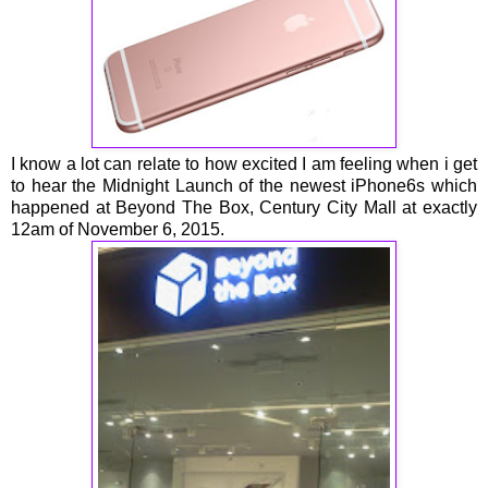
I know a lot can relate to how excited I am feeling when i get
to hear the Midnight Launch of the newest iPhone6s which
happened at Beyond The Box, Century City Mall at exactly
12am of November 6, 2015.