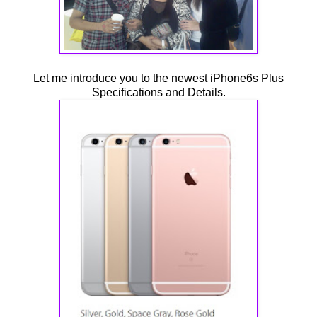
Let me introduce you to the newest iPhone6s Plus
Specifications and Details.