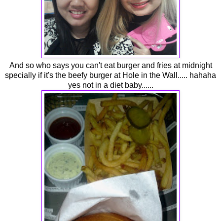
And so who says you can't eat burger and fries at midnight
specially if it's the beefy burger at Hole in the Wall..... hahaha
yes not in a diet baby......