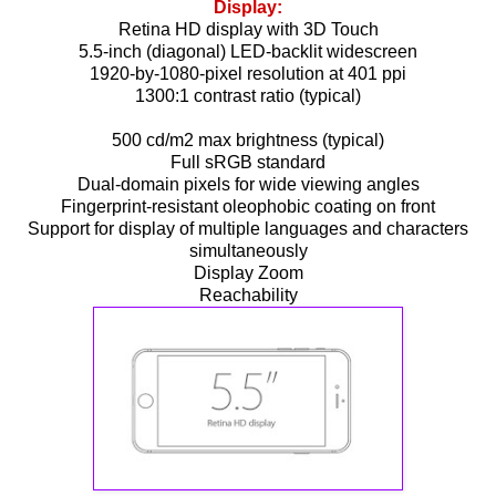
Display:
Retina HD display with 3D Touch
5.5-inch (diagonal) LED-backlit widescreen
1920-by-1080-pixel resolution at 401 ppi
1300:1 contrast ratio (typical)
500 cd/m2 max brightness (typical)
Full sRGB standard
Dual-domain pixels for wide viewing angles
Fingerprint-resistant oleophobic coating on front
Support for display of multiple languages and characters
simultaneously
Display Zoom
Reachability