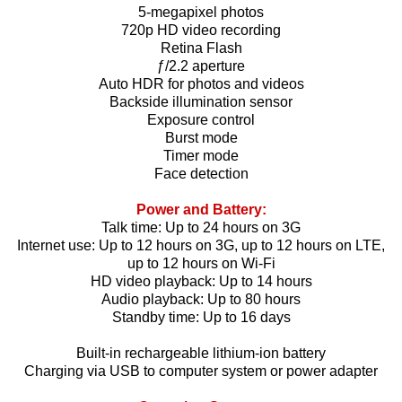
5-megapixel photos
720p HD video recording
Retina Flash
ƒ/2.2 aperture
Auto HDR for photos and videos
Backside illumination sensor
Exposure control
Burst mode
Timer mode
Face detection
Power and Battery:
Talk time: Up to 24 hours on 3G
Internet use: Up to 12 hours on 3G, up to 12 hours on LTE,
up to 12 hours on Wi‑Fi
HD video playback: Up to 14 hours
Audio playback: Up to 80 hours
Standby time: Up to 16 days
Built-in rechargeable lithium-ion battery
Charging via USB to computer system or power adapter