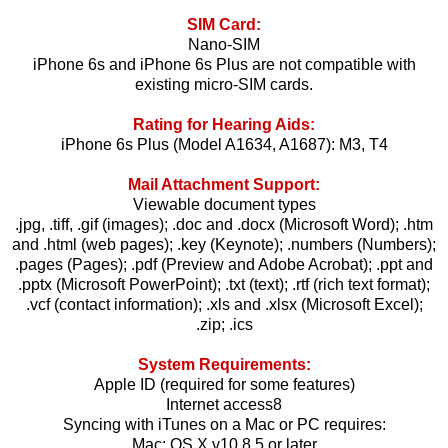
SIM Card:
Nano-SIM
iPhone 6s and iPhone 6s Plus are not compatible with
existing micro-SIM cards.
Rating for Hearing Aids:
iPhone 6s Plus (Model A1634, A1687): M3, T4
Mail Attachment Support:
Viewable document types
.jpg, .tiff, .gif (images); .doc and .docx (Microsoft Word); .htm
and .html (web pages); .key (Keynote); .numbers (Numbers);
.pages (Pages); .pdf (Preview and Adobe Acrobat); .ppt and
.pptx (Microsoft PowerPoint); .txt (text); .rtf (rich text format);
.vcf (contact information); .xls and .xlsx (Microsoft Excel);
.zip; .ics
System Requirements:
Apple ID (required for some features)
Internet access8
Syncing with iTunes on a Mac or PC requires:
Mac: OS X v10.8.5 or later