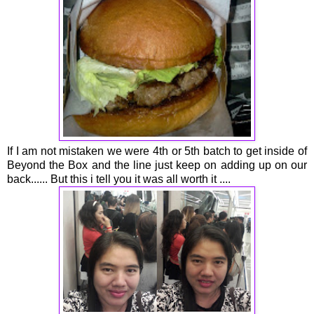
If I am not mistaken we were 4th or 5th batch to get inside of
Beyond the Box and the line just keep on adding up on our
back...... But this i tell you it was all worth it ....