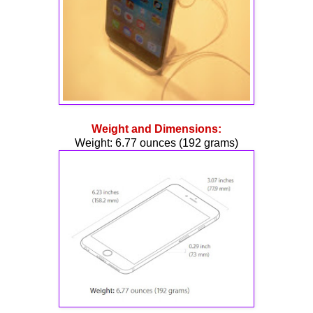
Weight and Dimensions:
Weight: 6.77 ounces (192 grams)