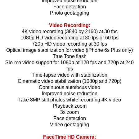
Improved noise reduction
Face detection
Photo geotagging
Video Recording:
4K video recording (3840 by 2160) at 30 fps
1080p HD video recording at 30 fps or 60 fps
720p HD video recording at 30 fps
Optical image stabilization for video (iPhone 6s Plus only)
True Tone flash
Slo-mo video support for 1080p at 120 fps and 720p at 240
fps
Time-lapse video with stabilization
Cinematic video stabilization (1080p and 720p)
Continuous autofocus video
Improved noise reduction
Take 8MP still photos while recording 4K video
Playback zoom
3x zoom
Face detection
Video geotagging
FaceTime HD Camera: