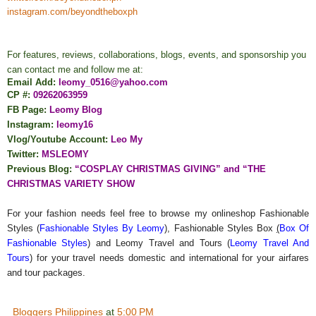
instagram.com/beyondtheboxph
For features, reviews, collaborations, blogs, events, and sponsorship you
can contact me and follow me at:
Email Add:
leomy_0516@yahoo.com
CP #:
09262063959
FB Page:
Leomy Blog
Instagram:
leomy16
Vlog/Youtube Account:
Leo My
Twitter:
MSLEOMY
Previous Blog:
“COSPLAY CHRISTMAS GIVING” and “THE
CHRISTMAS VARIETY SHOW
For your fashion needs feel free to browse my onlineshop Fashionable
Styles (
Fashionable Styles By Leomy
), Fashionable Styles Box
(
Box Of
Fashionable Styles
) and Leomy Travel and Tours (
Leomy Travel And
Tours
) for your travel needs domestic and international for your airfares
and tour packages.
Bloggers Philippines
at
5:00 PM