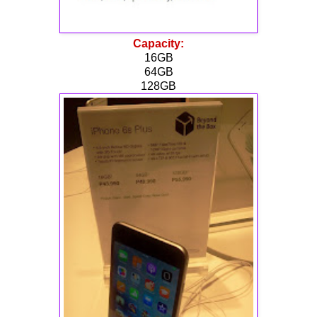
Capacity:
16GB
64GB
128GB