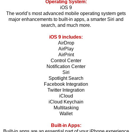
Operating System:
iOS 9
The world’s most advanced mobile operating system gets
major enhancements to built-in apps, a smarter Siri and
search, and much more.
iOS 9 includes:
AirDrop
AirPlay
AirPrint
Control Center
Notiﬁcation Center
Siri
Spotlight Search
Facebook Integration
Twitter Integration
iCloud
iCloud Keychain
Multitasking
Wallet
Built-in Apps:
Built-in apps are an essential part of your iPhone experience