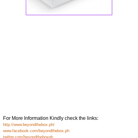
For More Information Kindly check the links:
http://www.beyondthebox.ph/
www.facebook.com/beyondthebox.ph
twitter.com/beyondtheboxph