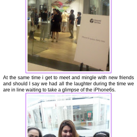
At the same time i get to meet and mingle with new friends
and should I say we had all the laughter during the time we
are in line waiting to take a glimpse of the iPhone6s.