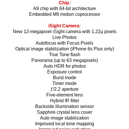
Chip:
A9 chip with 64-bit architecture
Embedded M9 motion coprocessor
iSight Camera:
New 12-megapixel iSight camera with 1.22µ pixels
Live Photos
Autofocus with Focus Pixels
Optical image stabilization (iPhone 6s Plus only)
True Tone flash
Panorama (up to 63 megapixels)
Auto HDR for photos
Exposure control
Burst mode
Timer mode
ƒ/2.2 aperture
Five-element lens
Hybrid IR filter
Backside illumination sensor
Sapphire crystal lens cover
Auto image stabilization
Improved local tone mapping