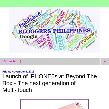
▼
Friday, November 6, 2015
Launch of iPHONE6s at Beyond The
Box - The next generation of
Multi‑Touch