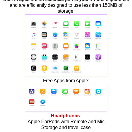
and are efficiently designed to use less than 150MB of
storage.
Free Apps from Apple:
Headphones:
Apple EarPods with Remote and Mic
Storage and travel case