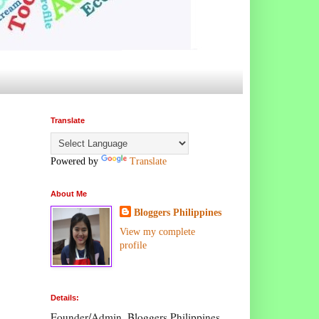
Translate
Powered by
Translate
About Me
Bloggers Philippines
View my complete
profile
Details:
Founder/Admin, Bloggers Philippines