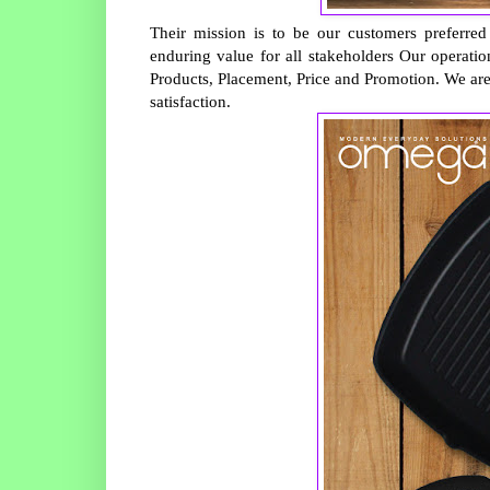
Their mission is to be our customers preferred
enduring value for all stakeholders Our operati
Products, Placement, Price and Promotion. We ar
satisfaction.