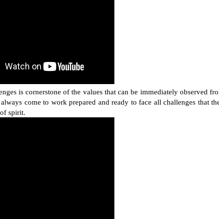
enges is cornerstone of the values that can be immediately observed fr
lways come to work prepared and ready to face all challenges that th
of spirit.