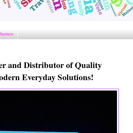
Business
 and Distributor of Quality
odern Everyday Solutions!