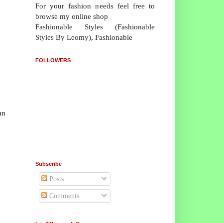
For your fashion needs feel free to
browse my online shop
Fashionable Styles (Fashionable
Styles By Leomy), Fashionable
FOLLOWERS
an
Subscribe
Posts
Comments