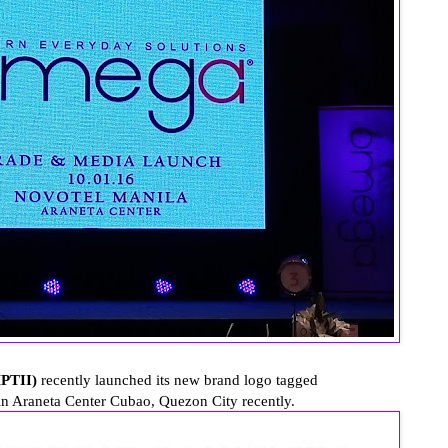
MPTII)
recently launched its new brand logo tagged
 Araneta Center Cubao, Quezon City recently.