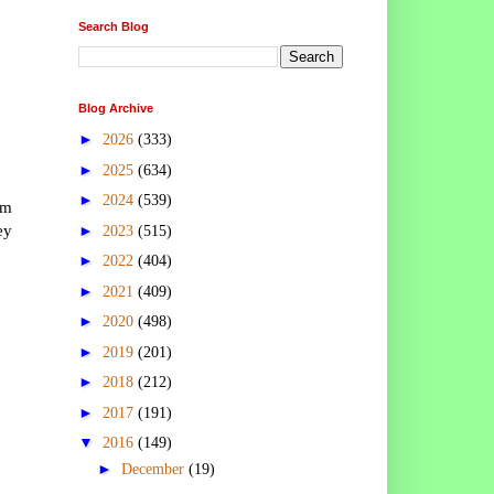
Search Blog
Blog Archive
►
2026
(333)
►
2025
(634)
►
2024
(539)
om
ey
►
2023
(515)
►
2022
(404)
►
2021
(409)
►
2020
(498)
►
2019
(201)
►
2018
(212)
►
2017
(191)
▼
2016
(149)
►
December
(19)