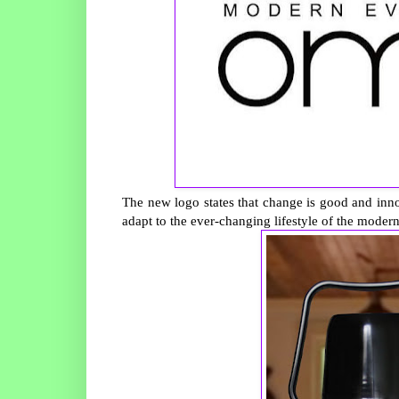
The new logo states that change is good and in
adapt to the ever-changing lifestyle of the modern