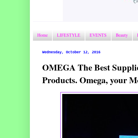
Home
LIFESTYLE
EVENTS
Beauty
Wednesday, October 12, 2016
OMEGA The Best Supplier
Products. Omega, your M