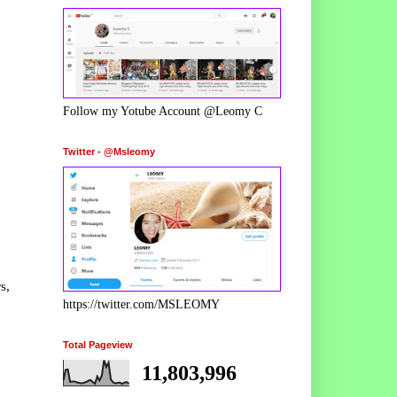
Follow my Yotube Account @Leomy C
Twitter - @Msleomy
s,
https://twitter.com/MSLEOMY
Total Pageview
11,803,996