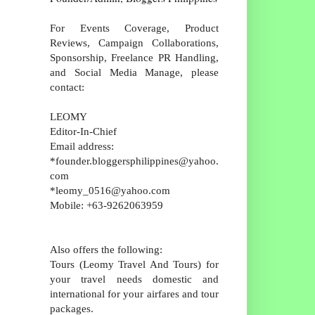
For Events Coverage, Product
Reviews, Campaign Collaborations,
Sponsorship, Freelance PR Handling,
and Social Media Manage, please
contact:
LEOMY
Editor-In-Chief
Email address:
*founder.bloggersphilippines@yahoo.
com
*leomy_0516@yahoo.com
Mobile: +63-9262063959
Also offers the following:
Tours (Leomy Travel And Tours) for
your travel needs domestic and
international for your airfares and tour
packages.