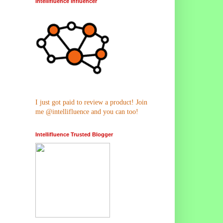
Intellifluence Influencer
I just got paid to review a product! Join
me @intellifluence and you can too!
Intellifluence Trusted Blogger