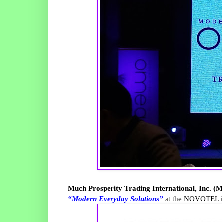
Much Prosperity Trading International, Inc. (
“Modern Everyday Solutions”
at the NOVOTEL in