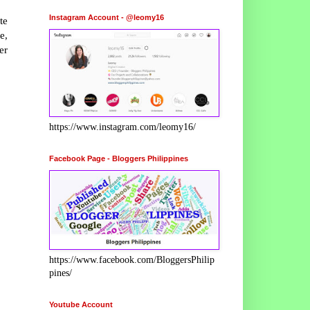
Instagram Account - @leomy16
te
e,
er
https://www.instagram.com/leomy16/
Facebook Page - Bloggers Philippines
https://www.facebook.com/BloggersPhilip
pines/
Youtube Account