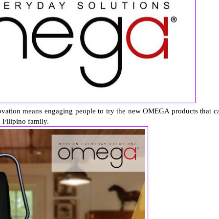
novation means engaging people to try the new OMEGA products that c
 Filipino family.