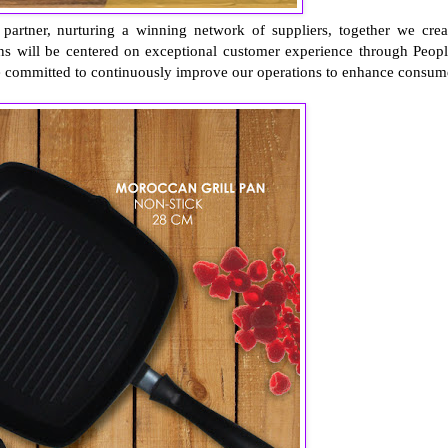
 partner, nurturing a winning network of suppliers, together we crea
ons will be centered on exceptional customer experience through Peopl
e committed to continuously improve our operations to enhance consum