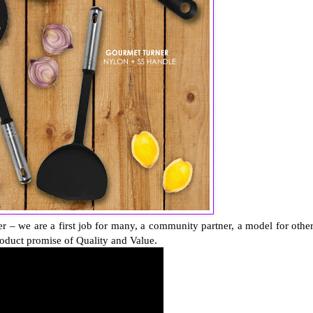
er – we are a first job for many, a community partner, a model for other
oduct promise of Quality and Value.