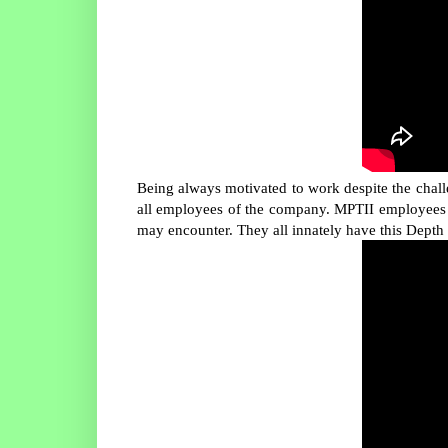
Being always motivated to work despite the chall
all employees of the company. MPTII employees a
may encounter. They all innately have this Depth 