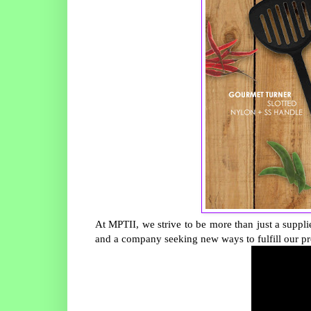
At MPTII, we strive to be more than just a suppli
and a company seeking new ways to fulfill our pr