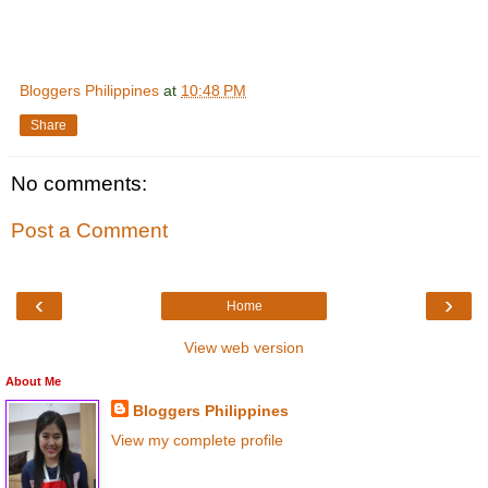
Bloggers Philippines
at
10:48 PM
Share
No comments:
Post a Comment
‹
›
Home
View web version
About Me
Bloggers Philippines
View my complete profile