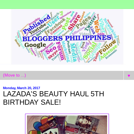
▼
Monday, March 20, 2017
LAZADA'S BEAUTY HAUL 5TH
BIRTHDAY SALE!