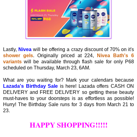
Lastly,
Nivea
will be offering a crazy discount of 70% on it's
shower gels
. Originally priced at 224,
Nivea Bath's 6
variants
will be available through flash sale for only P68
scheduled on Thursday, March 23, 6AM.
What are you waiting for? Mark your calendars because
Lazada's Birthday Sale
is here! Lazada offers CASH ON
DELIVERY and FREE DELIVERY so getting these beauty
must-haves to your doorsteps is as effortless as possible!
Hurry! The Birthday Sale runs for 3 days from March 21 to
23.
HAPPY SHOPPING!!!!!