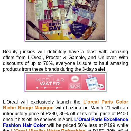
Beauty junkies will definitely have a feast with amazing
offers from L'Oreal, Procter & Gamble, and Unilever. With
discounts of up to 70%, everyone is sure to haul amazing
products from these brands during the 3-day sale!
L'Oreal will exclusively launch the
L'oreal Paris Color
Riche Rouge Magique
with Lazada on March 21 with an
introductory price of P280, 30% off of its retail price of P400
once it hits offline shelves in April.
L'Oreal Paris Excellence
Fashion Hair Color
will be priced 50% less at P199 while