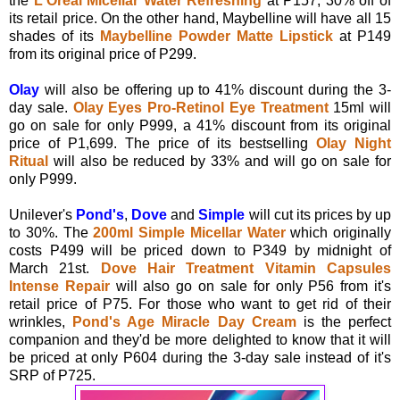
the
L'Oreal Micellar Water Refreshing
at P157, 30% off of
its retail price. On the other hand, Maybelline will have all 15
shades of its
Maybelline Powder Matte Lipstick
at P149
from its original price of P299.
Olay
will also be offering up to 41% discount during the 3-
day sale.
Olay Eyes Pro-Retinol Eye Treatment
15ml will
go on sale for only P999, a 41% discount from its original
price of P1,699. The price of its bestselling
Olay Night
Ritual
will also be reduced by 33% and will go on sale for
only P999.
Unilever's
Pond's
,
Dove
and
Simple
will cut its prices by up
to 30%. The
200ml Simple Micellar Water
which originally
costs P499 will be priced down to P349 by midnight of
March 21st.
Dove Hair Treatment Vitamin Capsules
Intense Repair
will also go on sale for only P56 from it's
retail price of P75. For those who want to get rid of their
wrinkles,
Pond's Age Miracle Day Cream
is the perfect
companion and they'd be more delighted to know that it will
be priced at only P604 during the 3-day sale instead of it's
SRP of P725.