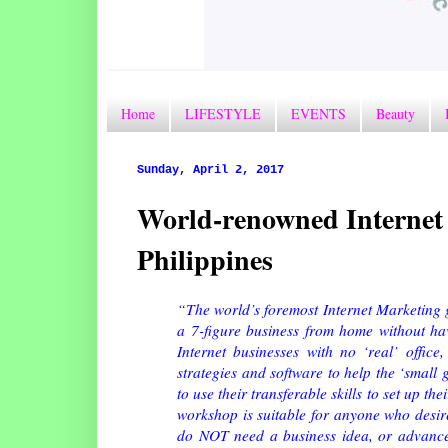
Home
LIFESTYLE
EVENTS
Beauty
Sunday, April 2, 2017
World-renowned Internet 
Philippines
“The world’s foremost Internet Marketing gu
a 7-figure business from home without havi
Internet businesses with no ‘real’ offic
strategies and software to help the ‘small 
to use their transferable skills to set up 
workshop is suitable for anyone who desire
do NOT need a business idea, or advanced 