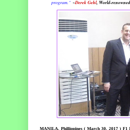
~
Derek Gehl
, World-renowned
program.
”
MANILA, Phillippines ( March 30, 2017 ) F1