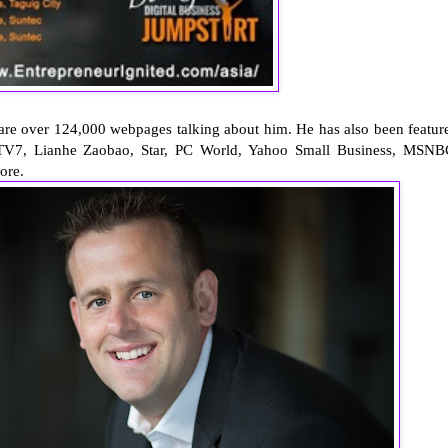
 are over 124,000 webpages talking about him. He has also been featur
V7, Lianhe Zaobao, Star, PC World, Yahoo Small Business, MSNB
ore.