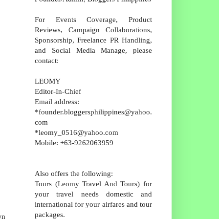
For Events Coverage, Product
Reviews, Campaign Collaborations,
Sponsorship, Freelance PR Handling,
and Social Media Manage, please
contact:
LEOMY
Editor-In-Chief
Email address:
*founder.bloggersphilippines@yahoo.
com
*leomy_0516@yahoo.com
Mobile: +63-9262063959
Also offers the following:
Tours (Leomy Travel And Tours) for
your travel needs domestic and
international for your airfares and tour
packages.
wn