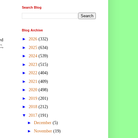
Search Blog
Blog Archive
►
2026
(332)
ed
C,
►
2025
(634)
►
2024
(539)
►
2023
(515)
►
2022
(404)
►
2021
(409)
►
2020
(498)
►
2019
(201)
►
2018
(212)
▼
2017
(191)
►
December
(5)
►
November
(19)