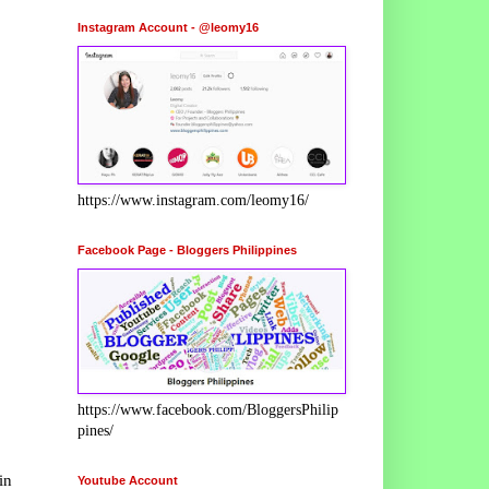
Instagram Account - @leomy16
https://www.instagram.com/leomy16/
Facebook Page - Bloggers Philippines
https://www.facebook.com/BloggersPhilip
pines/
in
Youtube Account