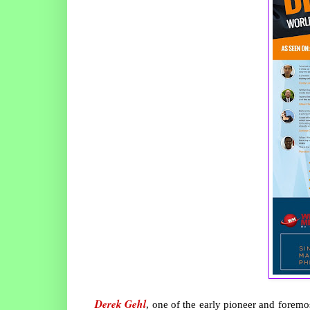
Derek Gehl
, one of the early pioneer and foremo