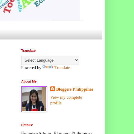
Translate
Powered by
Translate
About Me
Bloggers Philippines
View my complete
profile
Details:
Founder/Admin, Bloggers Philippines