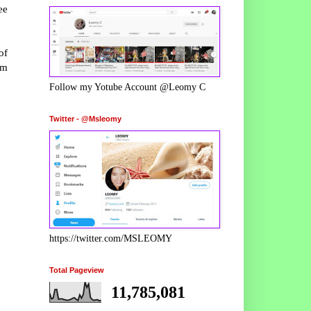
ee
of
rm
Follow my Yotube Account @Leomy C
Twitter - @Msleomy
https://twitter.com/MSLEOMY
Total Pageview
11,785,081