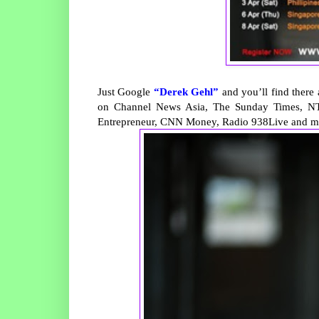
Just Google
“Derek Gehl”
and you’ll find there
on Channel News Asia, The Sunday Times, NT
Entrepreneur, CNN Money, Radio 938Live and m