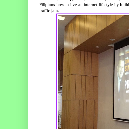
Filipinos how to live an internet lifestyle by bu
traffic jam.