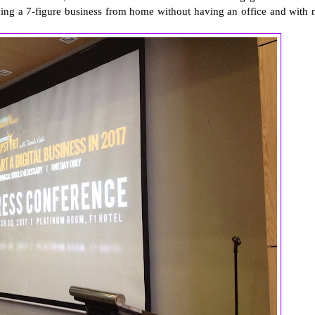
ilding a 7-figure business from home without having an office and with 