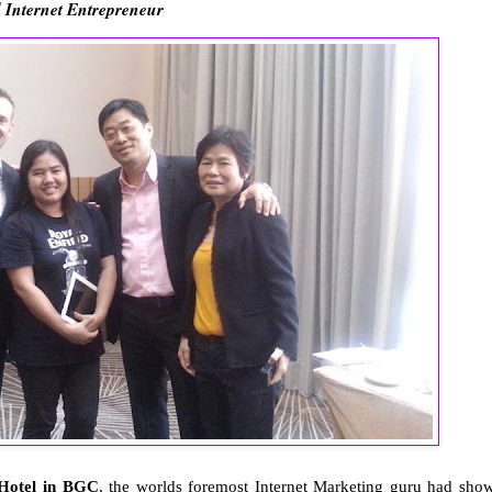
 Internet Entrepreneur
 Hotel in BGC
, the worlds foremost Internet Marketing guru had sho