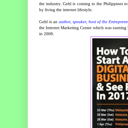
the industry. Gehl is coming to the Philippines 
by living the internet lifestyle.
Gehl is an
author, speaker, host of the Entrepren
the Internet Marketing Center which was earning U
in 2008.