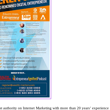
st authority on Internet Marketing with more than 20 years’ experience 