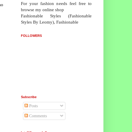
For your fashion needs feel free to
no
browse my online shop
Fashionable Styles (Fashionable
Styles By Leomy), Fashionable
FOLLOWERS
Subscribe
Posts
Comments