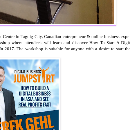
 Center in Taguig City, Canadian entrepreneur & online business exper
hop where attendee's will learn and discover How To Start A Digit
n 2017. The workshop is suitable for anyone with a desire to start the