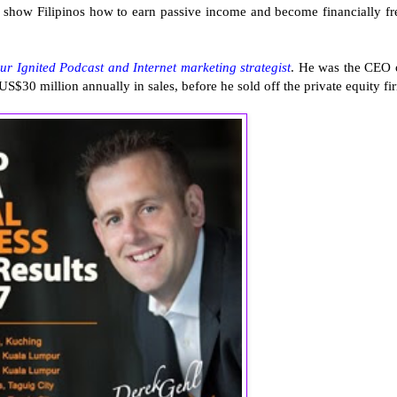
to show Filipinos how to earn passive income and become financially fr
eur Ignited Podcast and Internet marketing strategist
. He was the CEO 
S$30 million annually in sales, before he sold off the private equity fi