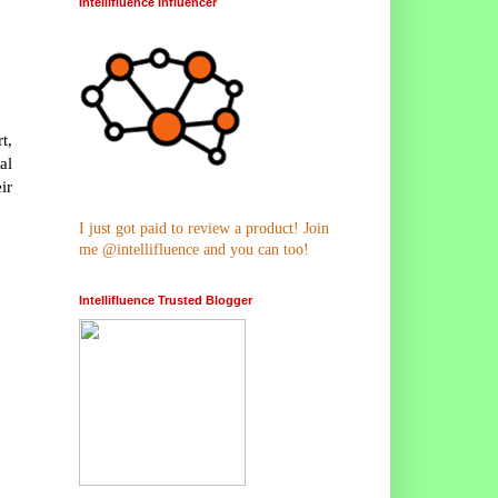
Intellifluence Influencer
t,
al
ir
I just got paid to review a product! Join
me @intellifluence and you can too!
Intellifluence Trusted Blogger