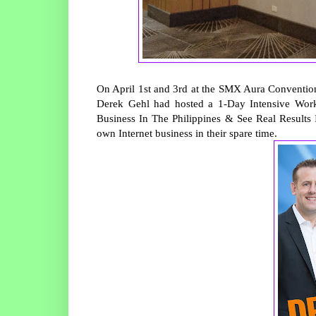
On April 1st and 3rd at the SMX Aura Convention
Derek Gehl had hosted a 1-Day Intensive Works
Business In The Philippines & See Real Results I
own Internet business in their spare time.