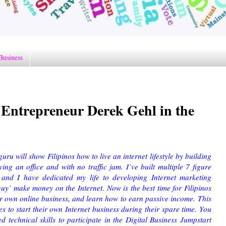
Business
Entrepreneur Derek Gehl in the
ru will show Filipinos how to live an internet lifestyle by building
ng an office and with no traffic jam. I’ve built multiple 7 figure
e, and I have dedicated my life to developing Internet marketing
guy’ make money on the Internet. Now is the best time for Filipinos
their own online business, and learn how to earn passive income.
This
s to start their own Internet business during their spare time. You
technical skills to participate in the Digital Business Jumpstart