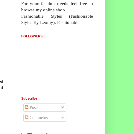
For your fashion needs feel free to
browse my online shop
Fashionable Styles (Fashionable
Styles By Leomy), Fashionable
FOLLOWERS
ed
of
Subscribe
Posts
Comments