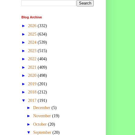
Blog Archive
►
2026
(332)
►
2025
(634)
►
2024
(539)
►
2023
(515)
►
2022
(404)
►
2021
(409)
►
2020
(498)
►
2019
(201)
►
2018
(212)
▼
2017
(191)
►
December
(5)
►
November
(19)
►
October
(20)
▼
September
(20)