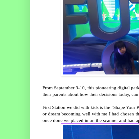
From September 9-10, this pioneering digital par
their parents about how their decisions today, can 
First Station we did with kids is the "Shape You
or dream becoming well with me I had chosen the 
once done we placed in on the scanner and had ap