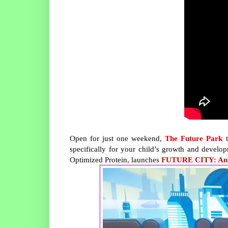
Open for just one weekend,
The Future Park
t
specifically for your child’s growth and develop
Optimized Protein, launches
FUTURE CITY: An In