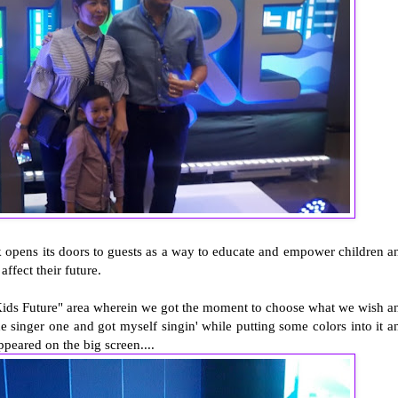
k opens its doors to guests as a way to educate and empower children a
affect their future.
r Kids Future" area wherein we got the moment to choose what we wish a
singer one and got myself singin' while putting some colors into it a
peared on the big screen....