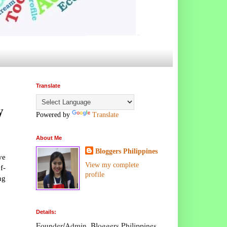
Translate
y
Powered by
Translate
About Me
Bloggers Philippines
ve
View my complete
f-
profile
ng
Details:
Founder/Admin, Bloggers Philippines