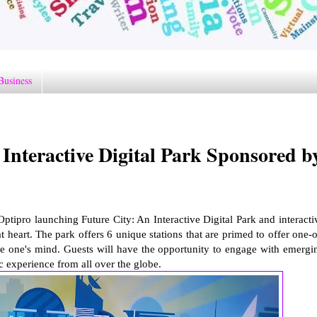
Business
eractive Digital Park Sponsored b
ipro launching Future City: An Interactive Digital Park and interacti
at heart. The park offers 6 unique stations that are primed to offer one-o
ntice one's mind. Guests will have the opportunity to engage with emergi
c experience from all over the globe.