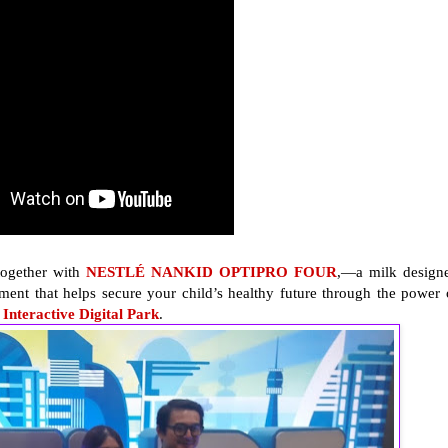
ogether with
NESTLÉ NANKID OPTIPRO FOUR
,—a milk design
ment that helps secure your child’s healthy future through the power 
teractive Digital Park
.