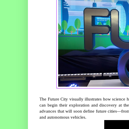
The Future City visually illustrates how science h
can begin their exploration and discovery at t
advances that will soon define future cities—from
and autonomous vehicles.