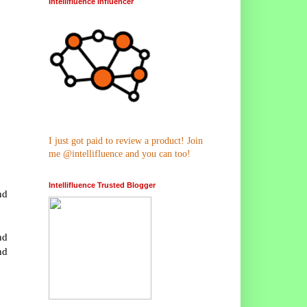
Intellifluence Influencer
I just got paid to review a product! Join
me @intellifluence and you can too!
Intellifluence Trusted Blogger
nd
nd
nd