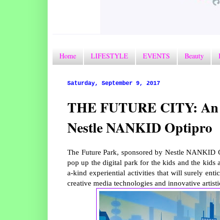
Home
LIFESTYLE
EVENTS
Beauty
Saturday, September 9, 2017
THE FUTURE CITY: An Int
Nestle NANKID Optipro
The Future Park, sponsored by Nestle NANKID Opt
pop up the digital park for the kids and the kids 
a-kind experiential activities that will surely e
creative media technologies and innovative artisti