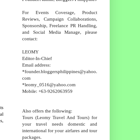
For Events Coverage, Product
Reviews, Campaign Collaborations,
Sponsorship, Freelance PR Handling,
and Social Media Manage, please
contact:
LEOMY
Editor-In-Chief
Email address:
*founder.bloggersphilippines@yahoo.
com
*leomy_0516@yahoo.com
Mobile: +63-9262063959
ts
Also offers the following:
al
Tours (Leomy Travel And Tours) for
s,
your travel needs domestic and
international for your airfares and tour
packages.