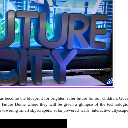
as become the blueprint for brighter, safer future for our children. Gues
he Future Dome where they will be given a glimpse of the technologic
 towering smart skyscrapers, solar powered walls, interactive cityscape