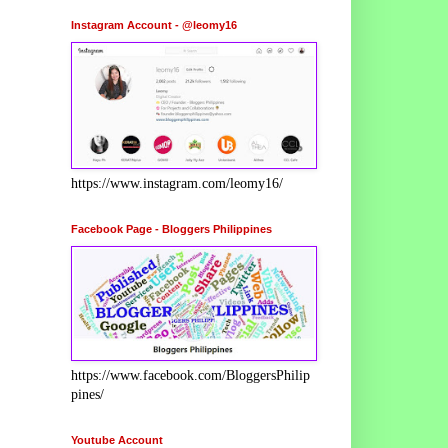
Instagram Account - @leomy16
https://www.instagram.com/leomy16/
Facebook Page - Bloggers Philippines
https://www.facebook.com/BloggersPhilip
pines/
Youtube Account