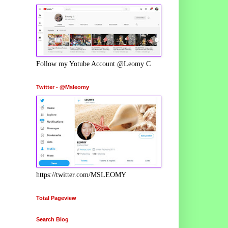
Follow my Yotube Account @Leomy C
Twitter - @Msleomy
https://twitter.com/MSLEOMY
Total Pageview
Search Blog