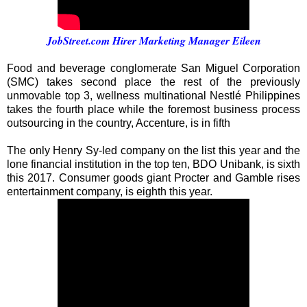
JobStreet.com Hirer Marketing Manager Eileen
Food and beverage conglomerate San Miguel Corporation
(SMC) takes second place the rest of the previously
unmovable top 3, wellness multinational Nestlé Philippines
takes the fourth place while the foremost business process
outsourcing in the country, Accenture, is in fifth
The only Henry Sy-led company on the list this year and the
lone financial institution in the top ten, BDO Unibank, is sixth
this 2017. Consumer goods giant Procter and Gamble rises
entertainment company, is eighth this year.