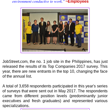
environment conductive to work."
~Employees
JobStreet.com, the no. 1 job site in the Philippines, has just
released the results of its Top Companies 2017 survey. This
year, there are new entrants in the top 10, changing the face
of the annual list.
A total of 3,658 respondents participated in this year's series
of surveys that were sent out in May 2017. The respondents
came from different position levels (predominantly junior
executives and fresh graduates) and represented various
specializations.