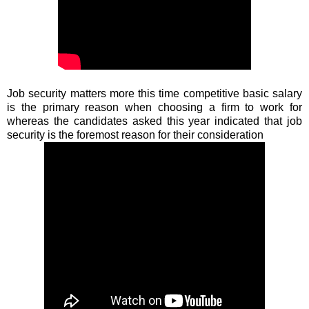
Job security matters more this time competitive basic salary
is the primary reason when choosing a firm to work for
whereas the candidates asked this year indicated that job
security is the foremost reason for their consideration