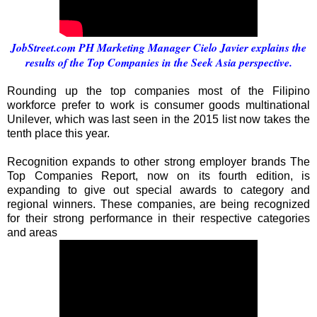
JobStreet.com PH Marketing Manager Cielo Javier explains the
results of the Top Companies in the Seek Asia perspective.
Rounding up the top companies most of the Filipino
workforce prefer to work is consumer goods multinational
Unilever, which was last seen in the 2015 list now takes the
tenth place this year.
Recognition expands to other strong employer brands The
Top Companies Report, now on its fourth edition, is
expanding to give out special awards to category and
regional winners. These companies, are being recognized
for their strong performance in their respective categories
and areas