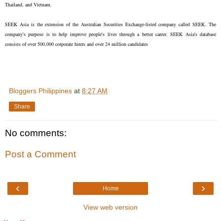
Thailand, and Vietnam.
SEEK Asia is the extension of the Australian Securities Exchange-listed company called SEEK. The
company's purpose is to help improve people's lives through a better career. SEEK Asia's database
consists of over 500,000 corporate hirers and over 24 million candidates
Bloggers Philippines
at
8:27 AM
Share
No comments:
Post a Comment
‹
›
Home
View web version