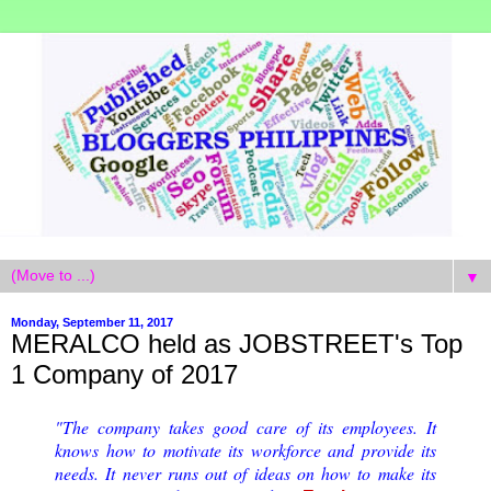
▼
Monday, September 11, 2017
MERALCO held as JOBSTREET's Top
1 Company of 2017
"The company takes good care of its employees. It
knows how to motivate its workforce and provide its
needs. It never runs out of ideas on how to make its