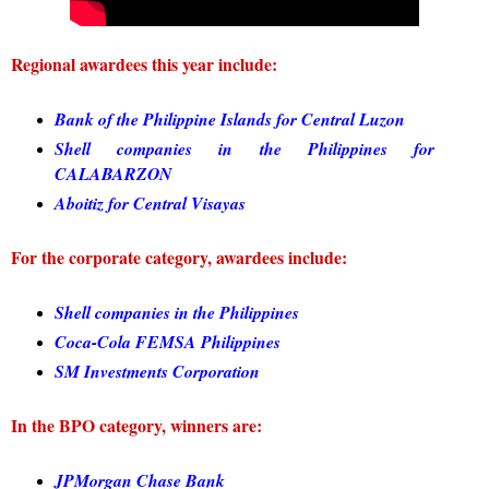
Regional awardees this year include:
Bank of the Philippine Islands for Central Luzon
Shell companies in the Philippines for
CALABARZON
Aboitiz for Central Visayas
For the corporate category, awardees include:
Shell companies in the Philippines
Coca-Cola FEMSA Philippines
SM Investments Corporation
In the BPO category, winners are:
JPMorgan Chase Bank