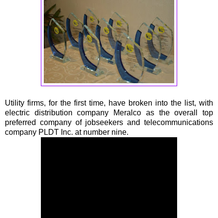
Utility firms, for the first time, have broken into the list, with
electric distribution company Meralco as the overall top
preferred company of jobseekers and telecommunications
company PLDT Inc. at number nine.