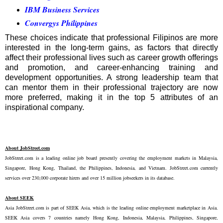
IBM Business Services
Convergys Philippines
These choices indicate that professional Filipinos are more
interested in the long-term gains, as factors that directly
affect their professional lives such as career growth offerings
and promotion, and career-enhancing training and
development opportunities. A strong leadership team that
can mentor them in their professional trajectory are now
more preferred, making it in the top 5 attributes of an
inspirational company.
About JobStreet.com
JobStreet.com is a leading online job board presently covering the employment markets in Malaysia,
Singapore, Hong Kong, Thailand, the Philippines, Indonesia, and Vietnam. JobStreet.com currently
services over 230,000 corporate hirers and over 15 million jobseekers in its database.
About SEEK
Asia JobStreet.com is part of SEEK Asia, which is the leading online employment marketplace in Asia.
SEEK Asia covers 7 countries namely Hong Kong, Indonesia, Malaysia, Philippines, Singapore,