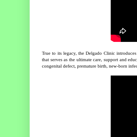
True to its legacy, the Delgado Clinic introdu
that serves as the ultimate care, support and ed
congenital defect, premature birth, new-born infe