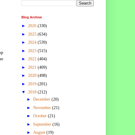
Blog Archive
►
2026
(330)
►
2025
(634)
►
2024
(539)
►
2023
(515)
op
he
►
2022
(404)
►
2021
(409)
►
2020
(498)
►
2019
(201)
▼
2018
(212)
►
December
(20)
►
November
(21)
►
October
(21)
►
September
(16)
►
August
(19)