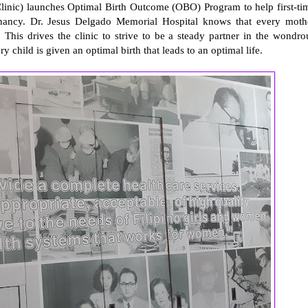
linic) launches Optimal Birth Outcome (OBO) Program to help first-ti
ancy. Dr. Jesus Delgado Memorial Hospital knows that every moth
. This drives the clinic to strive to be a steady partner in the wondro
 child is given an optimal birth that leads to an optimal life.