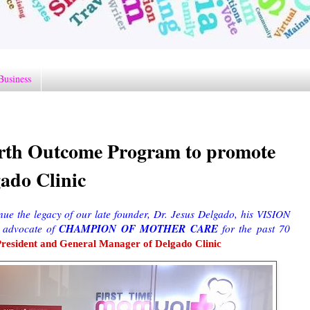
Business
irth Outcome Program to promote
ado Clinic
nue the legacy of our late founder, Dr. Jesus Delgado, his VISION
CHAMPION OF MOTHER CARE
 advocate of
for the past 70
President and General Manager of Delgado Clinic