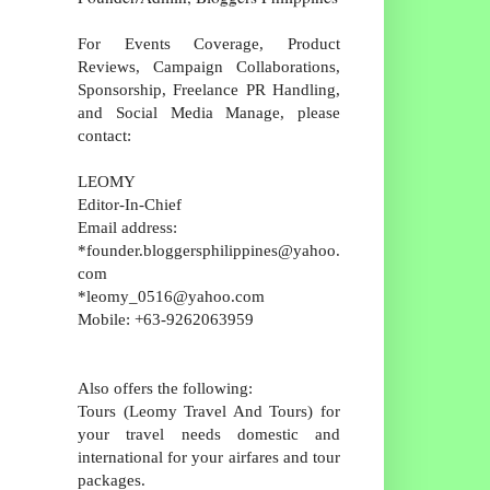
For Events Coverage, Product
Reviews, Campaign Collaborations,
Sponsorship, Freelance PR Handling,
and Social Media Manage, please
contact:
LEOMY
Editor-In-Chief
Email address:
*founder.bloggersphilippines@yahoo.
com
*leomy_0516@yahoo.com
Mobile: +63-9262063959
Also offers the following:
Tours (Leomy Travel And Tours) for
your travel needs domestic and
international for your airfares and tour
packages.