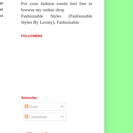
me
For your fashion needs feel free to
er
browse my online shop
us
Fashionable Styles (Fashionable
Styles By Leomy), Fashionable
FOLLOWERS
Subscribe
Posts
Comments