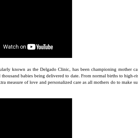
ularly known as the Delgado Clinic, has been championing mother ca
 thousand babies being delivered to date. From normal births to high-ri
xtra measure of love and personalized care as all mothers do to make su