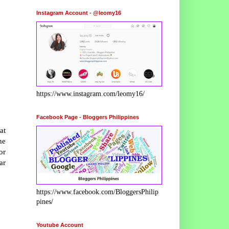
Instagram Account - @leomy16
https://www.instagram.com/leomy16/
Facebook Page - Bloggers Philippines
at
he
or
ar
https://www.facebook.com/BloggersPhilip
pines/
Youtube Account