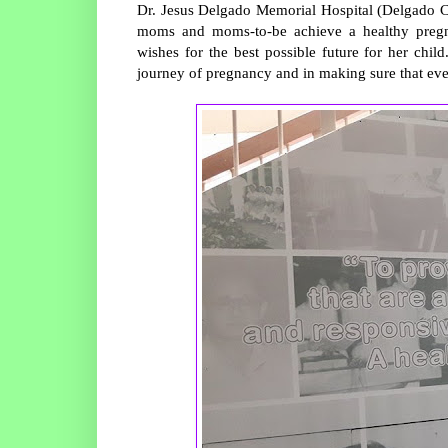
Dr. Jesus Delgado Memorial Hospital (Delgado C
moms and moms-to-be achieve a healthy pregn
wishes for the best possible future for her child
journey of pregnancy and in making sure that every