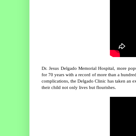
Dr. Jesus Delgado Memorial Hospital, more pop
for 70 years with a record of more than a hundred
complications, the Delgado Clinic has taken an e
their child not only lives but flourishes.