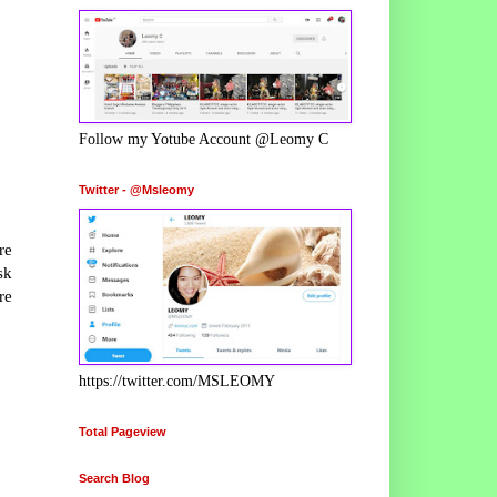
Follow my Yotube Account @Leomy C
Twitter - @Msleomy
re
sk
re
https://twitter.com/MSLEOMY
Total Pageview
Search Blog