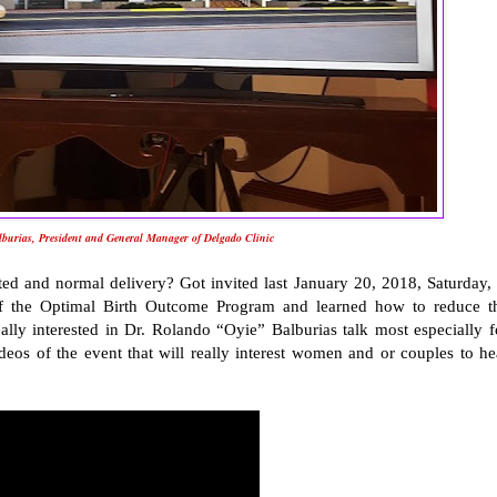
burias, President and General Manager of Delgado Clinic
d and normal delivery? Got invited last January 20, 2018, Saturday, 
 of the Optimal Birth Outcome Program and learned how to reduce t
eally interested in Dr. Rolando “Oyie” Balburias talk most especially f
os of the event that will really interest women and or couples to he