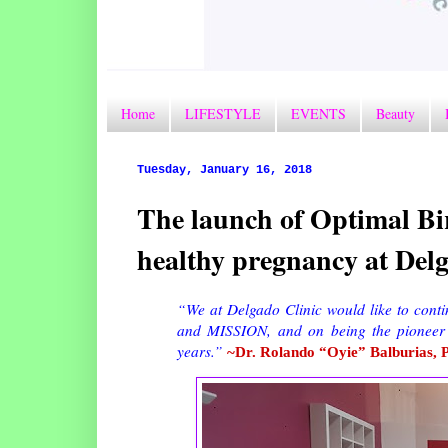
Home
LIFESTYLE
EVENTS
Beauty
Tuesday, January 16, 2018
The launch of Optimal B
healthy pregnancy at Delg
“We at Delgado Clinic would like to conti
and MISSION, and on being the pioneer
years.”
~Dr. Rolando “Oyie” Balburias, 