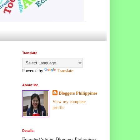
Translate
Powered by
Translate
About Me
Bloggers Philippines
View my complete
profile
Details:
Founder/Admin, Bloggers Philippines