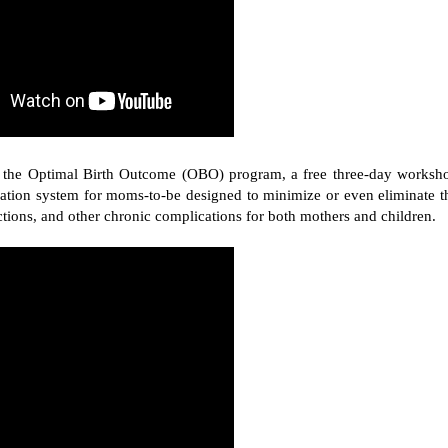
ces the Optimal Birth Outcome (OBO) program, a free three-day worksh
ucation system for moms-to-be designed to minimize or even eliminate t
ctions, and other chronic complications for both mothers and children.