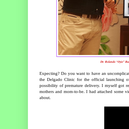
Dr. Rolando “Oyie” Bal
Expecting? Do you want to have an uncomplicate
the Delgado Clinic for the official launching
possibility of premature delivery. I myself got r
mothers and mom-to-be. I had attached some vide
about.