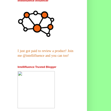
Intellifluence Influencer
I just got paid to review a product! Join
me @intellifluence and you can too!
Intellifluence Trusted Blogger