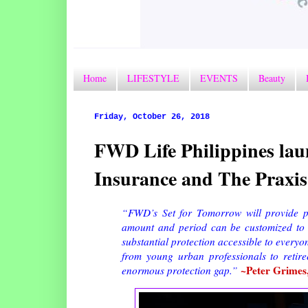
Home
LIFESTYLE
EVENTS
Beauty
Friday, October 26, 2018
FWD Life Philippines lau
Insurance and The Praxis
“FWD’s Set for Tomorrow will provide p
amount and period can be customized to 
substantial protection accessible to everyo
from young urban professionals to retire
~Peter Grimes,
enormous protection gap.”