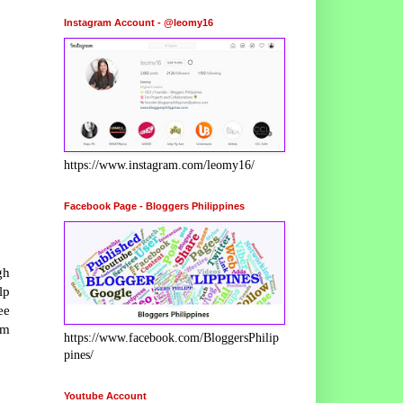
Instagram Account - @leomy16
https://www.instagram.com/leomy16/
Facebook Page - Bloggers Philippines
gh
lp
ee
rm
https://www.facebook.com/BloggersPhilip
pines/
Youtube Account