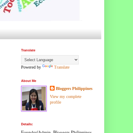
Translate
Powered by
Translate
About Me
Bloggers Philippines
View my complete
profile
Details:
Founder/Admin, Bloggers Philippines