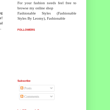
For your fashion needs feel free to
browse my online shop
ng
Fashionable Styles (Fashionable
e!
Styles By Leomy), Fashionable
al
.
FOLLOWERS
Subscribe
Posts
Comments