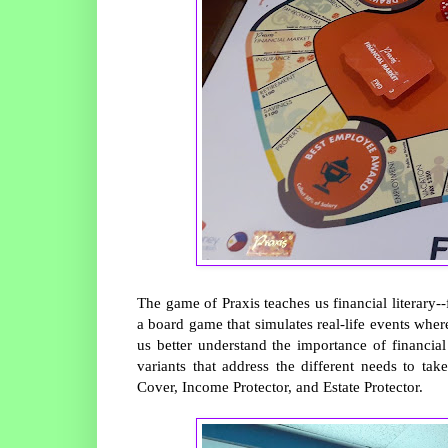
The game of Praxis teaches us financial literary
a board game that simulates real-life events wher
us better understand the importance of financi
variants that address the different needs to t
Cover, Income Protector, and Estate Protector.