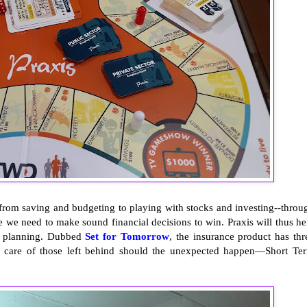
--from saving and budgeting to playing with stocks and investing--throu
e we need to make sound financial decisions to win. Praxis will thus he
al planning. Dubbed
Set for Tomorrow
, the insurance product has thr
ake care of those left behind should the unexpected happen—Short Te