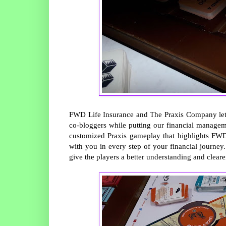
FWD Life Insurance and The Praxis Company le
co-bloggers while putting our financial managem
customized Praxis gameplay that highlights FWD’
with you in every step of your financial journey
give the players a better understanding and clearer