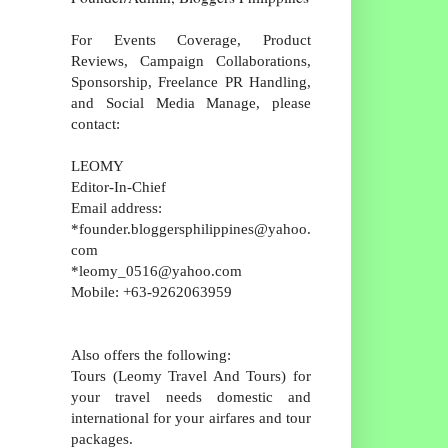
For Events Coverage, Product
Reviews, Campaign Collaborations,
Sponsorship, Freelance PR Handling,
and Social Media Manage, please
contact:
LEOMY
Editor-In-Chief
Email address:
*founder.bloggersphilippines@yahoo.
com
*leomy_0516@yahoo.com
Mobile: +63-9262063959
Also offers the following:
Tours (Leomy Travel And Tours) for
your travel needs domestic and
international for your airfares and tour
packages.