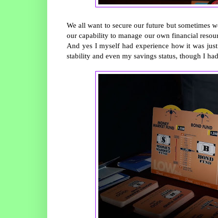
We all want to secure our future but sometimes w
our capability to manage our own financial resou
And yes I myself had experience how it was just
stability and even my savings status, though I ha