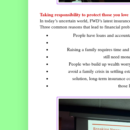
Taking responsibility to protect those you love
In today’s uncertain world, FWD’s latest insurance
Three common reasons that lead to financial probl
People have loans and accountabi
Raising a family requires time and 
still need mone
People who build up wealth worry
avoid a family crisis in settling es
solution, long-term insurance co
those 