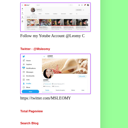
Follow my Yotube Account @Leomy C
Twitter - @Msleomy
https://twitter.com/MSLEOMY
Total Pageview
Search Blog