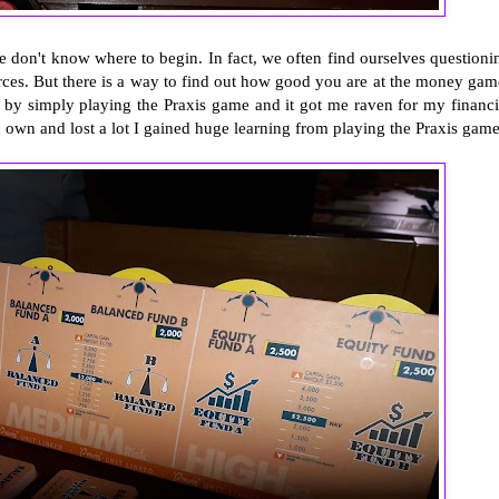
e don't know where to begin. In fact, we often find ourselves questioni
rces. But there is a way to find out how good you are at the money gam
 by simply playing the Praxis game and it got me raven for my financi
d own and lost a lot I gained huge learning from playing the Praxis game