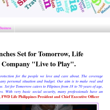
Business
nches Set for Tomorrow, Life
 Company "Live to Play".
rotection for the people we love and care about. The coverage
any personal situation and budget. Our aim is to make real and
ne. Set for Tomorrow caters to Filipinos from 18 to 70 years of age,
es. With very basic social security, many professionals have an
 FWD Life Philippines President and Chief Executive Officer