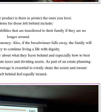
 product is there to protect the ones you love.
ems for those left behind include:
lities that are transferred to their family if they are no
longer around.
money. Also, if the breadwinner falls away, the family will
y to continue living a life with dignity.
 about what they leave behind and especially how to best
tate taxes and dividing assets. As part of an estate planning
verage is essential to evenly share the assets and ensure
left behind feel equally treated.