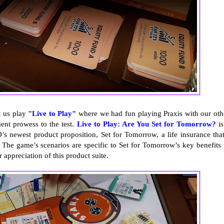
t us play
"Live to Play"
where we had fun playing Praxis with our oth
ent prowess to the test.
Live to Play: Are You Set for Tomorrow?
is
s newest product proposition, Set for Tomorrow, a life insurance that
. The game’s scenarios are specific to Set for Tomorrow’s key benefits 
 appreciation of this product suite.