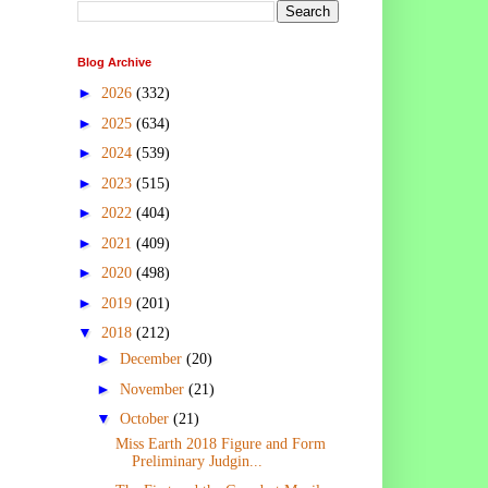
Blog Archive
►
2026
(332)
►
2025
(634)
►
2024
(539)
►
2023
(515)
►
2022
(404)
►
2021
(409)
►
2020
(498)
►
2019
(201)
▼
2018
(212)
►
December
(20)
►
November
(21)
▼
October
(21)
Miss Earth 2018 Figure and Form
Preliminary Judgin...