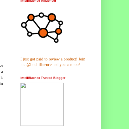
Intellifluence Influencer
I just got paid to review a product! Join
me @intellifluence and you can too!
er
 a
’s
Intellifluence Trusted Blogger
to