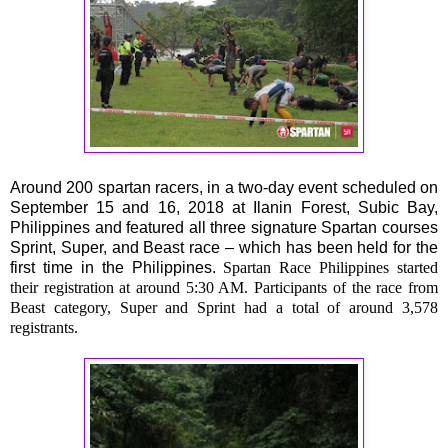
Around 200 spartan racers, in a two-day event scheduled on
September 15 and 16, 2018 at Ilanin Forest, Subic Bay,
Philippines and featured all three signature Spartan courses
Sprint, Super, and Beast race – which has been held for the
first time in the Philippines.
Spartan Race Philippines started
their registration at around 5:30 AM. Participants of the race from
Beast category, Super and Sprint had a total of around 3,578
registrants.