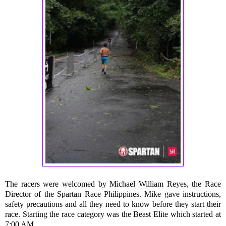
The racers were welcomed by Michael William Reyes, the Race
Director of the Spartan Race Philippines. Mike gave instructions,
safety precautions and all they need to know before they start their
race. Starting the race category was the Beast Elite which started at
7:00 AM.