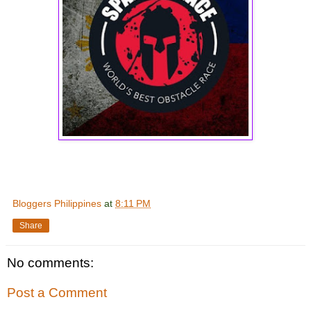
Bloggers Philippines
at
8:11 PM
Share
No comments:
Post a Comment