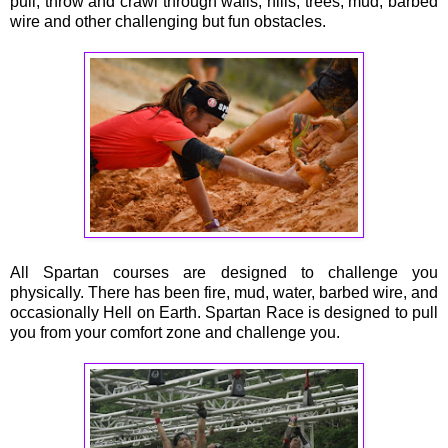
pull, throw and crawl through walls, hills, trees, mud, barbed
wire and other challenging but fun obstacles.
All Spartan courses are designed to challenge you
physically. There has been fire, mud, water, barbed wire, and
occasionally Hell on Earth. Spartan Race is designed to pull
you from your comfort zone and challenge you.