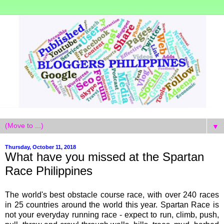
▼
Thursday, October 11, 2018
What have you missed at the Spartan
Race Philippines
The world's best obstacle course race, with over 240 races
in 25 countries around the world this year. Spartan Race is
not your everyday running race - expect to run, climb, push,