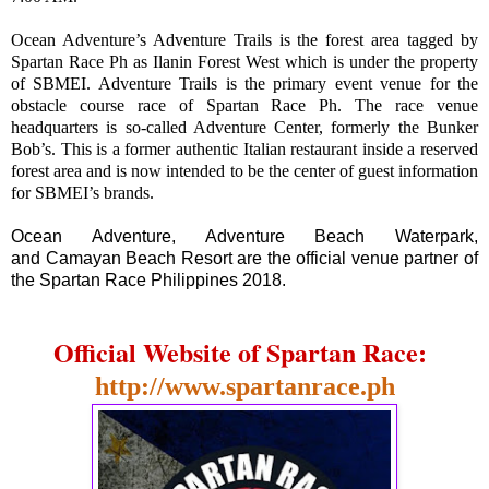
Ocean Adventure’s Adventure Trails is the forest area tagged by
Spartan Race Ph as Ilanin Forest West which is under the property
of SBMEI. Adventure Trails is the primary event venue for the
obstacle course race of Spartan Race Ph. The race venue
headquarters is so-called Adventure Center, formerly the Bunker
Bob’s. This is a former authentic Italian restaurant inside a reserved
forest area and is now intended to be the center of guest information
for SBMEI’s brands.
Ocean Adventure, Adventure Beach Waterpark,
and Camayan Beach Resort are the official venue partner of
the Spartan Race Philippines 2018.
Official Website of Spartan Race:
http://www.spartanrace.ph