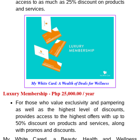
access to as much as 25% discount on products
and services.
My White Card: A Wealth of Deals for Wellness
Luxury Membership - Php 25,000.00 / year
For those who value exclusivity and pampering
as well as the highest level of discounts,
provides access to the highest offers with up to
50% discount on products and services, along
with promos and discounts.
My White Cared, a Beauty, Health and Wellness