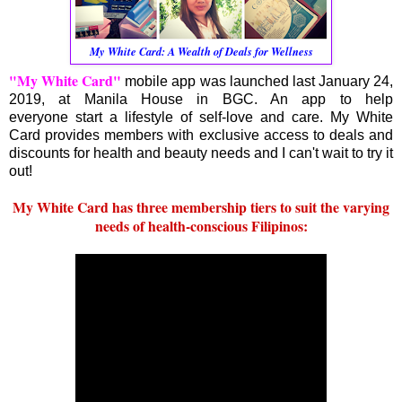
My White Card: A Wealth of Deals for Wellness
"My White Card"
mobile app was launched last January 24,
2019, at Manila House in BGC. An app to help
everyone start a lifestyle of self-love and care. My White
Card provides members with exclusive access to deals and
discounts for health and beauty needs and I can't wait to try it
out!
My White Card has three membership tiers to suit the varying
needs of health-conscious Filipinos: