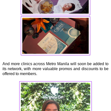
And more clinics across Metro Manila will soon be added to
its network, with more valuable promos and discounts to be
offered to members.