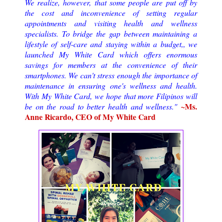
We realize, however, that some people are put off by
the cost and inconvenience of setting regular
appointments and visiting health and wellness
specialists. To bridge the gap between maintaining a
lifestyle of self-care and staying within a budget,, we
launched My White Card which offers enormous
savings for members at the convenience of their
smartphones. We can't stress enough the importance of
maintenance in ensuring one's wellness and health.
With My White Card, we hope that more Filipinos will
~Ms.
be on the road to better health and wellness."
Anne Ricardo, CEO of My White Card