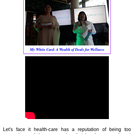
My White Card: A Wealth of Deals for Wellness
Let's face it health-care has a reputation of being too