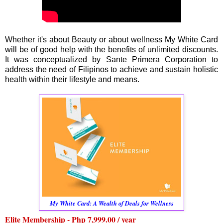
Whether it's about Beauty or about wellness My White Card
will be of good help with the benefits of unlimited discounts.
It was conceptualized by Sante Primera Corporation to
address the need of Filipinos to achieve and sustain holistic
health within their lifestyle and means.
My White Card: A Wealth of Deals for Wellness
Elite Membership - Php 7,999.00 / year