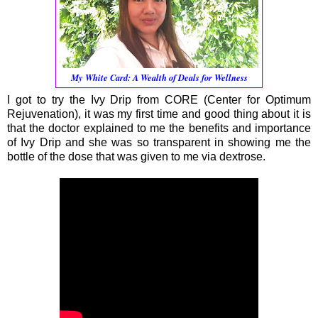
My White Card: A Wealth of Deals for Wellness
I got to try the Ivy Drip from CORE (Center for Optimum
Rejuvenation), it was my first time and good thing about it is
that the doctor explained to me the benefits and importance
of Ivy Drip and she was so transparent in showing me the
bottle of the dose that was given to me via dextrose.