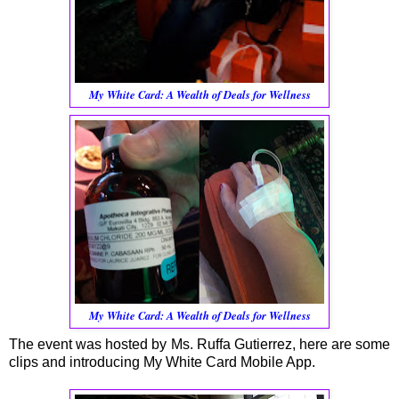
My White Card: A Wealth of Deals for Wellness
My White Card: A Wealth of Deals for Wellness
The event was hosted by Ms. Ruffa Gutierrez, here are some
clips and introducing My White Card Mobile App.