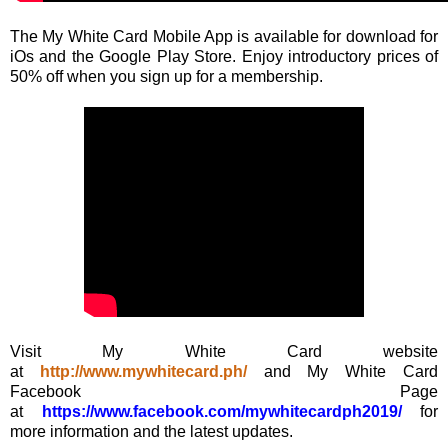
The My White Card Mobile App is available for download for
iOs and the Google Play Store. Enjoy introductory prices of
50% off when you sign up for a membership.
Visit My White Card website
at
http://www.mywhitecard.ph/
and My White Card
Facebook Page
at
https://www.facebook.com/mywhitecardph2019/
for
more information and the latest updates.