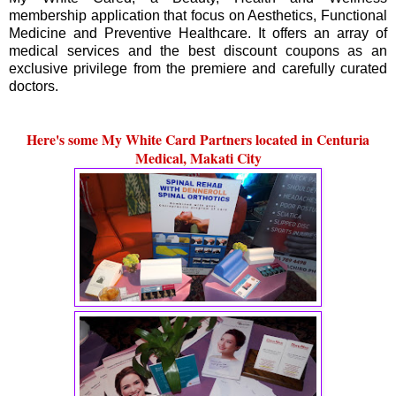
membership application that focus on Aesthetics, Functional
Medicine and Preventive Healthcare. It offers an array of
medical services and the best discount coupons as an
exclusive privilege from the premiere and carefully curated
doctors.
Here's some My White Card Partners located in Centuria
Medical, Makati City