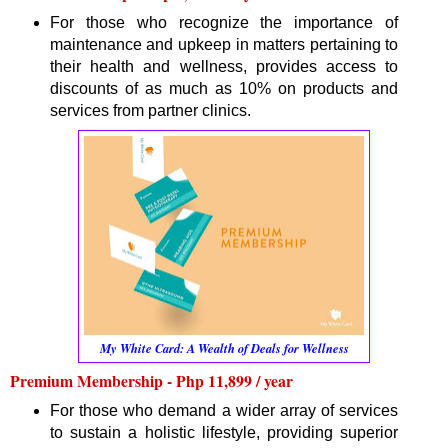
For those who recognize the importance of
maintenance and upkeep in matters pertaining to
their health and wellness, provides access to
discounts of as much as 10% on products and
services from partner clinics.
My White Card: A Wealth of Deals for Wellness
Premium Membership - Php 11,899 / year
For those who demand a wider array of services
to sustain a holistic lifestyle, providing superior