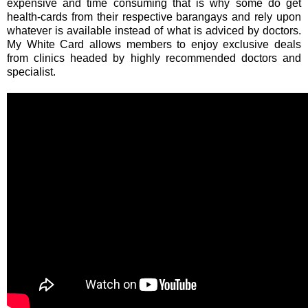
expensive and time consuming that is why some do get
health-cards from their respective barangays and rely upon
whatever is available instead of what is adviced by doctors.
My White Card allows members to enjoy exclusive deals
from clinics headed by highly recommended doctors and
specialist.