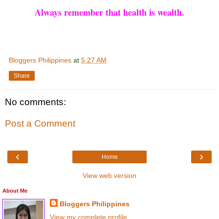
Always remember that health is wealth.
Bloggers Philippines
at
5:27 AM
Share
No comments:
Post a Comment
‹
›
Home
View web version
About Me
Bloggers Philippines
View my complete profile