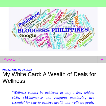
▼
Friday, January 25, 2019
My White Card: A Wealth of Deals for
Wellness
"Wellness cannot be achieved in only a few, seldom
visits. MAintenance and religious monitoring are
essential for one to achieve health and wellness goals.