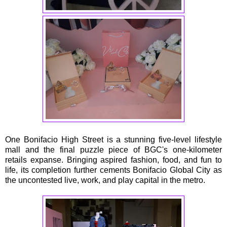
One Bonifacio High Street is a stunning five-level lifestyle
mall and the final puzzle piece of BGC's one-kilometer
retails expanse. Bringing aspired fashion, food, and fun to
life, its completion further cements Bonifacio Global City as
the uncontested live, work, and play capital in the metro.