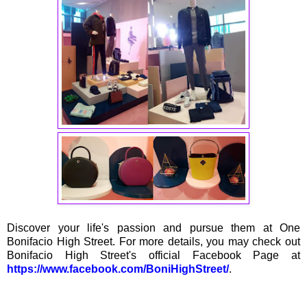
Discover your life's passion and pursue them at One
Bonifacio High Street. For more details, you may check out
Bonifacio High Street's official Facebook Page at
https://www.facebook.com/BoniHighStreet/
.