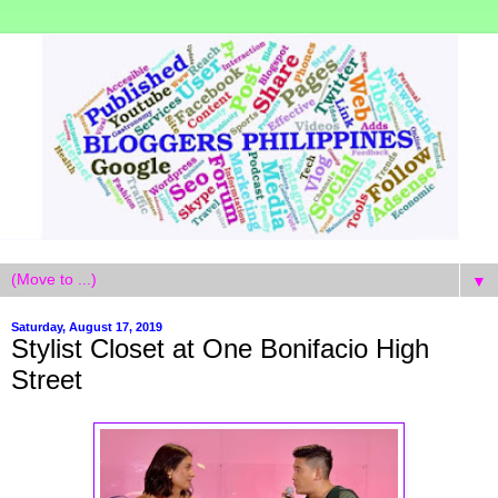
▼
Saturday, August 17, 2019
Stylist Closet at One Bonifacio High
Street