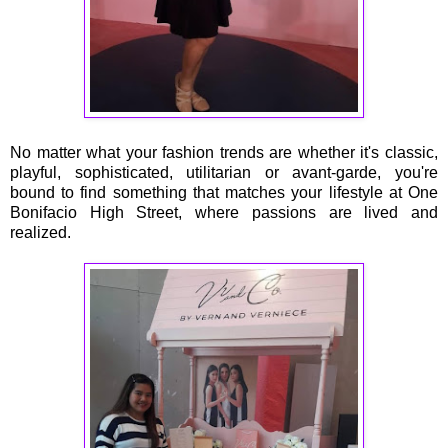
No matter what your fashion trends are whether it's classic,
playful, sophisticated, utilitarian or avant-garde, you're
bound to find something that matches your lifestyle at One
Bonifacio High Street, where passions are lived and
realized.