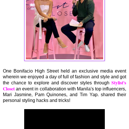
One Bonifacio High Street held an exclusive media event
wherein we enjoyed a day of full of fashion and style and got
Stylist's
the chance to explore and discover styles through
Closet
an event in collaboration with Manila's top influencers,
Mari Jasmine, Pam Quinones, and Tim Yap. shared their
personal styling hacks and tricks!