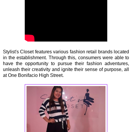
Stylist's Closet features various fashion retail brands located
in the establishment. Through this, consumers were able to
have the opportunity to pursue their fashion adventures,
unleash their creativity and ignite their sense of purpose, all
at One Bonifacio High Street.