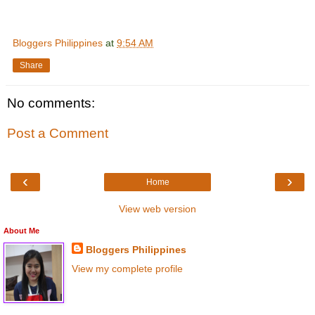
Bloggers Philippines
at
9:54 AM
Share
No comments:
Post a Comment
‹
›
Home
View web version
About Me
Bloggers Philippines
View my complete profile