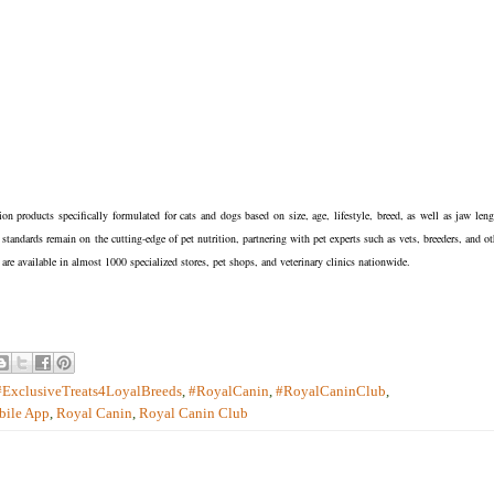
n products specifically formulated for cats and dogs based on size, age, lifestyle, breed, as well as jaw leng
s standards remain on the cutting-edge of pet nutrition, partnering with pet experts such as vets, breeders, and ot
 are available in almost 1000 specialized stores, pet shops, and veterinary clinics nationwide.
#ExclusiveTreats4LoyalBreeds
,
#RoyalCanin
,
#RoyalCaninClub
,
ile App
,
Royal Canin
,
Royal Canin Club