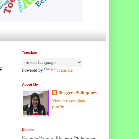
Translate
s
Powered by
Translate
About Me
Bloggers Philippines
View my complete
profile
Details:
Founder/Admin, Bloggers Philippines