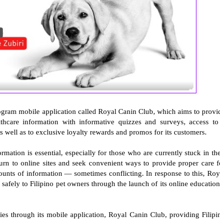
ogram mobile application called Royal Canin Club, which aims to provi
lthcare information with informative quizzes and surveys, access to
s well as to exclusive loyalty rewards and promos for its customers.
rmation is essential, especially for those who are currently stuck in the
turn to online sites and seek convenient ways to provide proper care f
mounts of information — sometimes conflicting. In response to this, Roy
safely to Filipino pet owners through the launch of its online education
ies through its mobile application, Royal Canin Club, providing Filipi