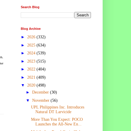
Search Blog
Blog Archive
►
2026
(332)
►
2025
(634)
►
2024
(539)
th,
►
2023
(515)
her
►
2022
(404)
►
2021
(409)
▼
2020
(498)
►
December
(30)
▼
November
(56)
UPL Philippines Inc. Introduces
Natural DT Larvicide
More Than You Expect: POCO
Launches the All-New En...