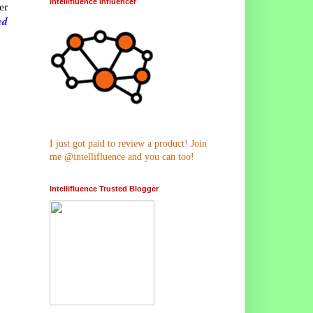
Intellifluence Influencer
er
ed
I just got paid to review a product! Join
me @intellifluence and you can too!
Intellifluence Trusted Blogger