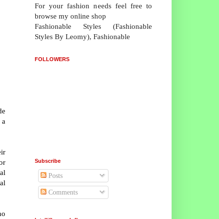
For your fashion needs feel free to
browse my online shop
Fashionable Styles (Fashionable
Styles By Leomy), Fashionable
FOLLOWERS
de
 a
ir
Subscribe
or
al
Posts
al
Comments
no