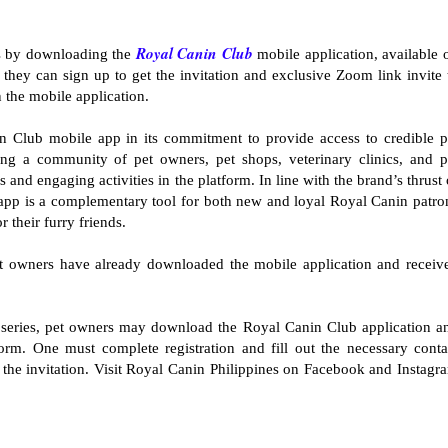
Royal Canin Club
es by downloading the
mobile application, available 
hey can sign up to get the invitation and exclusive Zoom link invite 
 the mobile application.
 Club mobile app in its commitment to provide access to credible p
ging a community of pet owners, pet shops, veterinary clinics, and p
and engaging activities in the platform. In line with the brand’s thrust 
he app is a complementary tool for both new and loyal Royal Canin patro
r their furry friends.
t owners have already downloaded the mobile application and receiv
series, pet owners may download the Royal Canin Club application a
tform. One must complete registration and fill out the necessary conta
e the invitation. Visit Royal Canin Philippines on Facebook and Instagr