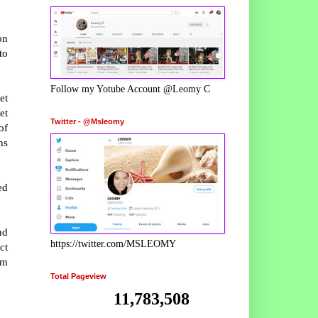
on
to
Follow my Yotube Account @Leomy C
et
et
Twitter - @Msleomy
of
ns
ed
nd
https://twitter.com/MSLEOMY
ct
am
Total Pageview
11,783,508