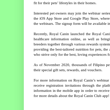
fit for their pets’ lifestyles in their homes.
Interested pet owners may join the webinar seri
the iOS App Store and Google Play Store, where t
the webinars. The signup form will be available in
Recently, Royal Canin launched the Royal Canin
healthcare information online, as well as brin
breeders together through various rewards systems 
providing the best-tailored nutrition for pets, t
who strive only for the best, loving experiences fo
As of November 2020, thousands of Filipino pe
their special gift sets, rewards, and vouchers.
For more information on Royal Canin’s webinar 
receive registration invitations through the pla
information in the mobile app in order to receiv
for more details about the Royal Canin Club app!