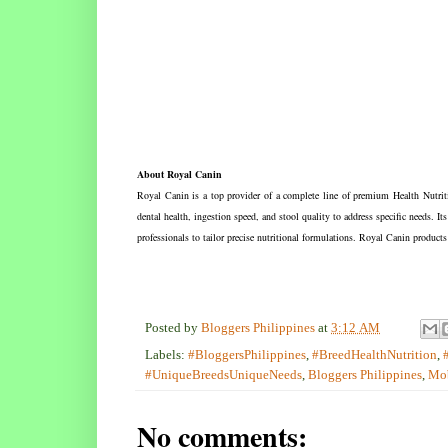
About Royal Canin
Royal Canin is a top provider of a complete line of premium Health Nutritio
dental health, ingestion speed, and stool quality to address specific needs. It
professionals to tailor precise nutritional formulations. Royal Canin products
Posted by
Bloggers Philippines
at
3:12 AM
Labels:
#BloggersPhilippines
,
#BreedHealthNutrition
,
#UniqueBreedsUniqueNeeds
,
Bloggers Philippines
,
Mob
No comments: