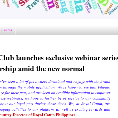
Business
lub launches exclusive webinar serie
ership amid the new normal
e’ve seen a lot of pet owners download and engage with the brand
on through the mobile application. We’re happy to see that Filipino
are for their pets, and are keen on credible information to empower
hese webinars, we hope to further be of service to our community
about our loyal pets during these times. We, at Royal Canin, are
aging activities to our platform, as well as exciting rewards and
untry Director of Royal Canin Philippines