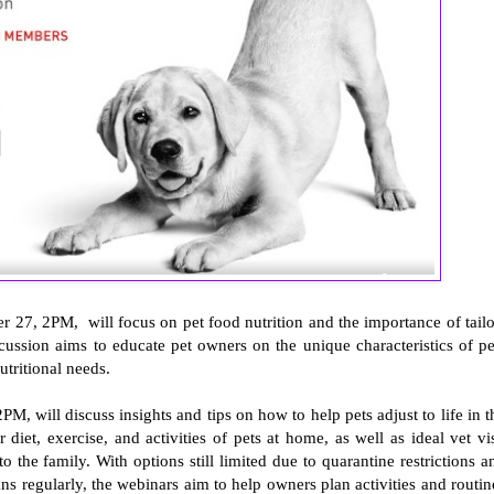
 27, 2PM, will focus on pet food nutrition and the importance of tailo
scussion aims to educate pet owners on the unique characteristics of pe
utritional needs.
 will discuss insights and tips on how to help pets adjust to life in t
diet, exercise, and activities of pets at home, as well as ideal vet vis
 the family. With options still limited due to quarantine restrictions a
ns regularly, the webinars aim to help owners plan activities and routin