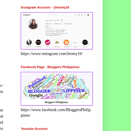
Instagram Account - @leomy16
https://www.instagram.com/leomy16/
Facebook Page - Bloggers Philippines
r-
ts
he
https://www.facebook.com/BloggersPhilip
pines/
it
nd
es
Youtube Account