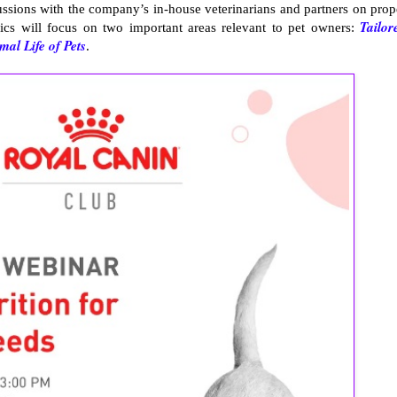
ssions with the company’s in-house veterinarians and partners on prop
Tailor
pics will focus on two important areas relevant to pet owners:
al Life of Pets
.