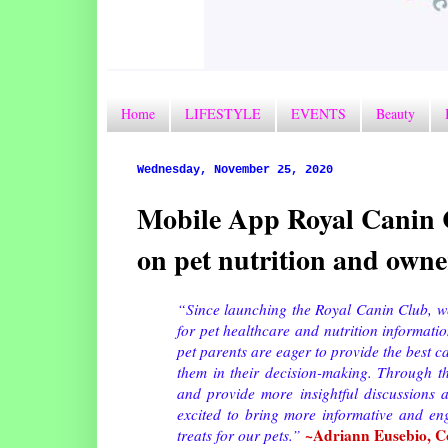
Home
LIFESTYLE
EVENTS
Beauty
Wednesday, November 25, 2020
Mobile App Royal Canin C
on pet nutrition and own
“Since launching the Royal Canin Club, w
for pet healthcare and nutrition informati
pet parents are eager to provide the best c
them in their decision-making. Through t
and provide more insightful discussions 
excited to bring more informative and eng
~Adriann Eusebio, Co
treats for our pets.”