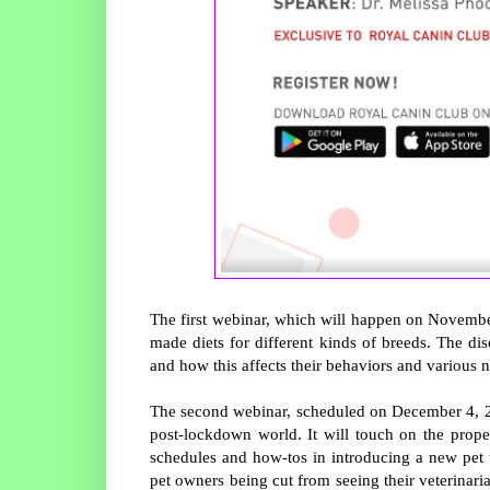
The first webinar, which will happen on November
made diets for different kinds of breeds. The di
and how this affects their behaviors and various n
The second webinar, scheduled on December 4, 2PM,
post-lockdown world. It will touch on the proper 
schedules and how-tos in introducing a new pet to
pet owners being cut from seeing their veterinaria