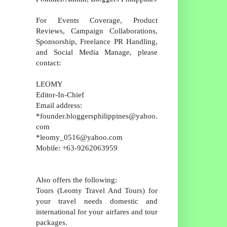
For Events Coverage, Product
Reviews, Campaign Collaborations,
Sponsorship, Freelance PR Handling,
and Social Media Manage, please
contact:
LEOMY
Editor-In-Chief
Email address:
*founder.bloggersphilippines@yahoo.
com
*leomy_0516@yahoo.com
Mobile: +63-9262063959
Also offers the following:
Tours (Leomy Travel And Tours) for
your travel needs domestic and
international for your airfares and tour
packages.