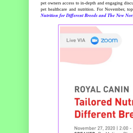
pet owners access to in-depth and engaging discu
pet healthcare and nutrition. For November, to
Nutrition for Different Breeds and The New Norm