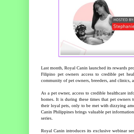
Last month, Royal Canin launched its rewards pr
Filipino pet owners access to credible pet hea
community of pet owners, breeders, and clinics, a
As a pet owner, access to credible healthcare info
homes. It is during these times that pet owners 
their loyal pets, only to be met with dizzying a
Canin Philippines brings valuable pet information 
series.
Royal Canin introduces its exclusive webinar ser