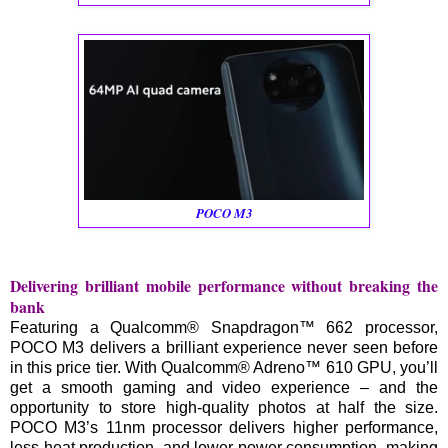
POCO M3
Delivering brilliant mobile performance without breaking the
bank
Featuring a Qualcomm® Snapdragon™ 662 processor,
POCO M3 delivers a brilliant experience never seen before
in this price tier. With Qualcomm® Adreno™ 610 GPU, you’ll
get a smooth gaming and video experience – and the
opportunity to store high-quality photos at half the size.
POCO M3’s 11nm processor delivers higher performance,
less heat production, and lower power consumption, making