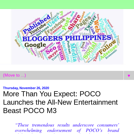
▼
Thursday, November 26, 2020
More Than You Expect: POCO
Launches the All-New Entertainment
Beast POCO M3
“These tremendous results underscore consumers’
overwhelming endorsement of POCO’s brand