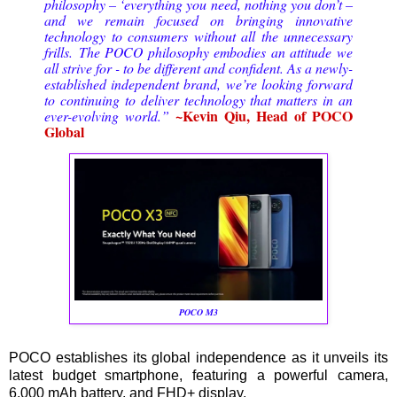
philosophy – ‘everything you need, nothing you don’t –
and we remain focused on bringing innovative
technology to consumers without all the unnecessary
frills.
The POCO philosophy embodies an attitude we
all strive for - to be different and confident. As a newly-
established independent brand, we’re looking forward
to continuing to deliver technology that matters in an
~Kevin Qiu, Head of POCO
ever-evolving world.
”
Global
POCO M3
POCO establishes its global independence as it unveils its
latest budget smartphone, featuring a powerful camera,
6,000 mAh battery, and FHD+ display.