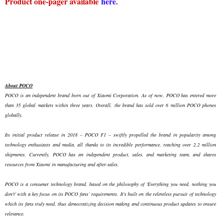
Product one-pager available
here
.
About POCO
POCO is an independent brand born out of Xiaomi Corporation. As of now, POCO has entered more
than 35 global markets within three years. Overall, the brand has sold over 6 million POCO phones
globally.
Its initial product release in 2018 – POCO F1 – swiftly propelled the brand in popularity among
technology enthusiasts and media, all thanks to its incredible performance, reaching over 2.2 million
shipments. Currently, POCO has an independent product, sales, and marketing team, and shares
resources from Xiaomi in manufacturing and after-sales.
POCO is a consumer technology brand, based on the philosophy of 'Everything you need, nothing you
don't' with a key focus on its POCO fans’ requirements. It's built on the relentless pursuit of technology
which its fans truly need, thus democratizing decision making and continuous product updates to ensure
relevance.