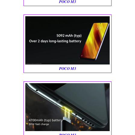
POCO M3
POCO M3
POCO M3