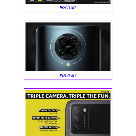
POCO M3
POCO M3