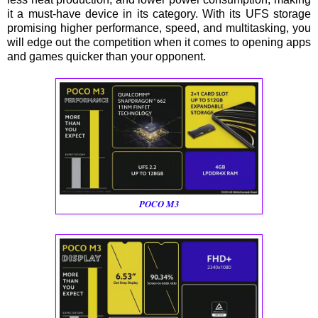
it a must-have device in its category. With its UFS storage
promising higher performance, speed, and multitasking, you
will edge out the competition when it comes to opening apps
and games quicker than your opponent.
POCO M3