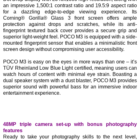
an impressive 1,500:1 contrast ratio and 19.5:9 aspect ratio
for a dazzling edge-to-edge viewing experience. Its
Corning® Gorilla® Glass 3 front screen offers ample
protection against drops and scratches, while its anti-
fingerprint textured back cover provides a secure grip and
superior light-weight feel. POCO M3 is equipped with a side-
mounted fingerprint sensor that enables a minimalistic front
screen design without compromising user accessibility.
POCO M3 is easy on the eyes in more ways than one – it’s
TÜV Rheinland Low Blue Light certified, meaning users can
watch hours of content with minimal eye strain. Boasting a
dual speaker system with a dust blaster, POCO M3 provides
superior sound with powerful bass for an immersive indoor
entertainment experience.
48MP triple camera set-up with bonus photography
features
Ready to take your photography skills to the next level,