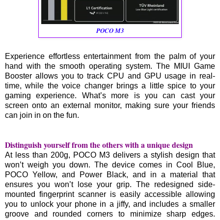
POCO M3
Experience effortless entertainment from the palm of your
hand with the smooth operating system. The MIUI Game
Booster allows you to track CPU and GPU usage in real-
time, while the voice changer brings a little spice to your
gaming experience. What’s more is you can cast your
screen onto an external monitor, making sure your friends
can join in on the fun.
Distinguish yourself from the others with a unique design
At less than 200g, POCO M3 delivers a stylish design that
won’t weigh you down. The device comes in Cool Blue,
POCO Yellow, and Power Black, and in a material that
ensures you won’t lose your grip. The redesigned side-
mounted fingerprint scanner is easily accessible allowing
you to unlock your phone in a jiffy, and includes a smaller
groove and rounded corners to minimize sharp edges.