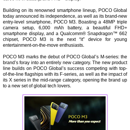
Building on its renowned smartphone lineup, POCO Global
today announced its independence, as well as its brand-new
entry-level smartphone, POCO M3. Boasting a 48MP triple
camera setup, 6,000 mAh battery, a beautiful FHD+
smartphone display, and a Qualcomm® Snapdragon™ 662
chipset, POCO M3 is the next “it” device for young
entertainment-on-the-move enthusiasts.
POCO M3 marks the debut of POCO Global’s M-series: the
brand’s foray into an entirely new category. The new product
line builds on POCO Global’s success competing with top-
of-the-line flagships with its F-series, as well as the impact of
its X series in the mid-range category, opening the brand up
to a new set of global tech lovers.