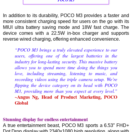
In addition to its durability, POCO M3 provides a faster and
more consistent charging speed for users on the go with its
MIUI ultra battery saving mode and 18W fast charge. The
device comes with a 22.5W in-box charger and supports
reverse wired charging, offering enhanced convenience.
“POCO M3 brings a truly elevated experience to our
users, offering one of the largest batteries in the
industry for long-lasting security. This massive battery
allows you to spend more time doing the things you
love, including streaming, listening to music, and
recording videos using the triple camera setup. We’re
flipping the device category on its head with POCO
M3, providing more than you expect at every level.”
~Angus Ng, Head of Product Marketing, POCO
Global
Stunning display for endless entertainment
A true entertainment beast, POCO M3 sports a 6.53” FHD+
Dot Drop display with 2340x1080 high resolution, along with