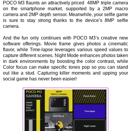
POCO M3 flaunts an attractively priced 48MP triple camera
on the smartphone market, supported by a 2MP macro
camera and 2MP depth sensor. Meanwhile, your selfie game
is sure to stay strong thanks to the device’s 8MP selfie
camera.
And the fun only continues with POCO M3’s creative new
software offerings. Movie frame gives photos a cinematic
flavor, while Time-lapse leverages various speed values to
capture different scenes. Night Mode enhances photos taken
in dark environments by boosting the color contrast, while
Color focus can make specific tones pop so you can stand
out like a stud. Capturing killer moments and upping your
social game has never been easier!