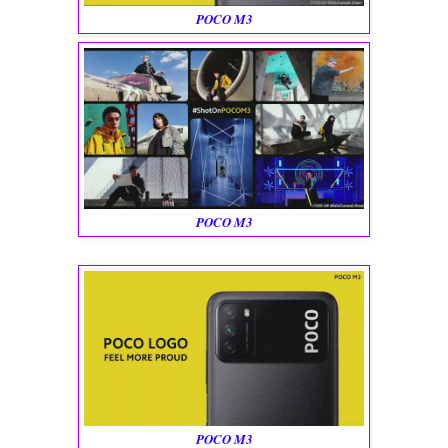
POCO M3
POCO M3
POCO M3