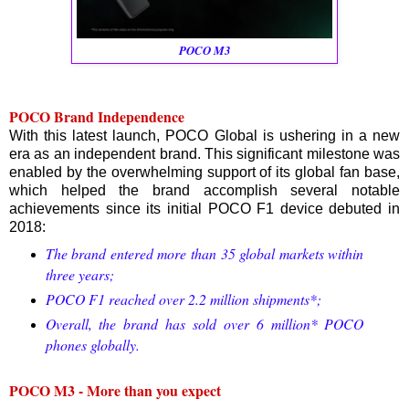
POCO M3
POCO Brand Independence
With this latest launch, POCO Global is ushering in a new
era as an independent brand. This significant milestone was
enabled by the overwhelming support of its global fan base,
which helped the brand accomplish several notable
achievements since its initial POCO F1 device debuted in
2018:
The brand entered more than 35 global markets within
three years;
POCO F1 reached over 2.2 million shipments*;
Overall, the brand has sold over 6 million* POCO
phones globally.
POCO M3 - More than you expect