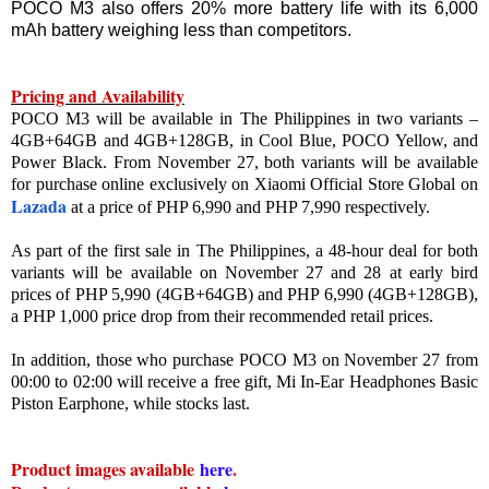
POCO M3 also offers 20% more battery life with its 6,000
mAh battery weighing less than competitors.
Pricing and Availability
POCO M3 will be available in The Philippines in two variants –
4GB+64GB and 4GB+128GB, in Cool Blue, POCO Yellow, and
Power Black. From November 27, both variants will be available
for purchase online exclusively on Xiaomi Official Store Global on
Lazada
at a price of PHP 6,990 and PHP 7,990 respectively.
As part of the first sale in The Philippines, a 48-hour deal for both
variants will be available on November 27 and 28 at early bird
prices of PHP 5,990 (4GB+64GB) and PHP 6,990 (4GB+128GB),
a PHP 1,000 price drop from their recommended retail prices.
In addition, those who purchase POCO M3 on November 27 from
00:00 to 02:00 will receive a free gift, Mi In-Ear Headphones Basic
Piston Earphone, while stocks last.
Product images available
here
.