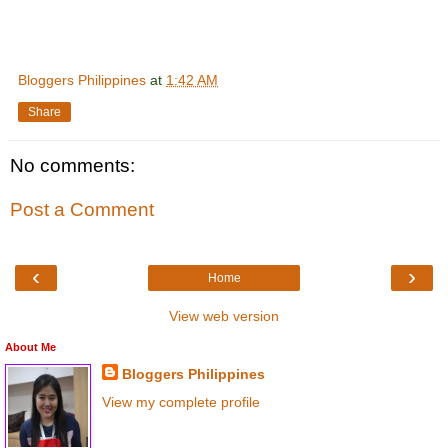
Bloggers Philippines
at
1:42 AM
Share
No comments:
Post a Comment
‹
›
Home
View web version
About Me
Bloggers Philippines
View my complete profile