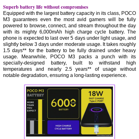
Superb battery life without compromises
Equipped with the largest battery capacity in its class, POCO
M3 guarantees even the most avid gamers will be fully
powered to browse, connect, and stream throughout the day
with its mighty 6,000mAh high charge cycle battery. The
phone is expected to last over 5 days under light usage, and
slightly below 3 days under moderate usage. It takes roughly
1.5 days** for the battery to be fully drained under heavy
usage. Meanwhile, POCO M3 packs a punch with its
specially-designed battery, built to withstand high
temperatures and nearly 2.5 years** of usage without
notable degradation, ensuring a long-lasting experience.