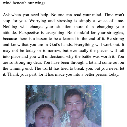
wind beneath our wings.
Ask when you need help. No one can read your mind. Time won't
stop for you. Worrying and stressing is simply a waste of time.
Nothing will change your situation more than changing your
attitude. Perspective is everything. Be thankful for your struggles,
because there is a lesson to be a learned in the end of it. Be strong
and know that you are in God's hands. Everything will work out. It
may not be today or tomorrow, but eventually the pieces will fall
into place and you will understand why the battle was worth it.
You
are so strong my dear. You have been through a lot and come out on
the winning end. The world has tried to break you, but you never let
it. Thank your past, for it has made you into a better person today.