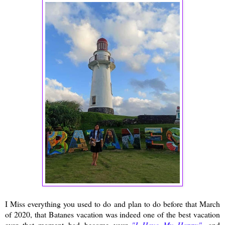
I Miss everything you used to do and plan to do before that March
of 2020, that Batanes vacation was indeed one of the best vacation
ever that moment had become your
"I Have My Happy"
, and