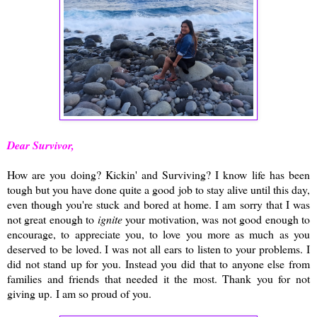
Dear Survivor,
How are you doing? Kickin' and Surviving? I know life has been
tough but you have done quite a good job to stay alive until this day,
even though you're stuck and bored at home. I am sorry that I was
not great enough to
ignite
your motivation, was not good enough to
encourage, to appreciate you, to love you more as much as you
deserved to be loved. I was not all ears to listen to your problems. I
did not stand up for you. Instead you did that to anyone else from
families and friends that needed it the most. Thank you for not
giving up. I am so proud of you.