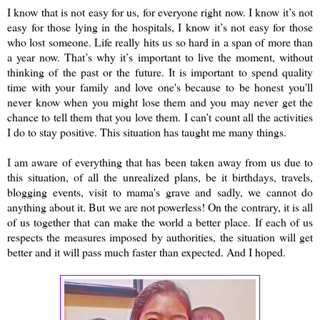
I know that is not easy for us, for everyone right now. I know it’s not
easy for those lying in the hospitals, I know it’s not easy for those
who lost someone. Life really hits us so hard in a span of more than
a year now. That’s why it’s important to live the moment, without
thinking of the past or the future. It is important to spend quality
time with your family and love one's because to be honest you'll
never know when you might lose them and you may never get the
chance to tell them that you love them. I can’t count all the activities
I do to stay positive. This situation has taught me many things.
I am aware of everything that has been taken away from us due to
this situation, of all the unrealized plans, be it birthdays, travels,
blogging events, visit to mama's grave and sadly, we cannot do
anything about it. But we are not powerless! On the contrary, it is all
of us together that can make the world a better place. If each of us
respects the measures imposed by authorities, the situation will get
better and it will pass much faster than expected. And I hoped.