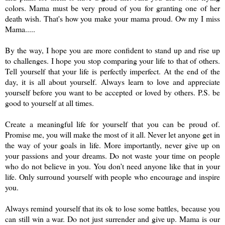
colors. Mama must be very proud of you for granting one of her
death wish. That's how you make your mama proud. Ow my I miss
Mama.....
By the way, I hope you are more confident to stand up and rise up
to challenges. I hope you stop comparing your life to that of others.
Tell yourself that your life is perfectly imperfect. At the end of the
day, it is all about yourself. Always learn to love and appreciate
yourself before you want to be accepted or loved by others. P.S. be
good to yourself at all times.
Create a meaningful life for yourself that you can be proud of.
Promise me, you will make the most of it all. Never let anyone get in
the way of your goals in life. More importantly, never give up on
your passions and your dreams. Do not waste your time on people
who do not believe in you. You don’t need anyone like that in your
life. Only surround yourself with people who encourage and inspire
you.
Always remind yourself that its ok to lose some battles, because you
can still win a war. Do not just surrender and give up. Mama is our