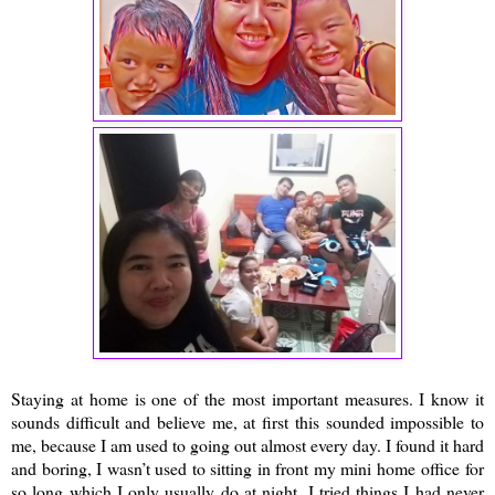
Staying at home is one of the most important measures. I know it
sounds difficult and believe me, at first this sounded impossible to
me, because I am used to going out almost every day. I found it hard
and boring, I wasn’t used to sitting in front my mini home office for
so long which I only usually do at night. I tried things I had never