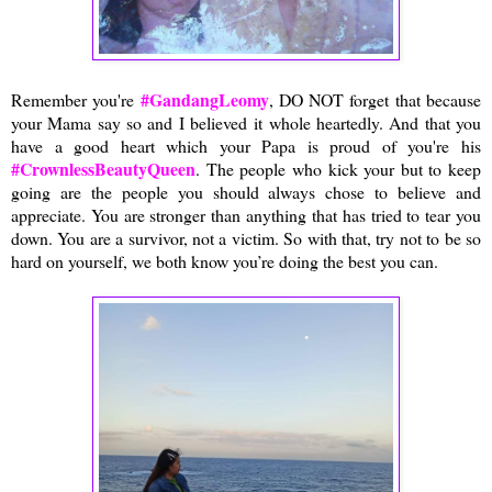
#GandangLeomy
Remember you're
, DO NOT forget that because
your Mama say so and I believed it whole heartedly. And that you
have a good heart which your Papa is proud of you're his
#CrownlessBeautyQueen
. The people who kick your but to keep
going are the people you should always chose to believe and
appreciate. You are stronger than anything that has tried to tear you
down. You are a survivor, not a victim. So with that, try not to be so
hard on yourself, we both know you’re doing the best you can.