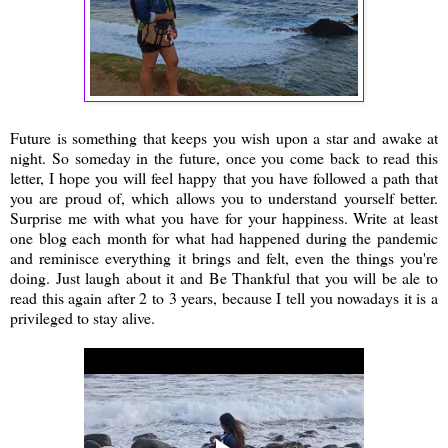
Future is something that keeps you wish upon a star and awake at
night. So someday in the future, once you come back to read this
letter, I hope you will feel happy that you have followed a path that
you are proud of, which allows you to understand yourself better.
Surprise me with what you have for your happiness. Write at least
one blog each month for what had happened during the pandemic
and reminisce everything it brings and felt, even the things you're
doing. Just laugh about it and Be Thankful that you will be ale to
read this again after 2 to 3 years, because I tell you nowadays it is a
privileged to stay alive.