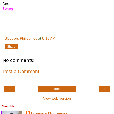
Xoxo,
Leomy
Bloggers Philippines
at
8:15 AM
Share
No comments:
Post a Comment
‹
›
Home
View web version
About Me
Bloggers Philippines