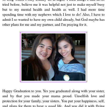
tried before, believe me it was helpful not just to make myself busy
but to my mental health and health as well. I had more time
spending time with my nephews which I love to do! Also, I have to
admit I so wanted to have my own child already, but God maybe has
other plans for me and my partner, and I'm praying for it.
Happy Graduation to you. Yes you graduated along with your sister,
and by that you made your mama proud. Unselfish love and
protection for your family, your sisters. You put your happiness, self,
and plans for them to have a good life. And you did it with flying