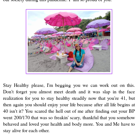
Stay Healthy please, I'm begging you we can work out on this.
Don't forget you almost meet death and it was slap in the face
realization for you to stay healthy steadily now that you're 41, but
then again you should enjoy your life because after all life begins at
40 isn't it? You scared the hell out of me after finding out your BP
went 200/170 that was so freakin' scary, thankful that you somehow
behaved and loved your health and body more. You and Me have to
stay alive for each other.