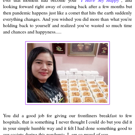
looking forward right away of coming back after a few months but
then pandemic happens just like a comet that hits the earth suddenly
everything changes. And you wished you did more than what you're
holding back to yourself and realized you've wasted so much time
and chances and happyness.....
You did a good job for giving our frontliners breakfast to few
hospitals, that is something I never thought I could do but you did it
in your simple humble way and it felt I had done something good to
our society during this pandemic. I am so proud of you.