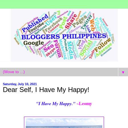
▼
Saturday, July 10, 2021
Dear Self, I Have My Happy!
~Leomy
"I Have My Happy."