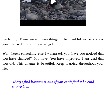
Be happy. There are so many things to be thankful for. You know
you deserve the world, now go get it.
Wait there's something else I wanna tell you, have you noticed that
you have changed? You have. You have improved. I am glad that
you did. This change is beautiful. Keep it going throughout your
life.
Always find happiness and if you can't find it be kind
to give it.....