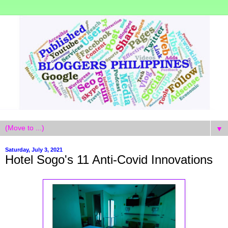
▼
Saturday, July 3, 2021
Hotel Sogo's 11 Anti-Covid Innovations