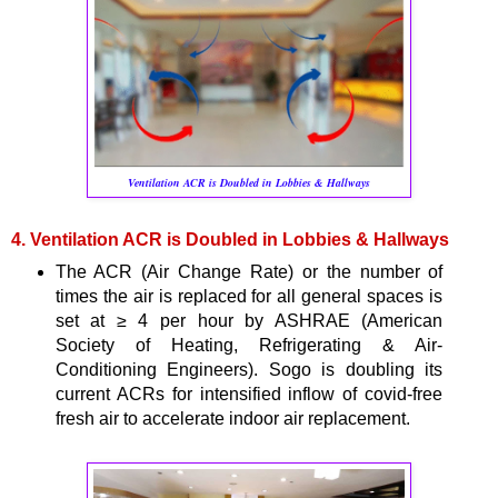
Ventilation ACR is Doubled in Lobbies & Hallways
4. Ventilation ACR is Doubled in Lobbies & Hallways
The ACR (Air Change Rate) or the number of
times the air is replaced for all general spaces is
set at ≥ 4 per hour by ASHRAE (American
Society of Heating, Refrigerating & Air-
Conditioning Engineers). Sogo is doubling its
current ACRs for intensified inflow of covid-free
fresh air to accelerate indoor air replacement.