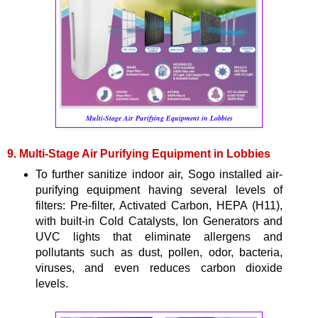
Multi-Stage Air Purifying Equipment in Lobbies
9. Multi-Stage Air Purifying Equipment in Lobbies
To further sanitize indoor air, Sogo installed air-
purifying equipment having several levels of
filters: Pre-filter, Activated Carbon, HEPA (H11),
with built-in Cold Catalysts, Ion Generators and
UVC lights that eliminate allergens and
pollutants such as dust, pollen, odor, bacteria,
viruses, and even reduces carbon dioxide
levels.