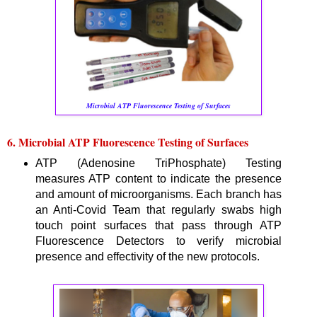
Microbial ATP Fluorescence Testing of Surfaces
6. Microbial ATP Fluorescence Testing of Surfaces
ATP (Adenosine TriPhosphate) Testing
measures ATP content to indicate the presence
and amount of microorganisms. Each branch has
an Anti-Covid Team that regularly swabs high
touch point surfaces that pass through ATP
Fluorescence Detectors to verify microbial
presence and effectivity of the new protocols.