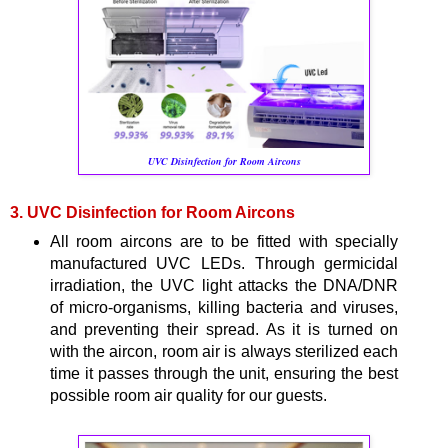
UVC Disinfection for Room Aircons
3. UVC Disinfection for Room Aircons
All room aircons are to be fitted with specially
manufactured UVC LEDs. Through germicidal
irradiation, the UVC light attacks the DNA/DNR
of micro-organisms, killing bacteria and viruses,
and preventing their spread. As it is turned on
with the aircon, room air is always sterilized each
time it passes through the unit, ensuring the best
possible room air quality for our guests.