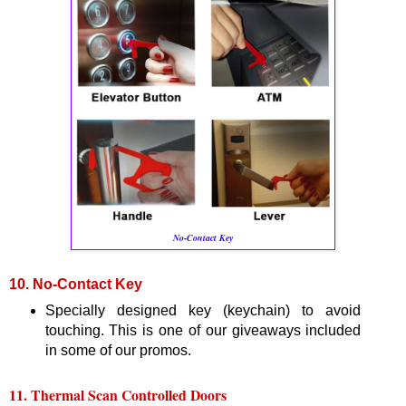
No-Contact Key
10. No-Contact Key
Specially designed key (keychain) to avoid
touching. This is one of our giveaways included
in some of our promos.
11. Thermal Scan Controlled Doors