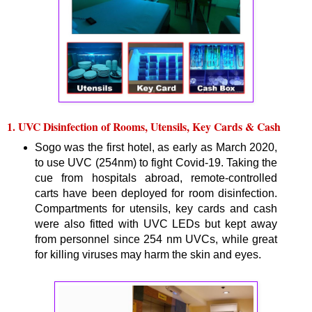
1. UVC Disinfection of Rooms, Utensils, Key Cards & Cash
Sogo was the first hotel, as early as March 2020,
to use UVC (254nm) to fight Covid-19. Taking the
cue from hospitals abroad, remote-controlled
carts have been deployed for room disinfection.
Compartments for utensils, key cards and cash
were also fitted with UVC LEDs but kept away
from personnel since 254 nm UVCs, while great
for killing viruses may harm the skin and eyes.