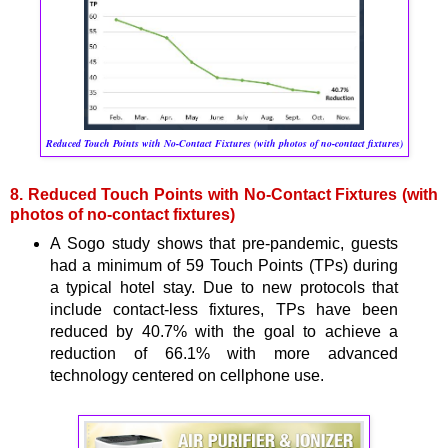
Reduced Touch Points with No-Contact Fixtures (with photos of no-contact fixtures)
8. Reduced Touch Points with No-Contact Fixtures (with
photos of no-contact fixtures)
A Sogo study shows that pre-pandemic, guests
had a minimum of 59 Touch Points (TPs) during
a typical hotel stay. Due to new protocols that
include contact-less fixtures, TPs have been
reduced by 40.7% with the goal to achieve a
reduction of 66.1% with more advanced
technology centered on cellphone use.