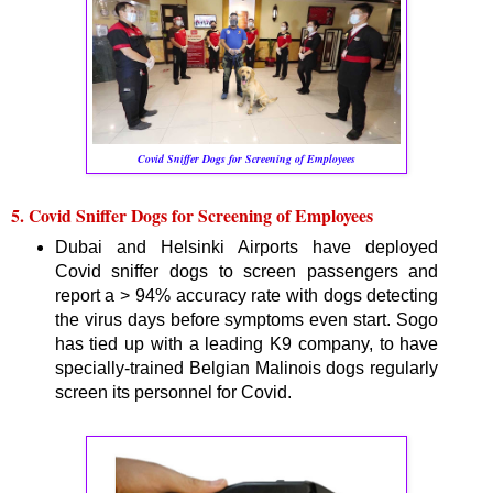
Covid Sniffer Dogs for Screening of Employees
5. Covid Sniffer Dogs for Screening of Employees
Dubai and Helsinki Airports have deployed
Covid sniffer dogs to screen passengers and
report a > 94% accuracy rate with dogs detecting
the virus days before symptoms even start. Sogo
has tied up with a leading K9 company, to have
specially-trained Belgian Malinois dogs regularly
screen its personnel for Covid.