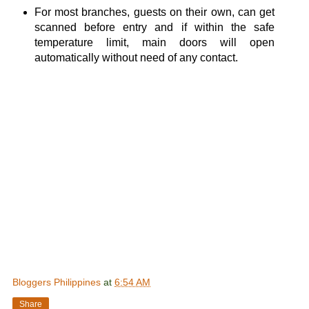
For most branches, guests on their own, can get
scanned before entry and if within the safe
temperature limit, main doors will open
automatically without need of any contact.
Bloggers Philippines
at
6:54 AM
Share