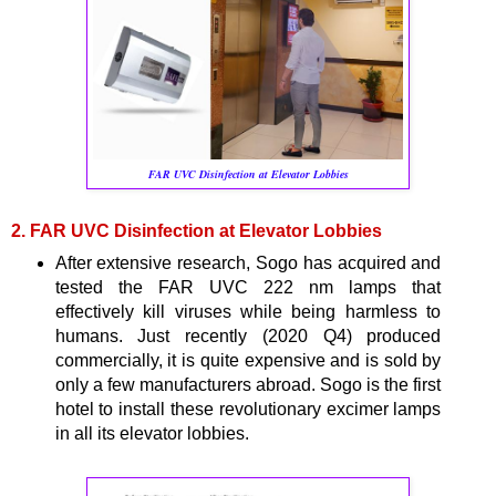
FAR UVC Disinfection at Elevator Lobbies
2. FAR UVC Disinfection at Elevator Lobbies
After extensive research, Sogo has acquired and
tested the FAR UVC 222 nm lamps that
effectively kill viruses while being harmless to
humans. Just recently (2020 Q4) produced
commercially, it is quite expensive and is sold by
only a few manufacturers abroad. Sogo is the first
hotel to install these revolutionary excimer lamps
in all its elevator lobbies.