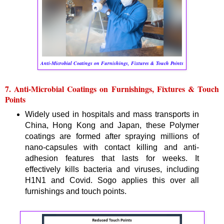
Anti-Microbial Coatings on Furnishings, Fixtures & Touch Points
7. Anti-Microbial Coatings on Furnishings, Fixtures & Touch
Points
Widely used in hospitals and mass transports in
China, Hong Kong and Japan, these Polymer
coatings are formed after spraying millions of
nano-capsules with contact killing and anti-
adhesion features that lasts for weeks. It
effectively kills bacteria and viruses, including
H1N1 and Covid. Sogo applies this over all
furnishings and touch points.