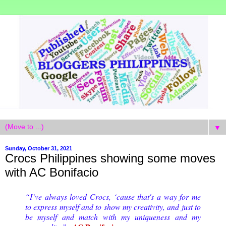
▼
Sunday, October 31, 2021
Crocs Philippines showing some moves
with AC Bonifacio
“I’ve always loved Crocs, ‘cause that's a way for me
to express myself and to show my creativity, and just to
be myself and match with my uniqueness and my