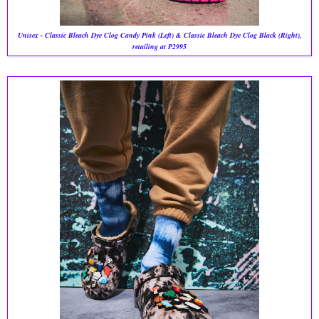
Unisex - Classic Bleach Dye Clog Candy Pink (Left) & Classic Bleach Dye Clog Black (Right),
retailing at P2995