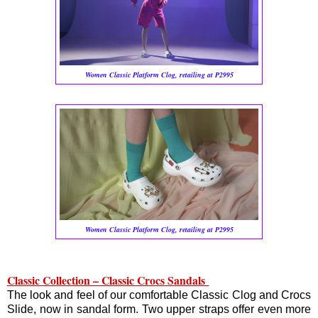
Women Classic Platform Clog, retailing at P2995
Women Classic Platform Clog, retailing at P2995
Classic Collection – Classic Crocs Sandals
The look and feel of our comfortable Classic Clog and Crocs
Slide, now in sandal form. Two upper straps offer even more