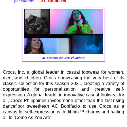
~AC Bonifacio
personality.”
AC Bonifacio for Crocs Philippines
Crocs, Inc. a global leader in casual footwear for women,
men, and children. Crocs showcasing the very best of its
classic collection for this season 2021, creating a variety of
opportunities for personalization and creative self-
expression. A global leader in innovative casual footwear for
all, Crocs Philippines invited none other than the fast-rising
dancefloor sweetheart AC Bonifacio to use Crocs as a
canvas for self-expression with Jibbitz™ charms and hailing
all to ‘Come As You Are’.