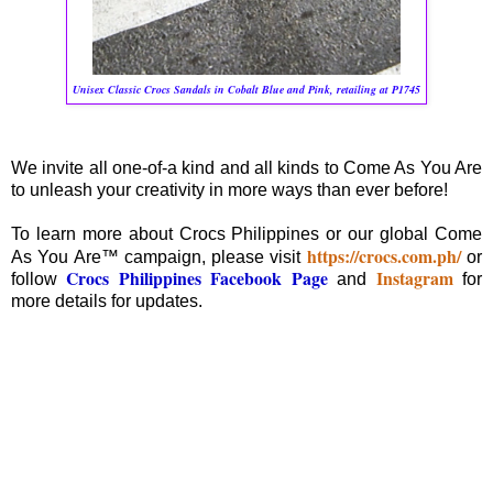
Unisex Classic Crocs Sandals in Cobalt Blue and Pink, retailing at P1745
We invite all one-of-a kind and all kinds to Come As You Are
to unleash your creativity in more ways than ever before!
To learn more about Crocs Philippines or our global Come
https://crocs.com.ph/
As You Are™ campaign, please visit
or
Crocs Philippines Facebook Page
Instagram
follow
and
for
more details for updates.