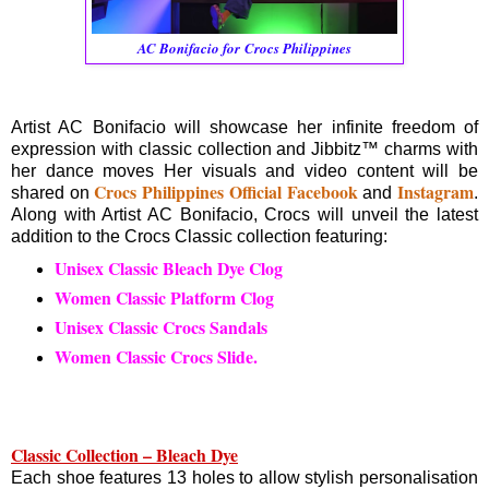
AC Bonifacio for Crocs Philippines
Artist AC Bonifacio will showcase her infinite freedom of
expression with classic collection and Jibbitz™ charms with
her dance moves Her visuals and video content will be
Crocs Philippines Official Facebook
Instagram
shared on
and
.
Along with Artist AC Bonifacio, Crocs will unveil the latest
addition to the Crocs Classic collection featuring:
Unisex Classic Bleach Dye Clog
Women Classic Platform Clog
Unisex Classic Crocs Sandals
Women Classic Crocs Slide.
Classic Collection – Bleach Dye
Each shoe features 13 holes to allow stylish personalisation