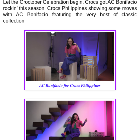
Let the Croctober Celebration begin. Crocs got AC Bonifacio
rockin’ this season. Crocs Philippines showing some moves
with AC Bonifacio featuring the very best of classic
collection.
AC Bonifacio for Crocs Philippines