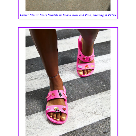
Unisex Classic Crocs Sandals in Cobalt Blue and Pink, retailing at P1745