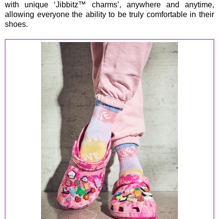
with unique ‘Jibbitz™ charms’, anywhere and anytime,
allowing everyone the ability to be truly comfortable in their
shoes.