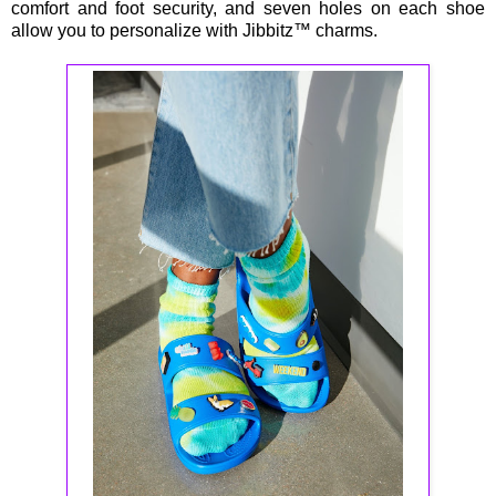
comfort and foot security, and seven holes on each shoe
allow you to personalize with Jibbitz™ charms.