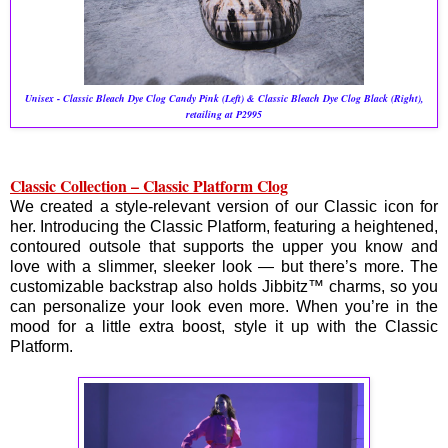
Unisex - Classic Bleach Dye Clog Candy Pink (Left) & Classic Bleach Dye Clog Black (Right),
retailing at P2995
Classic Collection – Classic Platform Clog
We created a style-relevant version of our Classic icon for
her. Introducing the Classic Platform, featuring a heightened,
contoured outsole that supports the upper you know and
love with a slimmer, sleeker look — but there’s more. The
customizable backstrap also holds Jibbitz™ charms, so you
can personalize your look even more. When you’re in the
mood for a little extra boost, style it up with the Classic
Platform.