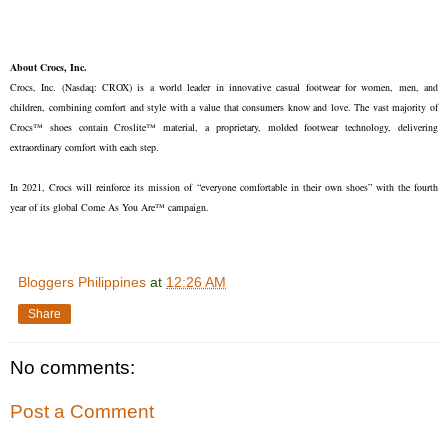
About Crocs, Inc.
Crocs, Inc. (Nasdaq: CROX) is a world leader in innovative casual footwear for women, men, and
children, combining comfort and style with a value that consumers know and love. The vast majority of
Crocs™ shoes contain Croslite™ material, a proprietary, molded footwear technology, delivering
extraordinary comfort with each step.
In 2021, Crocs will reinforce its mission of “everyone comfortable in their own shoes” with the fourth
year of its global Come As You Are™ campaign.
Bloggers Philippines
at
12:26 AM
Share
No comments:
Post a Comment