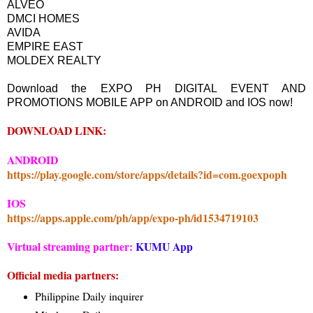
ALVEO
DMCI HOMES
AVIDA
EMPIRE EAST
MOLDEX REALTY
Download the EXPO PH DIGITAL EVENT AND
PROMOTIONS MOBILE APP on ANDROID and IOS now!
DOWNLOAD LINK:
ANDROID
https://play.google.com/store/apps/details?id=com.goexpoph
IOS
https://apps.apple.com/ph/app/expo-ph/id1534719103
Virtual streaming partner:
KUMU App
Official media partners:
Philippine Daily inquirer