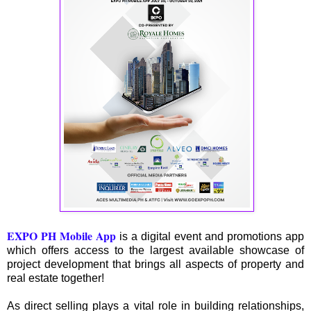
EXPO PH Mobile App
is a digital event and promotions app
which offers access to the largest available showcase of
project development that brings all aspects of property and
real estate together!
As direct selling plays a vital role in building relationships,