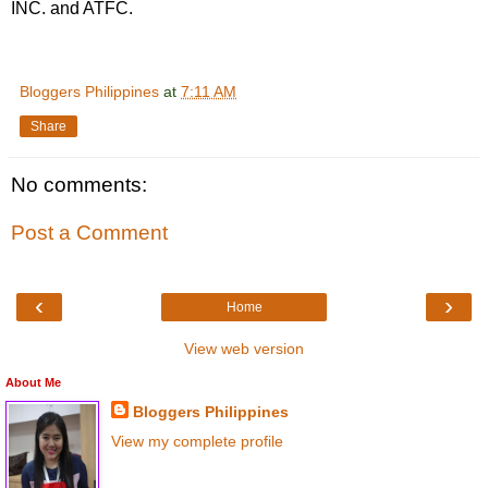
INC. and ATFC.
Bloggers Philippines
at
7:11 AM
Share
No comments:
Post a Comment
‹
›
Home
View web version
About Me
Bloggers Philippines
View my complete profile