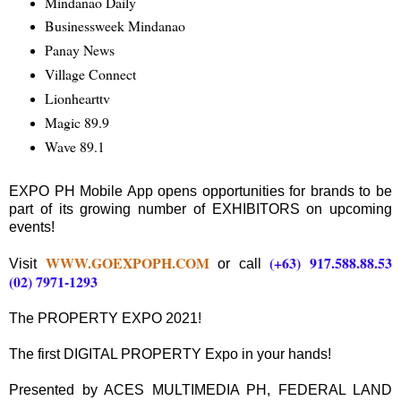
Mindanao Daily
Businessweek Mindanao
Panay News
Village Connect
Lionhearttv
Magic 89.9
Wave 89.1
EXPO PH Mobile App opens opportunities for brands to be
part of its growing number of EXHIBITORS on upcoming
events!
WWW.GOEXPOPH.COM
(+63) 917.588.88.53
Visit
or call
(02) 7971-1293
The PROPERTY EXPO 2021!
The first DIGITAL PROPERTY Expo in your hands!
Presented by ACES MULTIMEDIA PH, FEDERAL LAND