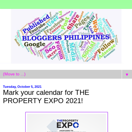
▼
Tuesday, October 5, 2021
Mark your calendar for THE
PROPERTY EXPO 2021!