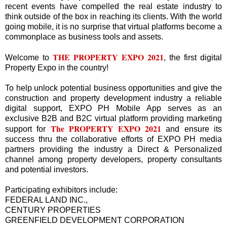
recent events have compelled the real estate industry to
think outside of the box in reaching its clients. With the world
going mobile, it is no surprise that virtual platforms become a
commonplace as business tools and assets.
THE PROPERTY EXPO 2021
Welcome to
, the first digital
Property Expo in the country!
To help unlock potential business opportunities and give the
construction and property development industry a reliable
digital support, EXPO PH Mobile App serves as an
exclusive B2B and B2C virtual platform providing marketing
The
PROPERTY EXPO 2021
support for
and ensure its
success thru the collaborative efforts of EXPO PH media
partners providing the industry a Direct & Personalized
channel among property developers, property consultants
and potential investors.
Participating exhibitors include:
FEDERAL LAND INC.,
CENTURY PROPERTIES
GREENFIELD DEVELOPMENT CORPORATION