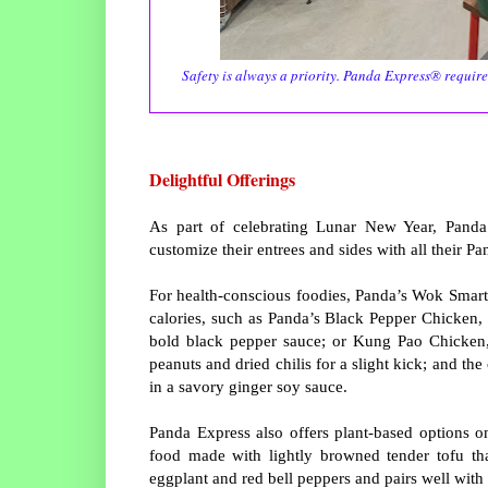
Safety is always a priority. Panda Express® require
Delightful Offerings
As part of celebrating Lunar New Year, Panda E
customize their entrees and sides with all their Pa
For health-conscious foodies, Panda’s Wok Smart® 
calories, such as Panda’s Black Pepper Chicken, a
bold black pepper sauce; or Kung Pao Chicken, 
peanuts and dried chilis for a slight kick; and th
in a savory ginger soy sauce.
Panda Express also offers plant-based options on
food made with lightly browned tender tofu tha
eggplant and red bell peppers and pairs well wi