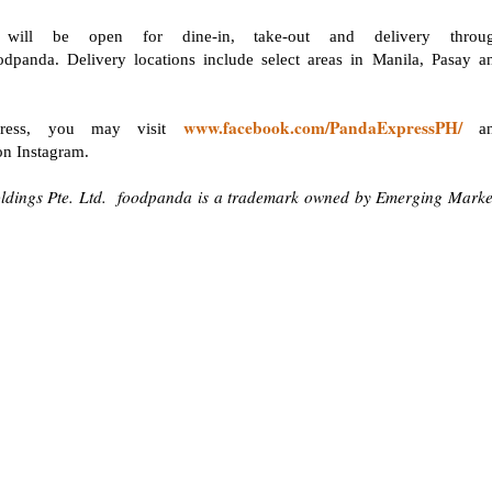
will be open for dine-in, take-out and delivery throu
dpanda. Delivery locations include select areas in Manila, Pasay a
www.facebook.com/PandaExpressPH/
press, you may visit
an
n Instagram.
ldings Pte. Ltd. foodpanda is a trademark owned by Emerging Marke