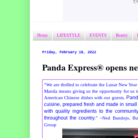
Home
LIFESTYLE
EVENTS
Beauty
Friday, February 18, 2022
Panda Express® opens ne
“We are thrilled to celebrate the Lunar New Year 
Manila means giving us the opportunity for us 
American Chinese dishes with our guests.
Panda
cuisine, prepared fresh and made in small
with quality ingredients to the communi
throughout the country.
” ~Ned Bandojo, Bus
Group