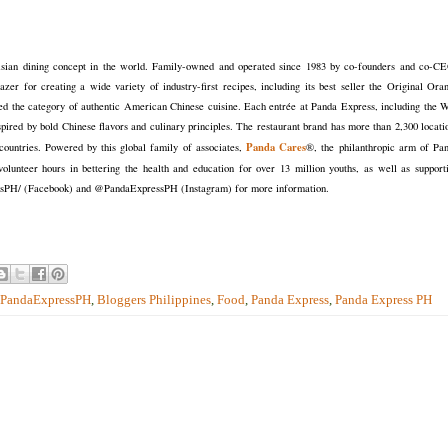
 Asian dining concept in the world. Family-owned and operated since 1983 by co-founders and co-C
r for creating a wide variety of industry-first recipes, including its best seller the Original Ora
the category of authentic American Chinese cuisine. Each entrée at Panda Express, including the 
nspired by bold Chinese flavors and culinary principles. The restaurant brand has more than 2,300 locati
Panda Cares
ountries. Powered by this global family of associates,
®, the philanthropic arm of Pa
olunteer hours in bettering the health and education for over 13 million youths, as well as support
ssPH/ (Facebook) and @PandaExpressPH (Instagram) for more information.
PandaExpressPH
,
Bloggers Philippines
,
Food
,
Panda Express
,
Panda Express PH