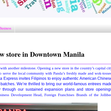
Business
w store in Downtown Manila
with another milestone. Opening a new store in the country’s capital cit
to serve the local community with Panda’s freshly made and wok-tosse
 Express invites Filipinos to enjoy authentic American Chines
 batches. We’re thrilled to bring our world-famous entrees mad
ty through our sustained expansion plans and store opening
iness Development Head, Foreign Franchises Brands of the Jollibe