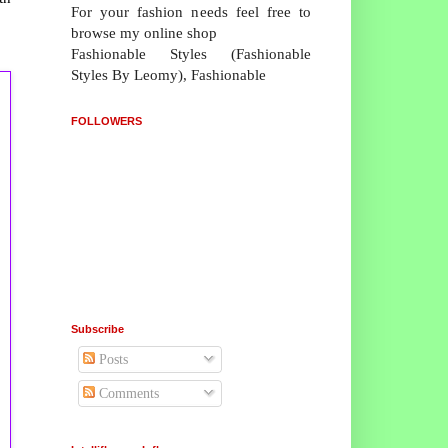
For your fashion needs feel free to
browse my online shop
Fashionable Styles (Fashionable
Styles By Leomy), Fashionable
FOLLOWERS
Subscribe
Posts
Comments