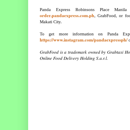
Panda Express Robinsons Place Manila 
order.pandaexpress.com.ph
, GrabFood, or foo
Makati City.
To get more information on Panda Ex
https://www.instagram.com/pandaexpressph/
o
GrabFood is a trademark owned by Grabtaxi Ho
Online Food Delivery Holding S.a.r.l.