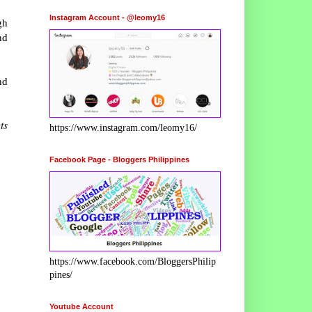
Instagram Account - @leomy16
gh
nd
d
ts
https://www.instagram.com/leomy16/
Facebook Page - Bloggers Philippines
https://www.facebook.com/BloggersPhilip
pines/
Youtube Account