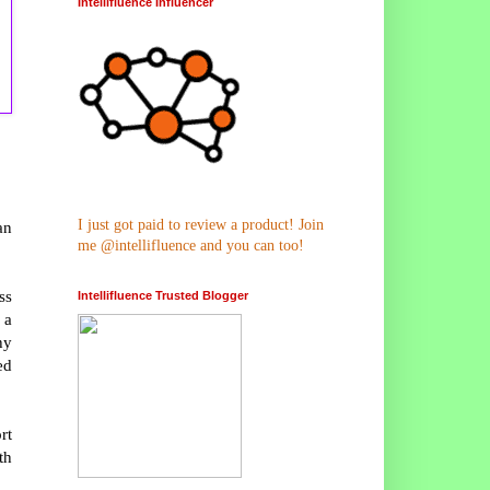
Intellifluence Influencer
I just got paid to review a product! Join
an
me @intellifluence and you can too!
ss
Intellifluence Trusted Blogger
 a
hy
ed
rt
th