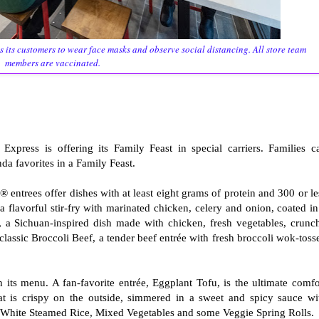
s its customers to wear face masks and observe social distancing. All store team
members are vaccinated.
xpress is offering its Family Feast in special carriers. Families c
nda favorites in a Family Feast.
entrees offer dishes with at least eight grams of protein and 300 or le
 flavorful stir-fry with marinated chicken, celery and onion, coated in
a Sichuan-inspired dish made with chicken, fresh vegetables, crunc
e classic Broccoli Beef, a tender beef entrée with fresh broccoli wok-toss
 its menu. A fan-favorite entrée, Eggplant Tofu, is the ultimate comfo
t is crispy on the outside, simmered in a sweet and spicy sauce wi
th White Steamed Rice, Mixed Vegetables and some Veggie Spring Rolls.