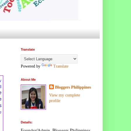
Translate
Powered by
Translate
y
About Me
d
Bloggers Philippines
e
View my complete
e
profile
s
e
Details:
Founder/Admin, Bloggers Philippines