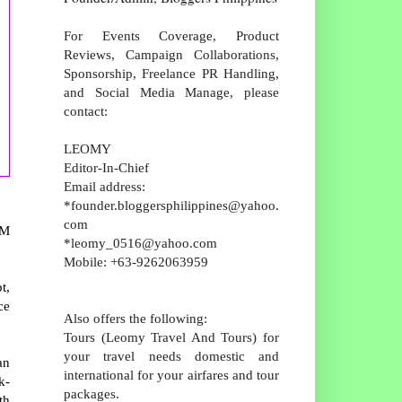
For Events Coverage, Product
Reviews, Campaign Collaborations,
Sponsorship, Freelance PR Handling,
and Social Media Manage, please
contact:
LEOMY
Editor-In-Chief
Email address:
*founder.bloggersphilippines@yahoo.
com
SM
*leomy_0516@yahoo.com
Mobile: +63-9262063959
t,
ce
Also offers the following:
Tours (Leomy Travel And Tours) for
your travel needs domestic and
an
international for your airfares and tour
k-
packages.
th