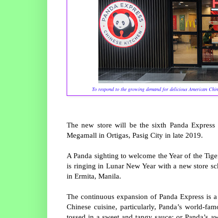
To respond to the growing demand for delicious American Chine
The new store will be the sixth Panda Express 
Megamall in Ortigas, Pasig City in late 2019.
A Panda sighting to welcome the Year of the Tige
is ringing in Lunar New Year with a new store s
in Ermita, Manila.
The continuous expansion of Panda Express is a 
Chinese cuisine, particularly, Panda’s world-f
tossed in a sweet and tangy sauce; or Panda’s 