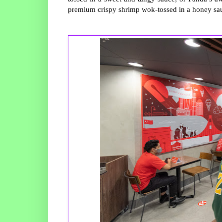
premium crispy shrimp wok-tossed in a honey sa