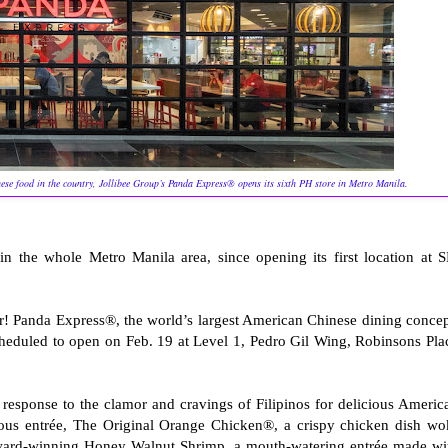
se food in the country, Jollibee Group’s Panda Express® opens its sixth PH store in Metro Manila.
in the whole Metro Manila area, since opening its first location at 
r! Panda Express®, the world’s largest American Chinese dining concep
cheduled to open on Feb. 19 at Level 1, Pedro Gil Wing, Robinsons Pla
response to the clamor and cravings of Filipinos for delicious Americ
amous entrée, The Original Orange Chicken®, a crispy chicken dish wo
award-winning Honey Walnut Shrimp, a mouth-watering entrée made wi