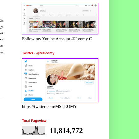
EOs
nge
Wok
Follow my Yotube Account @Leomy C
ons
nda
ing
Twitter - @Msleomy
https://twitter.com/MSLEOMY
Total Pageview
11,814,772