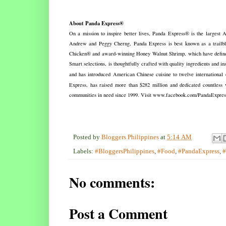
About Panda Express®
On a mission to inspire better lives, Panda Express® is the largest
Andrew and Peggy Cherng, Panda Express is best known as a trailblaze
Chicken® and award-winning Honey Walnut Shrimp, which have defined 
Smart selections, is thoughtfully crafted with quality ingredients and i
and has introduced American Chinese cuisine to twelve international c
Express, has raised more than $282 million and dedicated countless v
communities in need since 1999. Visit www.facebook.com/PandaExpre
Posted by
Bloggers Philippines
at
5:14 AM
Labels:
#BloggersPhilippines
,
#Food
,
#PandaExpress
,
#
No comments:
Post a Comment