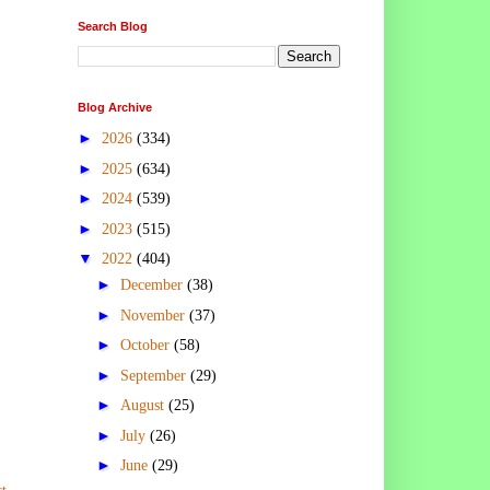
Search Blog
Blog Archive
►
2026
(334)
►
2025
(634)
►
2024
(539)
►
2023
(515)
▼
2022
(404)
►
December
(38)
►
November
(37)
►
October
(58)
►
September
(29)
►
August
(25)
►
July
(26)
►
June
(29)