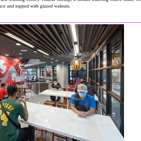
uce and topped with glazed walnuts.