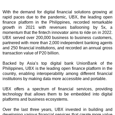
With the demand for digital financial solutions growing at
rapid paces due to the pandemic, UBX, the leading open
finance platform in the Philippines, recorded remarkable
growth in 2021 with revenues ballooning by 5x, a
momentum that the fintech innovator aims to ride on in 2022.
UBX served over 200,000 business to business customers,
partnered with more than 2,000 independent banking agents
and 250 financial institutions, and recorded an annual gross
transaction value of P20 billion.
Backed by Asia’s top digital bank UnionBank of the
Philippines, UBX is the leading open finance platform in the
country, enabling interoperability among different financial
institutions by making data more accessible and portable.
UBX offers a spectrum of financial services, providing
technology that allows them to be embedded into digital
platforms and business ecosystems.
Over the last three years, UBX invested in building and
developing various financial services that create more value