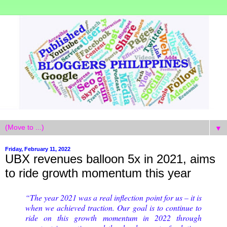
▼
Friday, February 11, 2022
UBX revenues balloon 5x in 2021, aims
to ride growth momentum this year
“The year 2021 was a real inflection point for us – it is
when we achieved traction. Our goal is to continue to
ride on this growth momentum in 2022 through