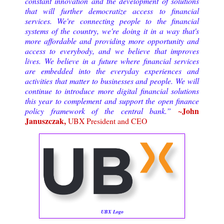
constant innovation and the development of solutions
that will further democratize access to financial
services. We're connecting people to the financial
systems of the country, we're doing it in a way that's
more affordable and providing more opportunity and
access to everybody, and we believe that improves
lives. We believe in a future where financial services
are embedded into the everyday experiences and
activities that matter to businesses and people. We will
continue to introduce more digital financial solutions
this year to complement and support the open finance
~John
policy framework of the central bank.”
Januszczak,
UBX President and CEO
UBX Logo