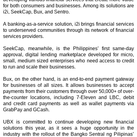
for both consumers and businesses. Among its solutions are
i2i, SeekCap, Bux, and Sentro.
A banking-as-a-service solution, i2i brings financial services
to underserved communities through its network of financial
services providers.
SeekCap, meanwhile, is the Philippines’ first same-day
approval, digital lending marketplace developed for micro,
small, medium sized enterprises who need access to credit
to run and scale their businesses.
Bux, on the other hand, is an end-to-end payment gateway
for businesses of all sizes. It allows businesses to accept
payments from their customers through over 50,000+ of over-
the-counter locations, including 7-Eleven and LBC, debit
and credit card payments as well as wallet payments via
GrabPay and GCash.
UBX is committed to continue developing new financial
solutions this year, as it sees a huge opportunity in the
industry with the rollout of the Bangko Sentral ng Pilipinas’