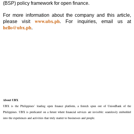
(BSP) policy framework for open finance.
For more information about the company and this article,
www.ubx.ph
please visit
. For inquiries, email us at
hello@ubx.ph
.
About UBX
UBX is the Philippines’ leading open finance platform, a fintech spun out of UnionBank of the
Philippines. UBX is predicated on a future where financial services are invisible: seamlessly embedded
into the experiences and activities that truly matter to businesses and people.