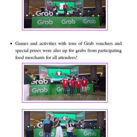
Games and activities with tons of Grab vouchers and
special prizes were also up for grabs from participating
food merchants for all attendees!