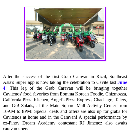
After the success of the first Grab Caravan in Rizal, Southeast
Asia's Super app is now taking the celebration to Cavite last
June
4
! This leg of the Grab Caravan will be bringing together
Cavitenos' food favorites from Eomma Korean Foodie, Chizmozza,
California Pizza Kitchen, Angel's Pizza Express, Chachago, Taters,
and Go! Salads, at the Main Square Mall Activity Center from
10AM to 8PM! Special deals and offers are also up for grabs for
Cavitenos at home and in the Caravan! A special performance by
ex-Pinoy Dream Academy contestant RJ Jimenez also awaits
caravan goers!