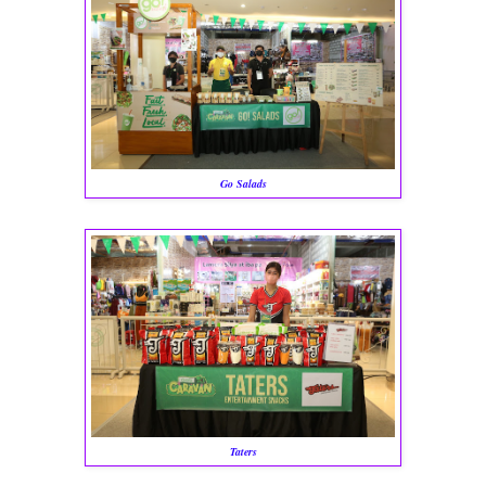
Go Salads
Taters