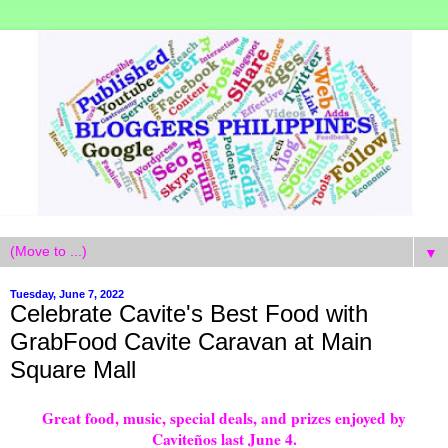
▼
Tuesday, June 7, 2022
Celebrate Cavite's Best Food with
GrabFood Cavite Caravan at Main
Square Mall
Great food, music, special deals, and prizes enjoyed by
Caviteños last June 4.