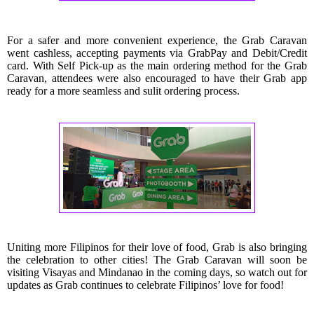
For a safer and more convenient experience, the Grab Caravan
went cashless, accepting payments via GrabPay and Debit/Credit
card.
With Self Pick-up as the main ordering method for the Grab
Caravan, attendees were also encouraged to have their Grab app
ready for a more seamless and sulit ordering process.
Uniting more Filipinos for their love of food, Grab is also bringing
the celebration to other cities! The Grab Caravan will soon be
visiting Visayas and Mindanao in the coming days, so watch out for
updates as Grab continues to celebrate Filipinos’ love for food!