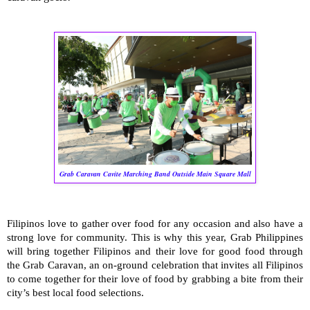
Grab Caravan Cavite Marching Band Outside Main Square Mall
Filipinos love to gather over food for any occasion and also have a
strong love for community. This is why this year, Grab Philippines
will bring together Filipinos and their love for good food through
the Grab Caravan, an on-ground celebration that invites all Filipinos
to come together for their love of food by grabbing a bite from their
city’s best local food selections.