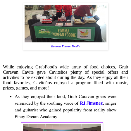
Eomma Korean Foodie
While enjoying GrabFood's wide array of food choices, Grab
Caravan Cavite gave Caviteños plenty of special offers and
activities to be excited about during the day. As they enjoy all their
food favorites, Caviteños enjoyed a program filled with music,
prizes, games, and more!
As they enjoyed their food, Grab Caravan goers were
RJ Jimenez
,
serenaded by the soothing voice of
singer
and guitarist who gained popularity from reality show
Pinoy Dream Academy