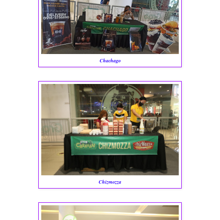
Chachago
Chizmozza