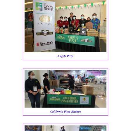
Angels Pizza
California Pizza Kitchen