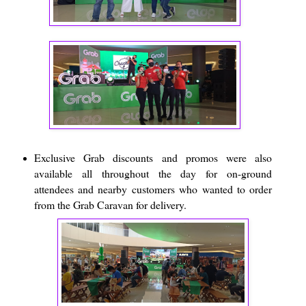
Exclusive Grab discounts and promos were also
available all throughout the day for on-ground
attendees and nearby customers who wanted to order
from the Grab Caravan for delivery.