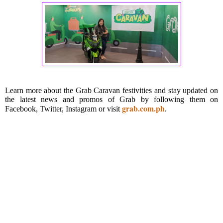
Learn more about the Grab Caravan festivities and stay updated on
the latest news and promos of Grab by following them on
grab.com.ph
Facebook, Twitter, Instagram or visit
.