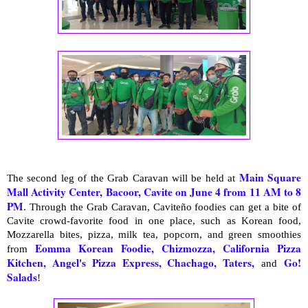
Main Square
The second leg of the Grab Caravan will be held at
Mall Activity Center, Bacoor, Cavite
on June 4 from 11 AM to 8
PM
. Through the Grab Caravan, Caviteño foodies can get a bite of
Cavite crowd-favorite food in one place, such as Korean food,
Mozzarella bites, pizza, milk tea, popcorn, and green smoothies
Eomma Korean Foodie, Chizmozza, California Pizza
from
Kitchen, Angel's Pizza Express, Chachago, Taters,
Go!
and
Salads
!