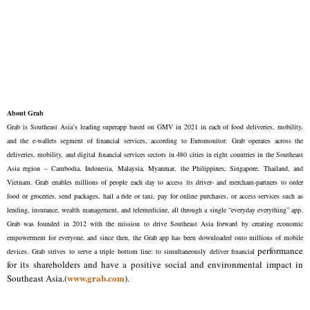
About Grab
Grab is Southeast Asia’s leading superapp based on GMV in 2021 in each of food deliveries, mobility,
and the e-wallets segment of financial services, according to Euromonitor. Grab operates across the
deliveries, mobility, and digital financial services sectors in 480 cities in eight countries in the Southeast
Asia region – Cambodia, Indonesia, Malaysia, Myanmar, the Philippines, Singapore, Thailand, and
Vietnam. Grab enables millions of people each day to access its driver- and merchant-partners to order
food or groceries, send packages, hail a ride or taxi, pay for online purchases, or access services such as
lending, insurance, wealth management, and telemedicine, all through a single “everyday everything” app.
Grab was founded in 2012 with the mission to drive Southeast Asia forward by creating economic
empowerment for everyone, and since then, the Grab app has been downloaded onto millions of mobile
performance
devices. Grab strives to serve a triple bottom line: to simultaneously deliver financial
for its shareholders and have a positive social and environmental impact in
www.grab.com
Southeast Asia.(
).