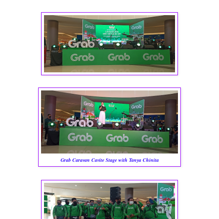
Grab Caravan Cavite Stage with Tanya Chinita