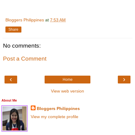
Bloggers Philippines
at
7:53 AM
Share
No comments:
Post a Comment
‹
›
Home
View web version
About Me
Bloggers Philippines
View my complete profile