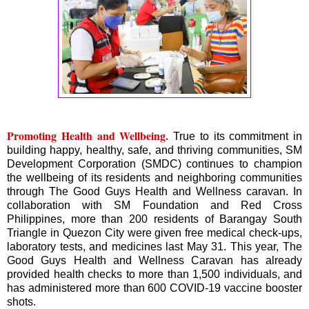
Promoting Health and Wellbeing.
True to its commitment in
building happy, healthy, safe, and thriving communities, SM
Development Corporation (SMDC) continues to champion
the wellbeing of its residents and neighboring communities
through The Good Guys Health and Wellness caravan. In
collaboration with SM Foundation and Red Cross
Philippines, more than 200 residents of Barangay South
Triangle in Quezon City were given free medical check-ups,
laboratory tests, and medicines last May 31. This year, The
Good Guys Health and Wellness Caravan has already
provided health checks to more than 1,500 individuals, and
has administered more than 600 COVID-19 vaccine booster
shots.