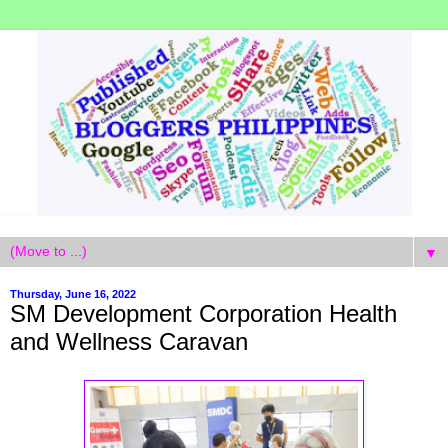
▼
Thursday, June 16, 2022
SM Development Corporation Health
and Wellness Caravan