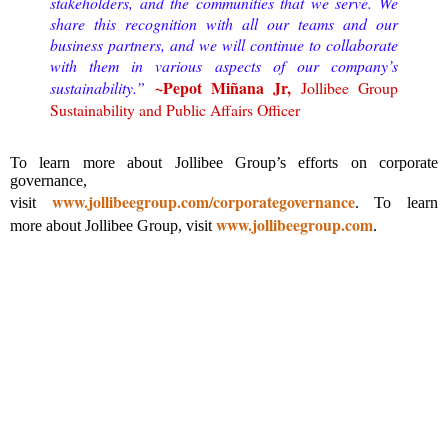
stakeholders, and the communities that we serve. We
share this recognition with all our teams and our
business partners, and we will continue to collaborate
with them in various aspects of our company’s
~
Pepot Miñana Jr,
sustainability.”
Jollibee Group
Sustainability and Public Affairs Officer
To learn more about Jollibee Group’s efforts on corporate
governance,
www.jollibeegroup.com/corporategovernance
visit
.
To learn
www.jollibeegroup.com
more about Jollibee Group, visit
.