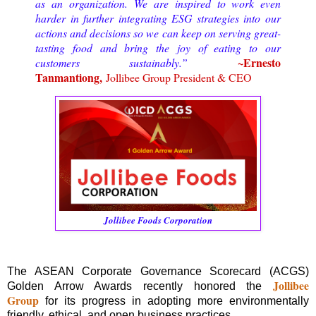
as an organization.
We are inspired to work even
harder in further integrating ESG strategies into our
actions and decisions so we can keep on serving great-
tasting food and bring the joy of eating to our
~
Ernesto
customers sustainably.”
Tanmantiong,
Jollibee Group President & CEO
Jollibee Foods Corporation
The ASEAN Corporate Governance Scorecard (ACGS)
Jollibee
Golden Arrow Awards recently honored the
Group
for its progress in adopting more environmentally
friendly, ethical, and open business practices.