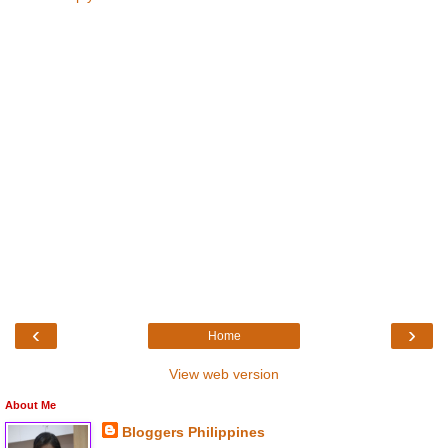
‹
›
Home
View web version
About Me
Bloggers Philippines