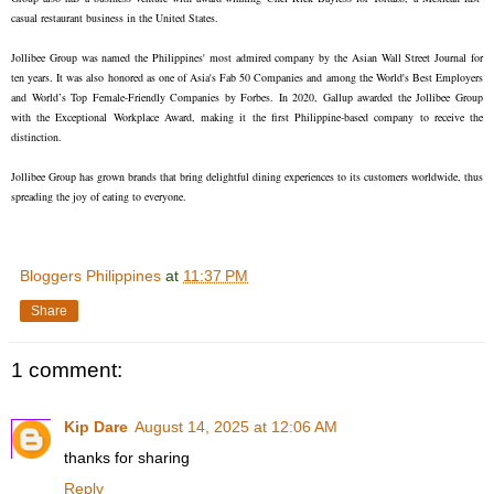
casual restaurant business in the United States.
Jollibee Group was named the Philippines' most admired company by the Asian Wall Street Journal for
ten years. It was also honored as one of Asia's Fab 50 Companies and among the World's Best Employers
and World’s Top Female-Friendly Companies by Forbes. In 2020, Gallup awarded the Jollibee Group
with the Exceptional Workplace Award, making it the first Philippine-based company to receive the
distinction.
Jollibee Group has grown brands that bring delightful dining experiences to its customers worldwide, thus
spreading the joy of eating to everyone.
Bloggers Philippines
at
11:37 PM
Share
1 comment:
Kip Dare
August 14, 2025 at 12:06 AM
thanks for sharing
Reply