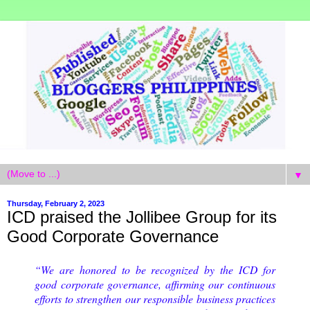
▼
Thursday, February 2, 2023
ICD praised the Jollibee Group for its
Good Corporate Governance
“We are honored to be recognized by the ICD for
good corporate governance, affirming our continuous
efforts to strengthen our responsible business practices