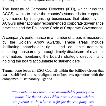
The Institute of Corporate Directors (ICD), which runs the
ACGS, wants to raise the country's standards for corporate
governance by recognizing businesses that abide by the
ACGS's internationally recommended corporate governance
practices and the Philippine Code of Corporate Governance.
A company's performance in a number of areas is measured
by the Golden Arrow Awards. These areas include
facilitating shareholder rights and equitable treatment,
ensuring transparency through timely disclosure of material
information, monitoring the board's strategic direction, and
holding the board accountable to stakeholders.
Tanmantiong leads an ESG Council within the Jollibee Group that
was established to ensure alignment of business operations with the
company’s Sustainability Agenda.
“We continue to grow in our sustainability journey and
citations like the ACGS Golden Arrow Award validate
our pursuit to do what is right for the company, our