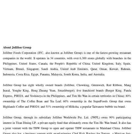
About Jollibee Group
Jollibee Foods Corporation (JFC, also known as Jollibee Group) is one of the fastest-growing restaurant
companies in the world. It operates in 34 countries, with over 6,300 stores globally with branches in the
Philippines, United States, Canada, the People's Republic of China, United Kingdom, Italy, Spain,
Vietnam, Brunei, Singapore, Saudi Arabia, United Arab Emirates, Qatar, Oman, Kuwait, Bahrain,
Indonesia, Costa Rica, Egypt, Panama, Malaysia, South Korea, India, and Australia.
Jollibee Group has eight wholly owned brands (Jollibee, Chowking, Greenwich, Red Ribbon, Mang
Inasal, Yonghe King, Hong Zhuang Yuan, Smashburger); five franchised brands (Burger King, Panda
Express, PHO24, and Yoshinoya in the Philippines, and Tim Ho Wan in certain territories in China); 80%
ownership of The Coffee Bean and Tea Leaf; 60% ownership in the SuperFoods Group that owns
Highlands Coffee and PHO24; and
51% ownership of Milksha, a popular Taiwanese bubble tea brand.
Jollibee Group, through its subsidiary Jollibee Worldwide Pte. Ltd. (JWPL) owns 90% participating
interest in Titan Dining LP, a private equity fund that ultimately owns the Tim Ho Wan brand. It also has
a joint venture with the THW Group to open and operate THW restaurants in Mainland China. Jollibee
Group also has a business venture with award-winning Chef Rick Bayless for Tortazo, a Mexican fast-