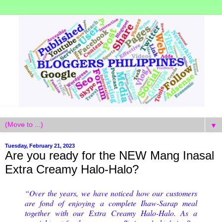
▼
Tuesday, February 21, 2023
Are you ready for the NEW Mang Inasal
Extra Creamy Halo-Halo?
“Over the years, we have noticed how our customers
are fond of enjoying a complete Ihaw-Sarap meal
together with our Extra Creamy Halo-Halo. As a