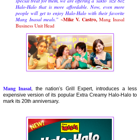
special treat for them, we are offering a 'sakto' size 8oz
Halo-Halo that is more affordable. Now, even more
people will get to enjoy Halo-Halo with their favorite
~Mike V. Castro,
Mang Inasal meals.”
Mang Inasal
Business Unit Head
Mang Inasal
, the nation's Grill Expert, introduces a less
expensive version of its popular Extra Creamy Halo-Halo to
mark its 20th anniversary.