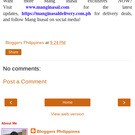
Want more Mang Inasal exclusives NOW?
www.manginasal.com
Visit
for the latest
https://manginasaldelivery.com.ph
updates,
for delivery deals,
and follow Mang Inasal on social media!
Bloggers Philippines
at
9:24 PM
Share
No comments:
Post a Comment
‹
›
Home
View web version
About Me
Bloggers Philippines