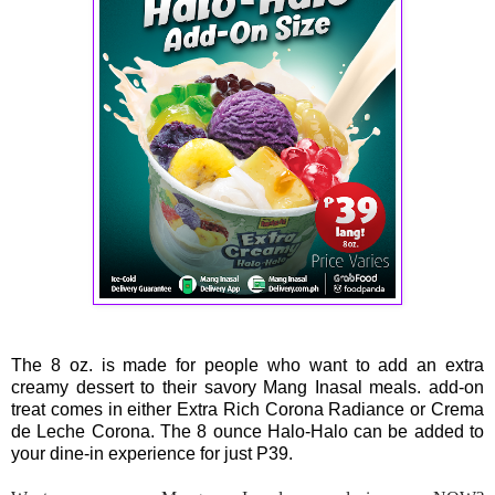
The 8 oz. is made for people who want to add an extra
creamy dessert to their savory Mang Inasal meals. add-on
treat comes in either Extra Rich Corona Radiance or Crema
de Leche Corona. The 8 ounce Halo-Halo can be added to
your dine-in experience for just P39.