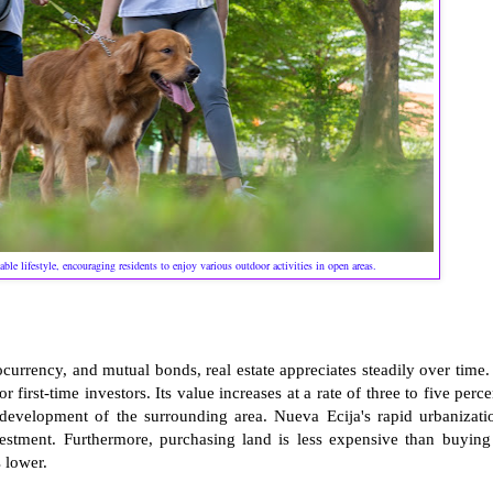
le lifestyle, encouraging residents to enjoy various outdoor activities in open areas.
ocurrency, and mutual bonds, real estate appreciates steadily over time.
 first-time investors. Its value increases at a rate of three to five perce
 development of the surrounding area. Nueva Ecija's rapid urbanizati
nvestment. Furthermore, purchasing land is less expensive than buying
 lower.