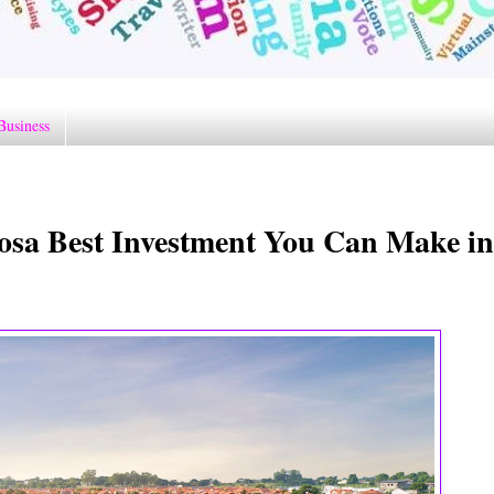
Business
osa Best Investment You Can Make in