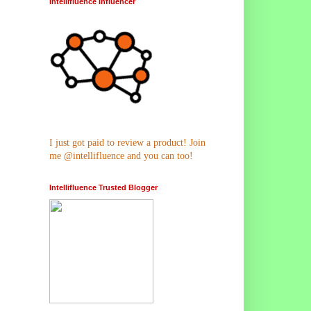
Intellifluence Influencer
I just got paid to review a product! Join
me @intellifluence and you can too!
Intellifluence Trusted Blogger