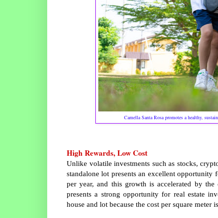
Camella Santa Rosa promotes a healthy, sustainab
High Rewards, Low Cost
Unlike volatile investments such as stocks, crypt
standalone lot presents an excellent opportunity for
per year, and this growth is accelerated by the
presents a strong opportunity for real estate i
house and lot because the cost per square meter is