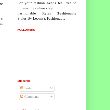
For your fashion needs feel free to
be
browse my online shop
Fashionable Styles (Fashionable
Styles By Leomy), Fashionable
 a
ns
FOLLOWERS
Subscribe
Posts
Comments