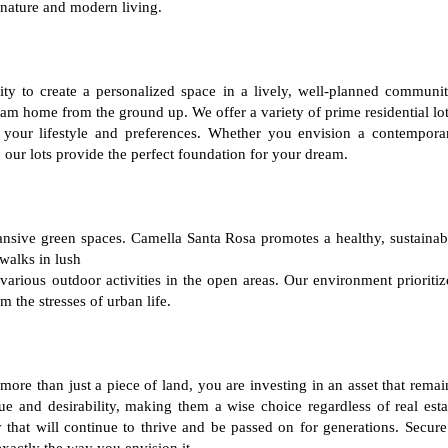
 nature and modern living.
ty to create a personalized space in a lively, well-planned communit
am home from the ground up. We offer a variety of prime residential lot
 your lifestyle and preferences. Whether you envision a contempora
 our lots provide the perfect foundation for your dream.
ansive green spaces. Camella Santa Rosa promotes a healthy, sustainab
 walks in lush
various outdoor activities in the open areas. Our environment prioritiz
m the stresses of urban life.
ore than just a piece of land, you are investing in an asset that remai
lue and desirability, making them a wise choice regardless of real esta
that will continue to thrive and be passed on for generations. Secure
xactly the way you envision it.