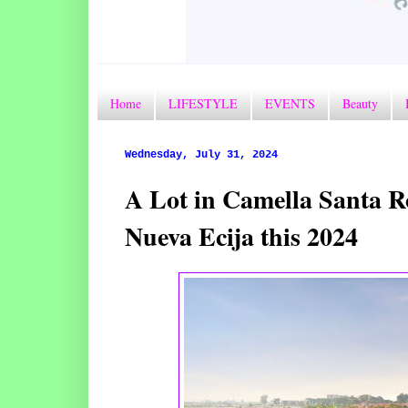
Home
LIFESTYLE
EVENTS
Beauty
Wednesday, July 31, 2024
A Lot in Camella Santa R
Nueva Ecija this 2024