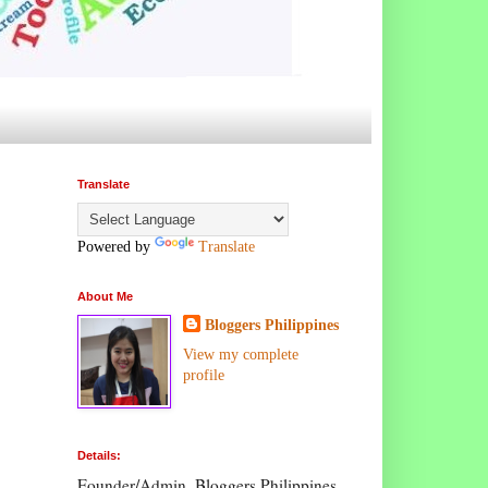
Translate
Powered by
Translate
About Me
Bloggers Philippines
View my complete
profile
Details:
Founder/Admin, Bloggers Philippines