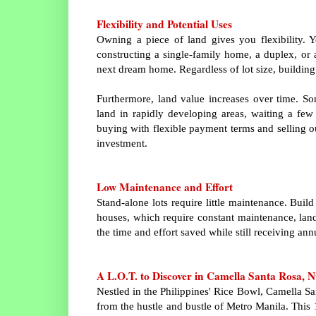
Flexibility and Potential Uses
Owning a piece of land gives you flexibility. 
constructing a single-family home, a duplex, or 
next dream home. Regardless of lot size, building 
Furthermore, land value increases over time. Som
land in rapidly developing areas, waiting a few y
buying with flexible payment terms and selling outr
investment.
Low Maintenance and Effort
Stand-alone lots require little maintenance. Bui
houses, which require constant maintenance, land
the time and effort saved while still receiving ann
A L.O.T. to Discover in Camella Santa Rosa, N
Nestled in the Philippines' Rice Bowl, Camella S
from the hustle and bustle of Metro Manila. This 