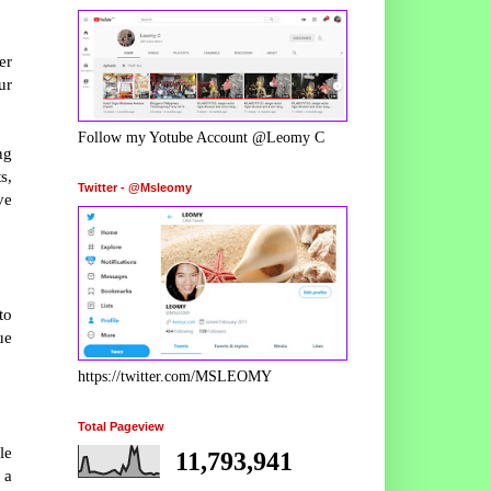
er
ur
Follow my Yotube Account @Leomy C
ng
s,
Twitter - @Msleomy
ve
to
ue
https://twitter.com/MSLEOMY
Total Pageview
le
11,793,941
 a