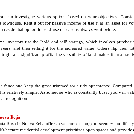
You can investigate various options based on your objectives. Consid
a rowhouse. Rent it out for passive income or use it as an asset for yo
a residential option for end-use or lease is always worthwhile.
e investors use the 'hold and sell' strategy, which involves purchasi
ears, and then selling it for the increased value. Others flip their lot
ight at a significant profit. The versatility of land makes it an attracti
ld a fence and keep the grass trimmed for a tidy appearance. Compared 
 is relatively simple. As someone who is constantly busy, you will val
ual recognition.
ueva Ecija
anta Rosa in Nueva Ecija offers a welcome change of scenery and lifesty
10-hectare residential development prioritizes open spaces and provides