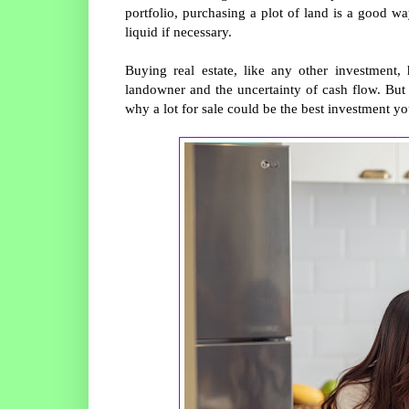
portfolio, purchasing a plot of land is a good wa
liquid if necessary.
Buying real estate, like any other investment,
landowner and the uncertainty of cash flow. But 
why a lot for sale could be the best investment 