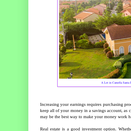
A Lot in Camella Santa 
Increasing your earnings requires purchasing prod
keep all of your money in a savings account, as cu
may be the best way to make your money work ha
Real estate is a good investment option. Whethe