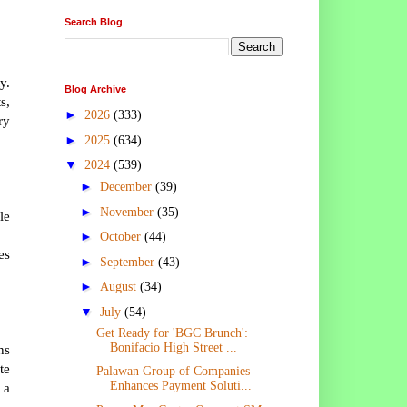
Search Blog
y.
Blog Archive
s,
►
2026
(333)
ry
►
2025
(634)
▼
2024
(539)
►
December
(39)
►
November
(35)
le
►
October
(44)
es
►
September
(43)
►
August
(34)
▼
July
(54)
Get Ready for 'BGC Brunch':
Bonifacio High Street ...
ns
te
Palawan Group of Companies
Enhances Payment Soluti...
 a