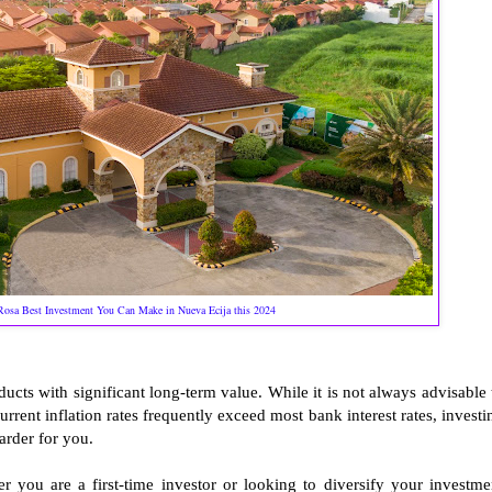
Rosa Best Investment You Can Make in Nueva Ecija this 2024
ucts with significant long-term value. While it is not always advisable 
rrent inflation rates frequently exceed most bank interest rates, investi
rder for you.
r you are a first-time investor or looking to diversify your investme