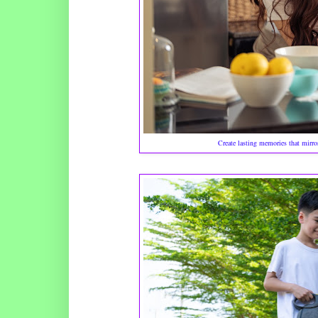
Create lasting memories that mirro