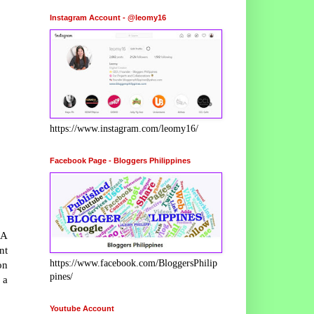
Instagram Account - @leomy16
https://www.instagram.com/leomy16/
Facebook Page - Bloggers Philippines
 A
nt
https://www.facebook.com/BloggersPhilip
on
pines/
 a
Youtube Account