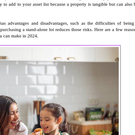
y to add to your asset list because a property is tangible but can also 
 has advantages and disadvantages, such as the difficulties of being
purchasing a stand-alone lot reduces those risks. Here are a few reaso
you can make in 2024.