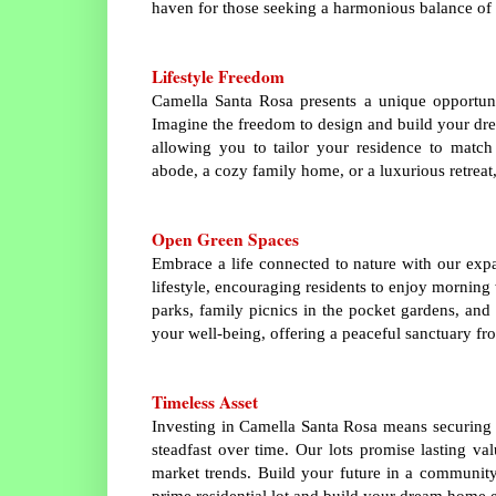
haven for those seeking a harmonious balance of
Lifestyle Freedom
Camella Santa Rosa presents a unique opportuni
Imagine the freedom to design and build your dre
allowing you to tailor your residence to match
abode, a cozy family home, or a luxurious retreat,
Open Green Spaces
Embrace a life connected to nature with our exp
lifestyle, encouraging residents to enjoy morning
parks, family picnics in the pocket gardens, and 
your well-being, offering a peaceful sanctuary fro
Timeless Asset
Investing in Camella Santa Rosa means securing m
steadfast over time. Our lots promise lasting va
market trends. Build your future in a community 
prime residential lot and build your dream home e