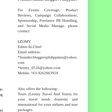
For Events Coverage, Product
Reviews, Campaign Collaborations,
Sponsorship, Freelance PR Handling,
and Social Media Manage, please
contact:
LEOMY
Editor-In-Chief
Email address:
*founder.bloggersphilippines@yahoo.
com
*leomy_0516@yahoo.com
Mobile: +63-9262063959
Also offers the following:
to
Tours (Leomy Travel And Tours) for
ng
your travel needs domestic and
international for your airfares and tour
packages.
nt