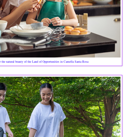
r the natural beauty of the Land of Opportunities in Camella Santa Rosa