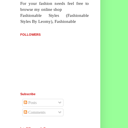
For your fashion needs feel free to
browse my online shop
Fashionable Styles (Fashionable
Styles By Leomy), Fashionable
FOLLOWERS
Subscribe
Posts
Comments