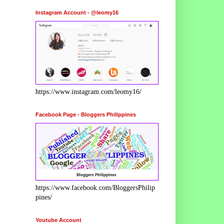
Instagram Account - @leomy16
https://www.instagram.com/leomy16/
Facebook Page - Bloggers Philippines
https://www.facebook.com/BloggersPhilip
pines/
Youtube Account