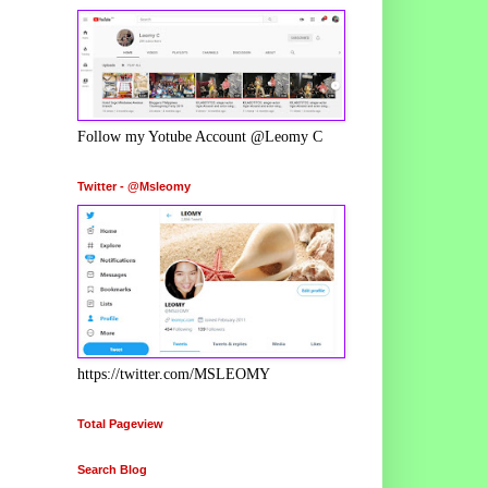
Follow my Yotube Account @Leomy C
Twitter - @Msleomy
https://twitter.com/MSLEOMY
Total Pageview
Search Blog