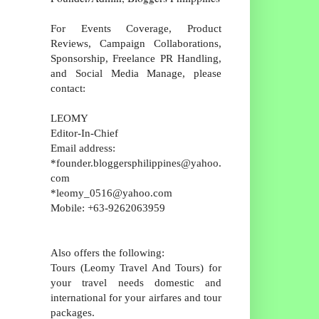
For Events Coverage, Product
Reviews, Campaign Collaborations,
Sponsorship, Freelance PR Handling,
and Social Media Manage, please
contact:
LEOMY
Editor-In-Chief
Email address:
*founder.bloggersphilippines@yahoo.
com
*leomy_0516@yahoo.com
Mobile: +63-9262063959
Also offers the following:
Tours (Leomy Travel And Tours) for
your travel needs domestic and
international for your airfares and tour
packages.