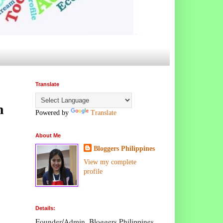
Translate
n
Powered by
Translate
About Me
Bloggers Philippines
View my complete
profile
Details:
Founder/Admin, Bloggers Philippines