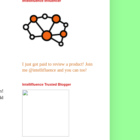
Intellifluence Influencer
I just got paid to review a product! Join
me @intellifluence and you can too!
Intellifluence Trusted Blogger
n!
ld