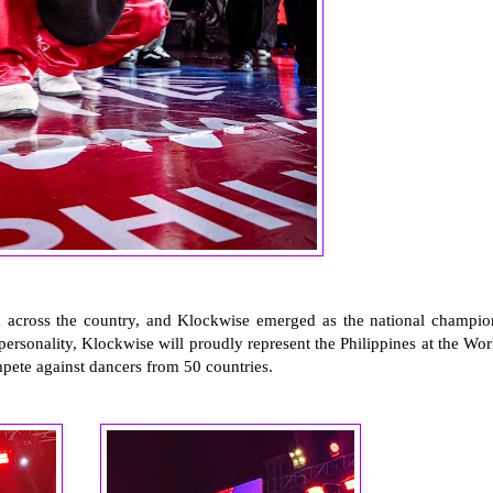
om across the country, and Klockwise emerged as the national champio
ersonality, Klockwise will proudly represent the Philippines at the Wor
mpete against dancers from 50 countries.