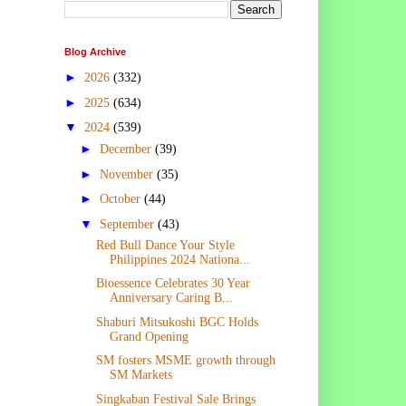
Blog Archive
►
2026
(332)
►
2025
(634)
▼
2024
(539)
►
December
(39)
►
November
(35)
►
October
(44)
▼
September
(43)
Red Bull Dance Your Style
Philippines 2024 Nationa...
Bioessence Celebrates 30 Year
Anniversary Caring B...
Shaburi Mitsukoshi BGC Holds
Grand Opening
SM fosters MSME growth through
SM Markets
Singkaban Festival Sale Brings