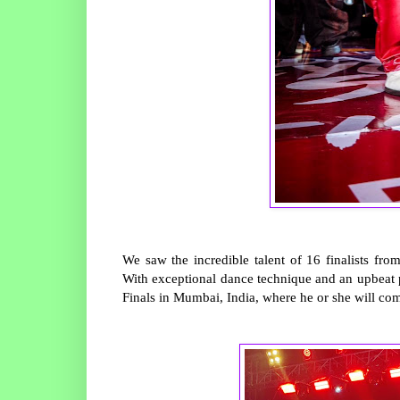
We saw the incredible talent of 16 finalists fr
With exceptional dance technique and an upbeat p
Finals in Mumbai, India, where he or she will co