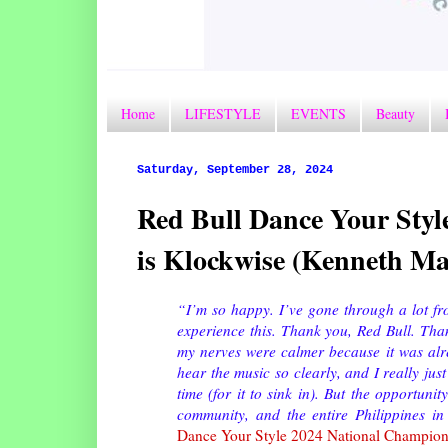
Home
LIFESTYLE
EVENTS
Beauty
Saturday, September 28, 2024
Red Bull Dance Your Styl
is Klockwise (Kenneth Ma
“I’m so happy. I’ve gone through a lot from
experience this. Thank you, Red Bull. Th
my nerves were calmer because it was alrea
hear the music so clearly, and I really just
time (for it to sink in). But the opportunit
community, and the entire Philippines in
Dance Your Style 2024 National Champio