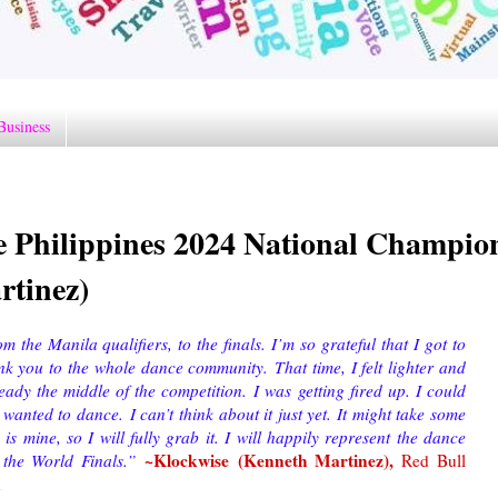
Business
e Philippines 2024 National Champio
rtinez)
 the Manila qualifiers, to the finals. I’m so grateful that I got to
ank you to the whole dance community.
That time, I felt lighter and
dy the middle of the competition. I was getting fired up. I could
 wanted to dance. I can’t think about it just yet. It might take some
y is mine, so I will fully grab it. I will happily represent the dance
~Klockwise (Kenneth Martinez)
,
 the World Finals.
”
Red Bull
n