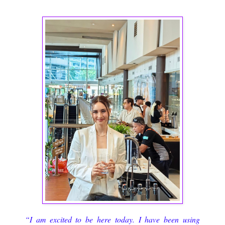
“I am excited to be here today. I have been using