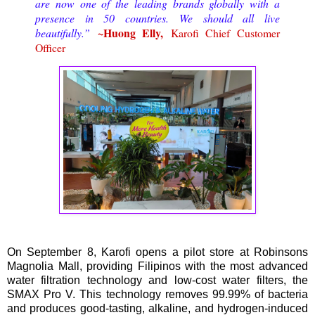
are now one of the leading brands globally with a
presence in 50 countries. We should all live
~Huong Elly,
beautifully.”
Karofi Chief Customer
Officer
On September 8, Karofi opens a pilot store at Robinsons
Magnolia Mall, providing Filipinos with the most advanced
water filtration technology and low-cost water filters, the
SMAX Pro V. This technology removes 99.99% of bacteria
and produces good-tasting, alkaline, and hydrogen-induced