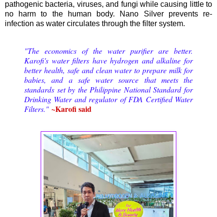
pathogenic bacteria, viruses, and fungi while causing little to
no harm to the human body. Nano Silver prevents re-
infection as water circulates through the filter system.
"The economics of the water purifier are better.
Karofi's water filters have hydrogen and alkaline for
better health, safe and clean water to prepare milk for
babies, and a safe water source that meets the
standards set by the Philippine National Standard for
Drinking Water and regulator of FDA Certified Water
~Karofi said
Filters."