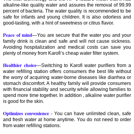
alkaline-like quality water and assures the removal of 99.99
percent of bacteria. The water quality is recommended to be
safe for infants and young children. It is also odorless and
good-tasting, with a hint of sweetness or citrus flavor.
Peace of mind
—You are secure that the water you and your
family drink is clean and safe and will not cause sickness.
Avoiding hospitalization and medical costs can save you
plenty of money from Karofi’s cheap water filter system.
Healthier choice
—Switching to Karofi water purifiers from a
water refilling station offers consumers the best life without
the worry of acquiring water-borne diseases like diarrhea or
stomach discomfort. A healthy family will provide consumers
with financial stability and security while allowing families to
spend more time together. In addition , alkaline water purifier
is good for the skin.
Optimizes convenience
- You can have unlimited clean, safe
and fresh water at home anytime. You do not need to order
from water refilling stations.