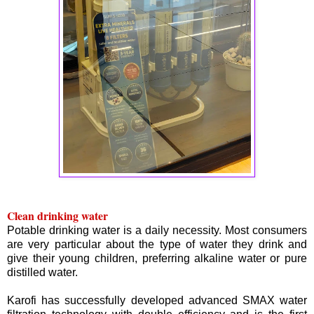
Clean drinking water
Potable drinking water is a daily necessity. Most consumers
are very particular about the type of water they drink and
give their young children, preferring alkaline water or pure
distilled water.
Karofi has successfully developed advanced SMAX water