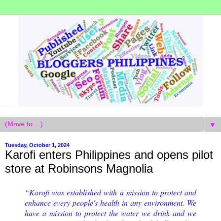
▼
Tuesday, October 1, 2024
Karofi enters Philippines and opens pilot
store at Robinsons Magnolia
“Karofi was established with a mission to protect and
enhance every people's health in any environment. We
have a mission to protect the water we drink and we