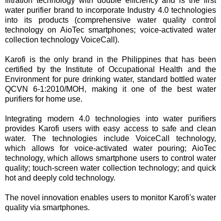
filtration technology with double efficiency and is the first
water purifier brand to incorporate Industry 4.0 technologies
into its products (comprehensive water quality control
technology on AioTec smartphones; voice-activated water
collection technology VoiceCall).
Karofi is the only brand in the Philippines that has been
certified by the Institute of Occupational Health and the
Environment for pure drinking water, standard bottled water
QCVN 6-1:2010/MOH, making it one of the best water
purifiers for home use.
Integrating modern 4.0 technologies into water purifiers
provides Karofi users with easy access to safe and clean
water. The technologies include VoiceCall technology,
which allows for voice-activated water pouring; AioTec
technology, which allows smartphone users to control water
quality; touch-screen water collection technology; and quick
hot and deeply cold technology.
The novel innovation enables users to monitor Karofi's water
quality via smartphones.