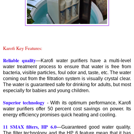
Karofi Key Features:
Reliable quality
—Karofi water purifiers have a multi-level
water treatment process to ensure that water is free from
bacteria, visible particles, foul odor and, taste, etc. The water
coming out from the filtration system is visually crystal clear.
The water is guaranteed safe for drinking for adults, but most
especially for babies and young children.
Superior technology
- With its optimum performance, Karofi
water purifiers offer 50 percent cost savings on power. Its
energy efficiency promises quick heating and cooling.
11 SMAX filters, HP 6.0
—Guaranteed good water quality.
The filter technology and the HP 6 feature mean that it has