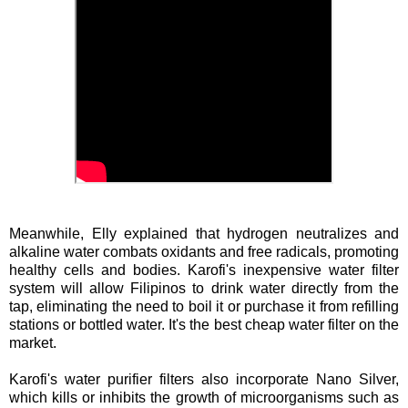
Meanwhile, Elly explained that hydrogen neutralizes and
alkaline water combats oxidants and free radicals, promoting
healthy cells and bodies. Karofi's inexpensive water filter
system will allow Filipinos to drink water directly from the
tap, eliminating the need to boil it or purchase it from refilling
stations or bottled water. It's the best cheap water filter on the
market.
Karofi's water purifier filters also incorporate Nano Silver,
which kills or inhibits the growth of microorganisms such as