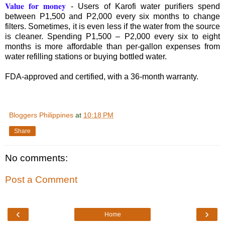
Value for money
- Users of Karofi water purifiers spend
between P1,500 and P2,000 every six months to change
filters. Sometimes, it is even less if the water from the source
is cleaner. Spending P1,500 – P2,000 every six to eight
months is more affordable than per-gallon expenses from
water refilling stations or buying bottled water.
FDA-approved and certified, with a 36-month warranty.
Bloggers Philippines
at
10:18 PM
Share
No comments:
Post a Comment
‹
›
Home