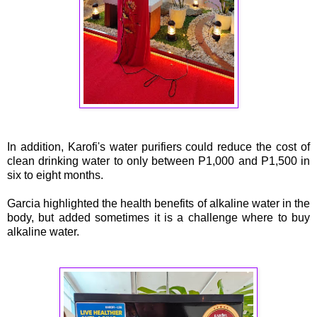
In addition, Karofi's water purifiers could reduce the cost of
clean drinking water to only between P1,000 and P1,500 in
six to eight months.
Garcia highlighted the health benefits of alkaline water in the
body, but added sometimes it is a challenge where to buy
alkaline water.