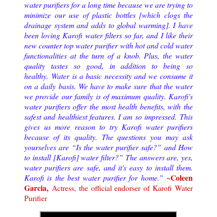
water purifiers for a long time because we are trying to
minimize our use of plastic bottles [which clogs the
drainage system and adds to global warming]. I have
been loving Karofi water filters so far, and I like their
new counter top water purifier with hot and cold water
functionalities at the turn of a knob. Plus, the water
quality tastes so good, in addition to being so
healthy.
Water is a basic necessity and we consume it
on a daily basis. We have to make sure that the water
we provide our family is of maximum quality. Karofi's
water purifiers offer the most health benefits, with the
safest and healthiest features. I am so impressed. This
gives us more reason to try Karofi water purifiers
because of its quality. The questions you may ask
yourselves are “Is the water purifier safe?” and How
to install [Karofi] water filter?” The answers are, yes,
water purifiers are safe, and it's easy to install them.
~Coleen
Karofi is the best water purifier for home.
”
Garcia,
Actress, the official endorser of Karofi Water
Purifier