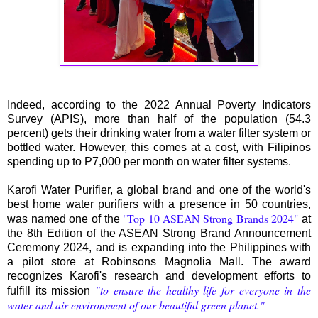
Indeed, according to the 2022 Annual Poverty Indicators
Survey (APIS), more than half of the population (54.3
percent) gets their drinking water from a water filter system or
bottled water. However, this comes at a cost, with Filipinos
spending up to P7,000 per month on water filter systems.
Karofi Water Purifier, a global brand and one of the world's
best home water purifiers with a presence in 50 countries,
"Top 10 ASEAN Strong Brands 2024"
was named one of the
at
the 8th Edition of the ASEAN Strong Brand Announcement
Ceremony 2024, and is expanding into the Philippines with
a pilot store at Robinsons Magnolia Mall. The award
recognizes Karofi's research and development efforts to
"to ensure the healthy life for everyone in the
fulfill its mission
water and air environment of our beautiful green planet."