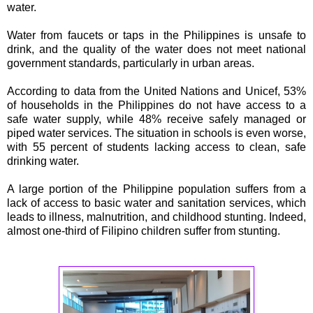
water.
Water from faucets or taps in the Philippines is unsafe to
drink, and the quality of the water does not meet national
government standards, particularly in urban areas.
According to data from the United Nations and Unicef, 53%
of households in the Philippines do not have access to a
safe water supply, while 48% receive safely managed or
piped water services. The situation in schools is even worse,
with 55 percent of students lacking access to clean, safe
drinking water.
A large portion of the Philippine population suffers from a
lack of access to basic water and sanitation services, which
leads to illness, malnutrition, and childhood stunting. Indeed,
almost one-third of Filipino children suffer from stunting.