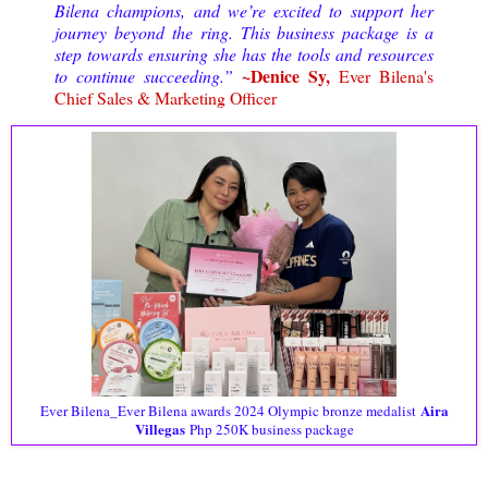
Bilena champions, and we’re excited to support her
journey beyond the ring. This business package is a
step towards ensuring she has the tools and resources
~Denice Sy,
to continue succeeding.”
Ever Bilena's
Chief Sales & Marketing Officer
Aira
Ever Bilena_Ever Bilena awards 2024 Olympic bronze medalist
Villegas
Php 250K business package