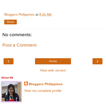
Bloggers Philippines
at
8:42 AM
Share
No comments:
Post a Comment
‹
›
Home
View web version
About Me
Bloggers Philippines
View my complete profile