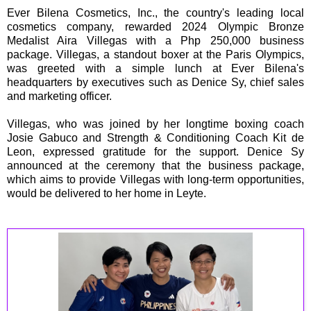
Ever Bilena Cosmetics, Inc., the country's leading local
cosmetics company, rewarded 2024 Olympic Bronze
Medalist Aira Villegas with a Php 250,000 business
package. Villegas, a standout boxer at the Paris Olympics,
was greeted with a simple lunch at Ever Bilena's
headquarters by executives such as Denice Sy, chief sales
and marketing officer.
Villegas, who was joined by her longtime boxing coach
Josie Gabuco and Strength & Conditioning Coach Kit de
Leon, expressed gratitude for the support. Denice Sy
announced at the ceremony that the business package,
which aims to provide Villegas with long-term opportunities,
would be delivered to her home in Leyte.