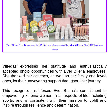
Ever Bilena_Ever Bilena awards 2024 Olympic bronze medalist
Aira Villegas
Php 250K business
package
Villegas expressed her gratitude and enthusiastically
accepted photo opportunities with Ever Bilena employees.
She thanked her coaches, as well as her family and loved
ones, for their unwavering support throughout her journey.
This recognition reinforces Ever Bilena's commitment to
empowering Filipino women in all aspects of life, including
sports, and is consistent with their mission to uplift and
inspire through resilience and determination.