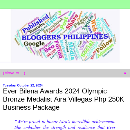
▼
Tuesday, October 22, 2024
Ever Bilena Awards 2024 Olympic
Bronze Medalist Aira Villegas Php 250K
Business Package
“We’re proud to honor Aira’s incredible achievement.
She embodies the strength and resilience that Ever