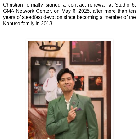
Christian formally signed a contract renewal at Studio 6,
GMA Network Center, on May 6, 2025, after more than ten
years of steadfast devotion since becoming a member of the
Kapuso family in 2013.