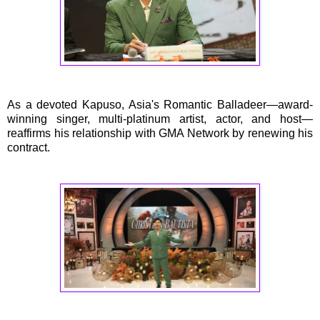
As a devoted Kapuso, Asia's Romantic Balladeer—award-
winning singer, multi-platinum artist, actor, and host—
reaffirms his relationship with GMA Network by renewing his
contract.