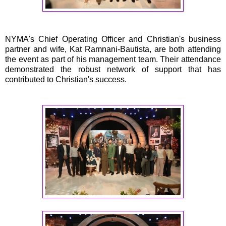
NYMA's Chief Operating Officer and Christian's business
partner and wife, Kat Ramnani-Bautista, are both attending
the event as part of his management team. Their attendance
demonstrated the robust network of support that has
contributed to Christian's success.