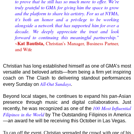
to prove that he still has so much more to offer. We’re
truly grateful to GMA for giving him the space to grow
and the platform to share his artistry. For us at NYMA,
it’s both an honor and a privilege to be working
alongside a network that has supported him for over a
decade. We deeply appreciate the trust and look
forward to continuing this meaningful partnership.”
~Kat Bautista,
Christian’s Manager, Business Partner,
and Wife
Christian has long established himself as one of GMA’s most
versatile and beloved artists—from being a firm yet inspiring
coach on The Clash to delivering standout performances
All-Out Sundays
every Sunday on
.
Beyond local stages, he continues to expand his pan-Asian
presence through music and digital collaborations. Just
100 Most Influential
recently, he was recognized as one of the
Filipinos in the World
by The Outstanding Filipinos in America
—an award he will be receiving this October in Las Vegas.
To cap off the event, Christian serenaded the crowd with one of his