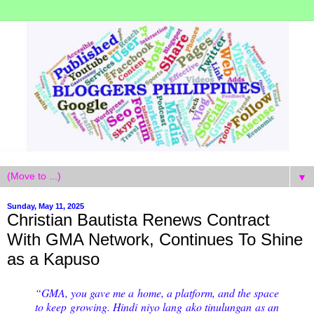
▼
Sunday, May 11, 2025
Christian Bautista Renews Contract
With GMA Network, Continues To Shine
as a Kapuso
“GMA, you gave me a home, a platform, and the space
to keep growing. Hindi niyo lang ako tinulungan as an