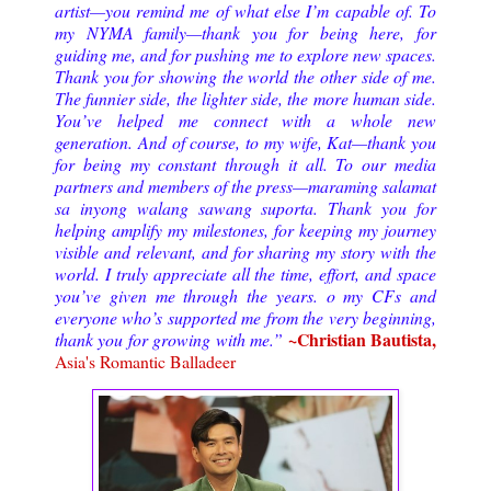
artist—you remind me of what else I’m capable of. To
my NYMA family—thank you for being here, for
guiding me, and for pushing me to explore new spaces.
Thank you for showing the world the other side of me.
The funnier side, the lighter side, the more human side.
You’ve helped me connect with a whole new
generation. And of course, to my wife, Kat—thank you
for being my constant through it all. To our media
partners and members of the press—maraming salamat
sa inyong walang sawang suporta. Thank you for
helping amplify my milestones, for keeping my journey
visible and relevant, and for sharing my story with the
world. I truly appreciate all the time, effort, and space
you’ve given me through the years. o my CFs and
everyone who’s supported me from the very beginning,
~Christian Bautista,
thank you for growing with me.”
Asia's Romantic Balladeer