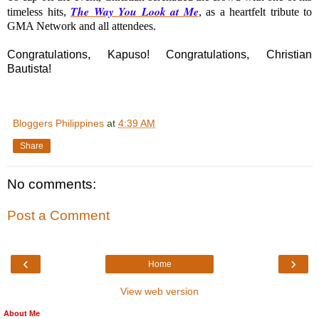
The Way You Look at Me
timeless hits,
, as a heartfelt tribute to
GMA Network and all attendees.
Congratulations, Kapuso! Congratulations, Christian
Bautista!
Bloggers Philippines
at
4:39 AM
Share
No comments:
Post a Comment
‹
›
Home
View web version
About Me