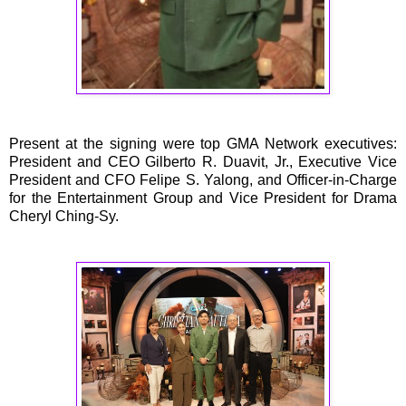
Present at the signing were top GMA Network executives:
President and CEO Gilberto R. Duavit, Jr., Executive Vice
President and CFO Felipe S. Yalong, and Officer-in-Charge
for the Entertainment Group and Vice President for Drama
Cheryl Ching-Sy.