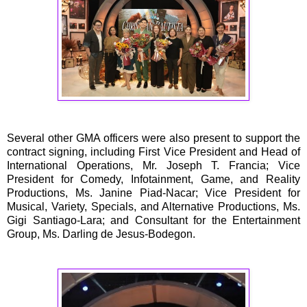
Several other GMA officers were also present to support the
contract signing, including First Vice President and Head of
International Operations, Mr. Joseph T. Francia; Vice
President for Comedy, Infotainment, Game, and Reality
Productions, Ms. Janine Piad-Nacar; Vice President for
Musical, Variety, Specials, and Alternative Productions, Ms.
Gigi Santiago-Lara; and Consultant for the Entertainment
Group, Ms. Darling de Jesus-Bodegon.