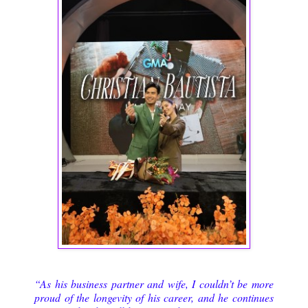
“As his business partner and wife, I couldn’t be more
proud of the longevity of his career, and he continues