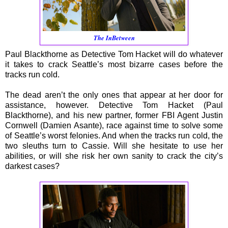
The InBetween
Paul Blackthorne as Detective Tom Hacket will do whatever
it takes to crack Seattle’s most bizarre cases before the
tracks run cold.
The dead aren’t the only ones that appear at her door for
assistance, however. Detective Tom Hacket (Paul
Blackthorne), and his new partner, former FBI Agent Justin
Cornwell (Damien Asante), race against time to solve some
of Seattle’s worst felonies. And when the tracks run cold, the
two sleuths turn to Cassie. Will she hesitate to use her
abilities, or will she risk her own sanity to crack the city’s
darkest cases?