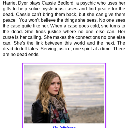
Harriet Dyer plays Cassie Bedford, a psychic who uses her
gifts to help solve mysterious cases and find peace for the
dead. Cassie can't bring them back, but she can give them
peace. You won’t believe the things she sees. No one sees
the case quite like her. When a case goes cold, she turns to
the dead. She finds justice where no one else can. Her
curse is her calling. She makes the connections no one else
can. She's the link between this world and the next. The
dead do tell tales. Serving justice, one spirit at a time. There
are no dead ends.
The InBetween