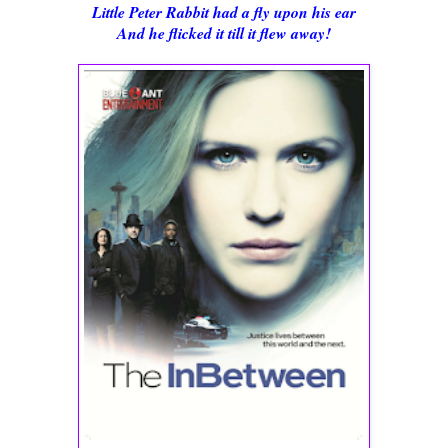
Little Peter Rabbit had a fly upon his ear
And he flicked it till it flew away!