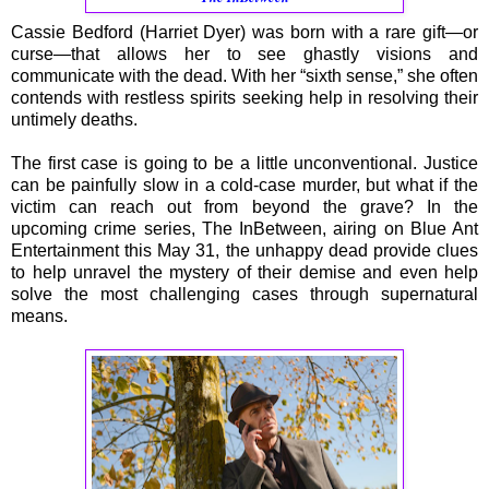
Cassie Bedford (Harriet Dyer) was born with a rare gift—or
curse—that allows her to see ghastly visions and
communicate with the dead. With her “sixth sense,” she often
contends with restless spirits seeking help in resolving their
untimely deaths.
The first case is going to be a little unconventional. Justice
can be painfully slow in a cold-case murder, but what if the
victim can reach out from beyond the grave? In the
upcoming crime series, The InBetween, airing on Blue Ant
Entertainment this May 31, the unhappy dead provide clues
to help unravel the mystery of their demise and even help
solve the most challenging cases through supernatural
means.