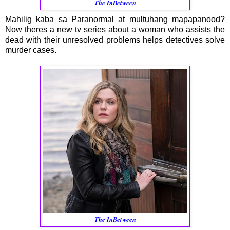
The InBetween
Mahilig kaba sa Paranormal at multuhang mapapanood?
Now theres a new tv series about a woman who assists the
dead with their unresolved problems helps detectives solve
murder cases.
The InBetween