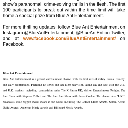
show’s paranormal, crime-solving thrills in the flesh. The first
100 participants to break out within the time limit will take
home a special prize from Blue Ant Entertainment.
For more thrilling updates, follow Blue Ant Entertainment on
Instagram @BlueAntEntertainment, @BlueAntEnt on Twitter,
and at
www.facebook.com/BlueAntEntertainment/
on
Facebook.
Blue Ant Entertainment
Blue Ant Entertainment is a general entertainment channel with the best mix of reality, drama, comedy,
and daily programmes. Featuring hit series and late-night television, airing day-and-date with the U.S.
and U.K. markets, including: competition series The X Factor UK; dailies Entertainment Tonight, The
Late Show with Stephen Colbert and The Late Late Show with James Corden. The channel also ‘LIVE’
broadcasts some biggest award shows in the world, including The Golden Globe Awards, Screen Actors
Guild Awards, American Music Awards and Billboard Music Awards.