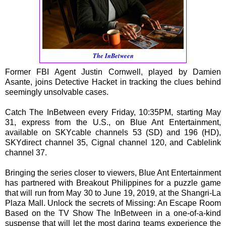
The InBetween
Former FBI Agent Justin Cornwell, played by Damien
Asante, joins Detective Hacket in tracking the clues behind
seemingly unsolvable cases.
Catch The InBetween every Friday, 10:35PM, starting May
31, express from the U.S., on Blue Ant Entertainment,
available on SKYcable channels 53 (SD) and 196 (HD),
SKYdirect channel 35, Cignal channel 120, and Cablelink
channel 37.
Bringing the series closer to viewers, Blue Ant Entertainment
has partnered with Breakout Philippines for a puzzle game
that will run from May 30 to June 19, 2019, at the Shangri-La
Plaza Mall. Unlock the secrets of Missing: An Escape Room
Based on the TV Show The InBetween in a one-of-a-kind
suspense that will let the most daring teams experience the