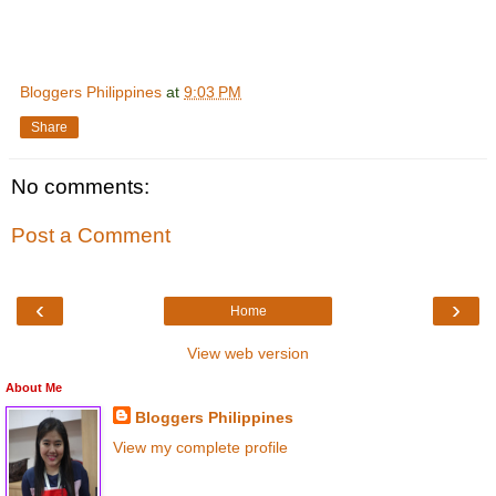
Bloggers Philippines
at
9:03 PM
Share
No comments:
Post a Comment
‹
›
Home
View web version
About Me
Bloggers Philippines
View my complete profile