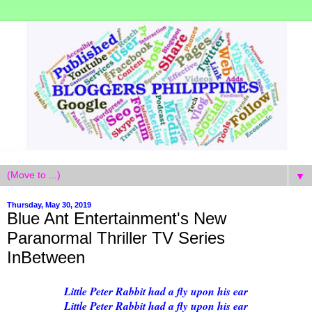
▼
Thursday, May 30, 2019
Blue Ant Entertainment's New
Paranormal Thriller TV Series
InBetween
Little Peter Rabbit had a fly upon his ear
Little Peter Rabbit had a fly upon his ear