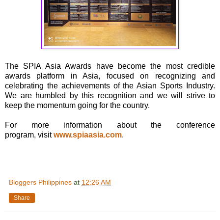
The SPIA Asia Awards have become the most credible
awards platform in Asia, focused on recognizing and
celebrating the achievements of the Asian Sports Industry.
We are humbled by this recognition and we will strive to
keep the momentum going for the country.
For more information about the conference
program, visit
www.spiaasia.com
.
Bloggers Philippines
at
12:26 AM
Share