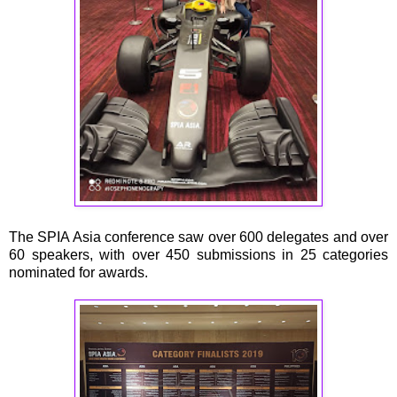
The SPIA Asia conference saw over 600 delegates and over
60 speakers, with over 450 submissions in 25 categories
nominated for awards.