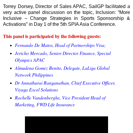
Torrey Dorsey, Director of Sales APAC, SailGP facilitated a
very active panel discussion on the topic, Inclusion: “More
Inclusive – Change Strategies in Sports Sponsorship &
Activations” in Day 1 of the 5th SPIA Asia Conference.
This panel is participated by the following guests:
Fernando De Matos, Head of Partnerships Visa;
Jericho Mercado, Senior Director Finance, Special
Olympics APAC
Almudena Gomez Benito, Delegate, LaLiga Global
Network Philippines
Dr Annathurai Ranganathan, Chief Executive Officer,
Viyuga Excel Solutions
Rochelle Vandenberghe, Vice President Head of
Marketing, FWD Life Insurance