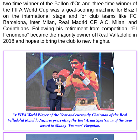
two-time winner of the Ballon d’Or, and three-time winner of
the FIFA World Cup was a goal-scoring machine for Brazil
on the international stage and for club teams like FC
Barcelona, Inter Milan, Real Madrid CF, A.C. Milan, and
Corinthians. Following his retirement from competition, “El
Fenomeno” became the majority owner of Real Valladolid in
2018 and hopes to bring the club to new heights.
3x FIFA World Player of the Year and currently Chairman of the Real
Villadolid
Ronaldo Nazario presenting the Best Asian Sportsman of the Year
award to Manny ‘Pacman’ Pacquiao.