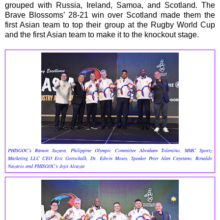
grouped with Russia, Ireland, Samoa, and Scotland. The
Brave Blossoms’ 28-21 win over Scotland made them the
first Asian team to top their group at the Rugby World Cup
and the first Asian team to make it to the knockout stage.
PHISGOC’s Ramon Suzara, Philippine Olympic Committee Abraham Tolentino, MMC Sportz
Marketing LLC CEO Eric Gottschalk, Dr. Edwin Moses, Speaker Peter Alan Cayetano, Ronaldo
Nazario and PHISGOC’s Jojit Alcazar