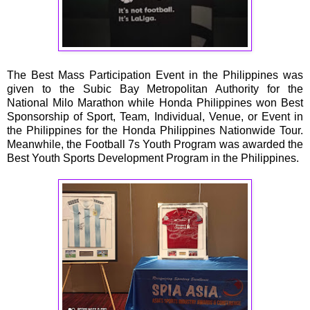
The Best Mass Participation Event in the Philippines was
given to the Subic Bay Metropolitan Authority for the
National Milo Marathon while Honda Philippines won Best
Sponsorship of Sport, Team, Individual, Venue, or Event in
the Philippines for the Honda Philippines Nationwide Tour.
Meanwhile, the Football 7s Youth Program was awarded the
Best Youth Sports Development Program in the Philippines.