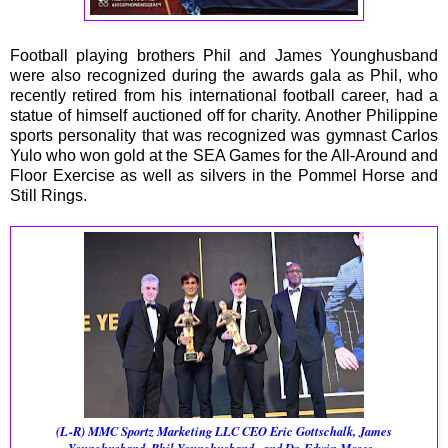
Football playing brothers Phil and James Younghusband
were also recognized during the awards gala as Phil, who
recently retired from his international football career, had a
statue of himself auctioned off for charity. Another Philippine
sports personality that was recognized was gymnast Carlos
Yulo who won gold at the SEA Games for the All-Around and
Floor Exercise as well as silvers in the Pommel Horse and
Still Rings.
(L-R)
MMC Sportz Marketing LLC CEO Eric Gottschalk, James