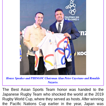
House Speaker and PHISGOC Chairman
Alan Peter Cayetano and
Ronaldo
Nazario.
The Best Asian Sports Team honor was handed to the
Japanese Rugby Team who shocked the world at the 2019
Rugby World Cup, where they served as hosts. After winning
the Pacific Nations Cup earlier in the year, Japan was