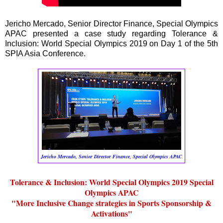
Jericho Mercado, Senior Director Finance, Special Olympics
APAC presented a case study regarding Tolerance &
Inclusion: World Special Olympics 2019 on Day 1 of the 5th
SPIA Asia Conference.
Jericho Mercado, Senior Director Finance, Special Olympics APAC
Tolerance & Inclusion: World Special Olympics 2019 Special
Olympics APAC
"More Inclusive Change strategies in Sports Sponsorship &
Activations"