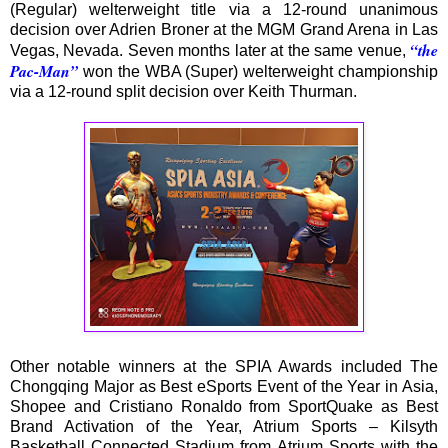
(Regular) welterweight title via a 12-round unanimous
decision over Adrien Broner at the MGM Grand Arena in Las
“the
Vegas, Nevada. Seven months later at the same venue,
Pac-Man”
won the WBA (Super) welterweight championship
via a 12-round split decision over Keith Thurman.
Other notable winners at the SPIA Awards included The
Chongqing Major as Best eSports Event of the Year in Asia,
Shopee and Cristiano Ronaldo from SportQuake as Best
Brand Activation of the Year, Atrium Sports – Kilsyth
Basketball Connected Stadium from Atrium Sports with the