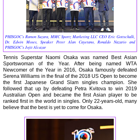
PHISGOC’s Ramon Suzara, MMC Sportz Marketing LLC CEO Eric Gottschalk,
Dr. Edwin Moses, Speaker Peter Alan Cayetano, Ronaldo Nazario and
PHISGOC’s Jojit Alcazar
Tennis Superstar Naomi Osaka was named Best Asian
Sportswoman of the Year. After being named WTA
Newcomer of the Year in 2016, Osaka famously defeated
Serena Williams in the final of the 2018 US Open to become
the first Japanese Grand Slam singles champion. She
followed that up by defeating Petra Kvitova to win 2019
Australian Open and became the first Asian player to be
ranked first in the world in singles. Only 22-years-old, many
believe that the best is yet to come for Osaka.