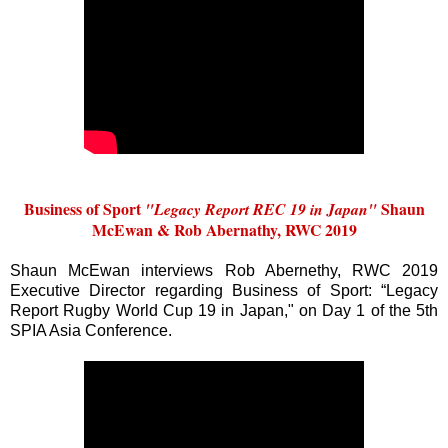
Business of Sport
Shaun
"Legacy Report REC 19 in Japan"
McEwan & Rob Abernathy, RWC 2019
Shaun McEwan interviews Rob Abernethy, RWC 2019
Executive Director regarding Business of Sport: “Legacy
Report Rugby World Cup 19 in Japan," on Day 1 of the 5th
SPIA Asia Conference.