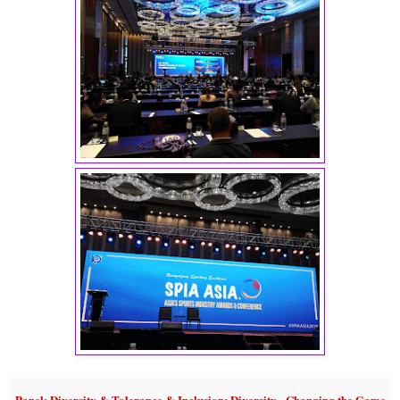
Panel: Diversity & Tolerance & Inclusion: Diversity - Changing the Game