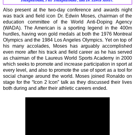
Younghusband, Phil Younghusband , and Dr. Edwin Moses.
Also present at the two-day conference and awards night
was track and field icon Dr. Edwin Moses, chairman of the
education committee of the World Anti-Doping Agency
(WADA). The American is a sporting legend in the 400m
hurdles, having won gold medals at both the 1976 Montreal
Olympics and the 1984 Los Angeles Olympics. Yet on top of
his many accolades, Moses has arguably accomplished
even more after his track and field career as he has served
as chairman of the Laureus World Sports Academy in 2000
which seeks to promote and increase participation in sport at
every level, and also to promote the use of sport as a tool for
social change around the world. Moses joined Ronaldo on
stage for the “Icon 2 Icon” talk as they discussed their lives
both during and after their athletic careers ended.