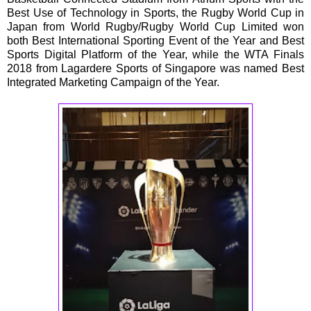
Best Use of Technology in Sports, the Rugby World Cup in
Japan from World Rugby/Rugby World Cup Limited won
both Best International Sporting Event of the Year and Best
Sports Digital Platform of the Year, while the WTA Finals
2018 from Lagardere Sports of Singapore was named Best
Integrated Marketing Campaign of the Year.