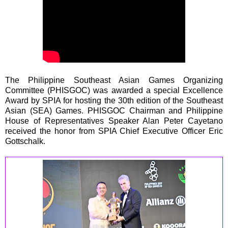
The Philippine Southeast Asian Games Organizing
Committee (PHISGOC) was awarded a special Excellence
Award by SPIA for hosting the 30th edition of the Southeast
Asian (SEA) Games. PHISGOC Chairman and Philippine
House of Representatives Speaker Alan Peter Cayetano
received the honor from SPIA Chief Executive Officer Eric
Gottschalk.