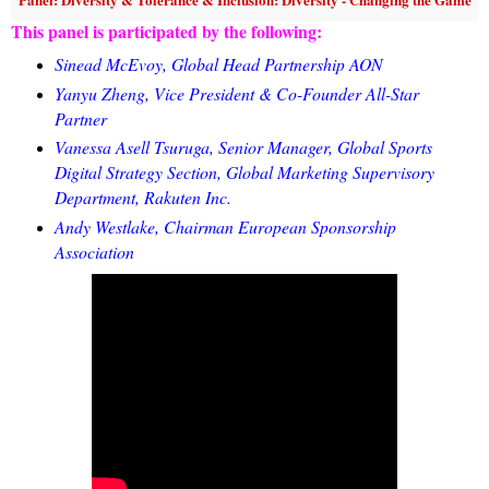
This panel is participated by the following:
Sinead McEvoy, Global Head Partnership AON
Yanyu Zheng, Vice President & Co-Founder All-Star
Partner
Vanessa Asell Tsuruga, Senior Manager, Global Sports
Digital Strategy Section, Global Marketing Supervisory
Department, Rakuten Inc.
Andy Westlake, Chairman European Sponsorship
Association