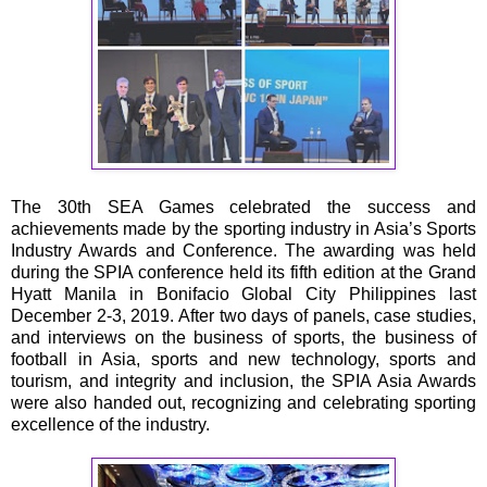
The 30th SEA Games celebrated the success and
achievements made by the sporting industry in Asia’s Sports
Industry Awards and Conference. The awarding was held
during the SPIA conference held its fifth edition at the Grand
Hyatt Manila in Bonifacio Global City Philippines last
December 2-3, 2019. After two days of panels, case studies,
and interviews on the business of sports, the business of
football in Asia, sports and new technology, sports and
tourism, and integrity and inclusion, the SPIA Asia Awards
were also handed out, recognizing and celebrating sporting
excellence of the industry.