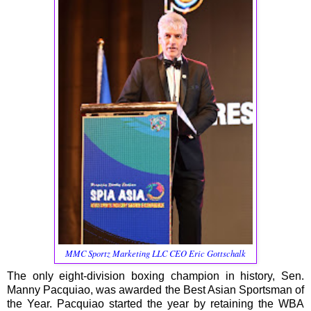
MMC Sportz Marketing LLC CEO Eric Gottschalk
The only eight-division boxing champion in history, Sen.
Manny Pacquiao, was awarded the Best Asian Sportsman of
the Year. Pacquiao started the year by retaining the WBA