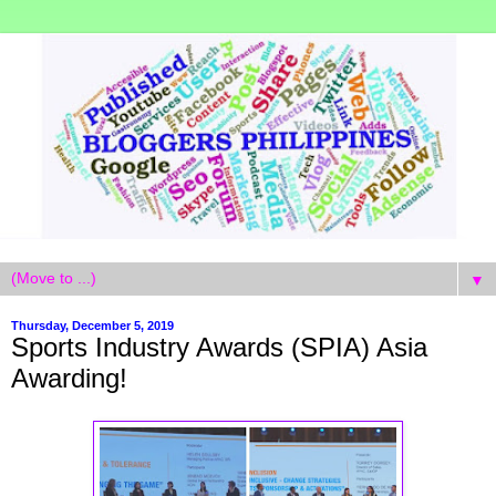
▼
Thursday, December 5, 2019
Sports Industry Awards (SPIA) Asia
Awarding!