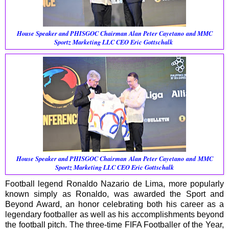
House Speaker and PHISGOC Chairman
Alan Peter Cayetano and
MMC
Sportz Marketing LLC CEO Eric Gottschalk
House Speaker and PHISGOC Chairman
Alan Peter Cayetano and
MMC
Sportz Marketing LLC CEO Eric Gottschalk
Football legend Ronaldo Nazario de Lima, more popularly
known simply as Ronaldo, was awarded the Sport and
Beyond Award, an honor celebrating both his career as a
legendary footballer as well as his accomplishments beyond
the football pitch. The three-time FIFA Footballer of the Year,