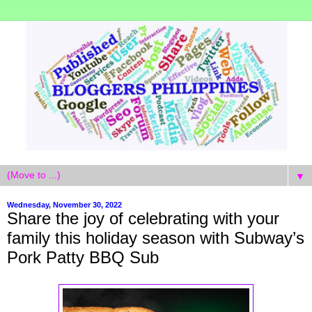
▼
Wednesday, November 30, 2022
Share the joy of celebrating with your
family this holiday season with Subway’s
Pork Patty BBQ Sub