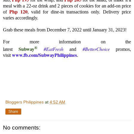
meal with a 22-oz drink and 2 pieces of cookies for an add-on price
Php 120
of
, valid for dine-in transactions only. Delivery price
varies accordingly.
Grab these meals from December 7, 2022 until January 31, 2023!
For more information on the
®
Subway
#EatFresh
#BetterChoice
latest
and
promos,
www.fb.com/SubwayPhilippines
visit
.
Bloggers Philippines
at
4:52 AM
Share
No comments: