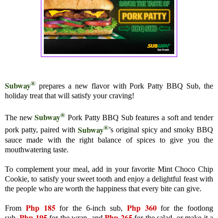
®
Subway
prepares a new flavor with Pork Patty BBQ Sub, the
holiday treat that will satisfy your craving!
®
Subway
The new
Pork Patty BBQ Sub features a soft and tender
®
Subway
pork patty, paired with
’s original spicy and smoky BBQ
sauce made with the right balance of spices to give you the
mouthwatering taste.
To complement your meal, add in your favorite Mint Choco Chip
Cookie, to satisfy your sweet tooth and enjoy a delightful feast with
the people who are worth the happiness that every bite can give.
Php 185
Php 360
From
for the 6-inch sub,
for the footlong
Php 195
Php 265
sub,
for the wrap, and
for the salad, or make it a