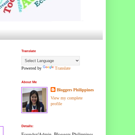
Translate
Powered by
Translate
About Me
Bloggers Philippines
View my complete
profile
Details:
Founder/Admin, Bloggers Philippines