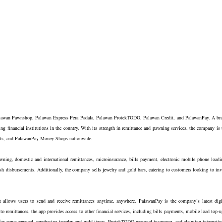
alawan Pawnshop, Palawan Express Pera Padala, Palawan ProtekTODO, Palawan Credit, and PalawanPay. A br
ng financial institutions in the country. With its strength in remittance and pawning services, the company is 
tlets, and PalawanPay Money Shops nationwide.
ning, domestic and international remittances, microinsurance, bills payment, electronic mobile phone loadi
h disbursements. Additionally, the company sells jewelry and gold bars, catering to customers looking to inv
allows users to send and receive remittances anytime, anywhere. PalawanPay is the company’s latest digi
n to remittances, the app provides access to other financial services, including bills payments, mobile load top-u
 for pawn renewal, purchasing jewelry and gold items, ProtekTODO personal insurance, and claiming internatio