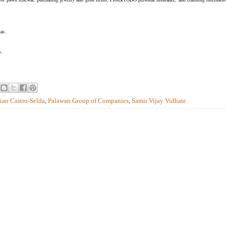
as.
s.
lian Castro-Selda
,
Palawan Group of Companies
,
Samir Vijay Vidhate