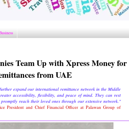
Business
ies Team Up with Xpress Money for
 Remittances from UAE
urther expand our international remittance network in the Middle
ater accessibility, flexibility, and peace of mind. They can rest
 promptly reach their loved ones through our extensive network."
ce President and Chief Financial Officer at Palawan Group of