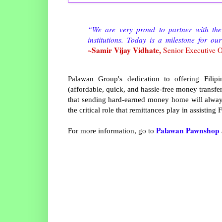
“We are very proud to partner with the
institutions. Today is a milestone for 
~Samir Vijay Vidhate,
Senior Executive O
Palawan Group's dedication to offering Fil
(affordable, quick, and hassle-free money transfer
that sending hard-earned money home will always
the critical role that remittances play in assisting
Palawan Pawnshop
For more information, go to