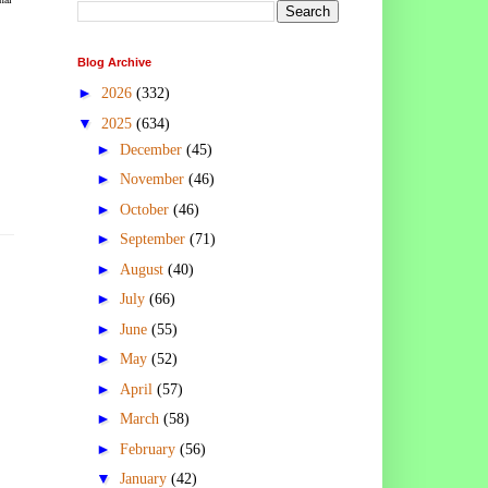
Blog Archive
►
2026
(332)
▼
2025
(634)
►
December
(45)
►
November
(46)
►
October
(46)
►
September
(71)
►
August
(40)
►
July
(66)
►
June
(55)
►
May
(52)
►
April
(57)
►
March
(58)
►
February
(56)
▼
January
(42)