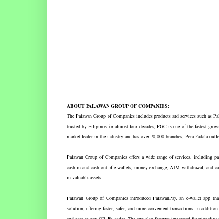
ABOUT PALAWAN GROUP OF COMPANIES:
The Palawan Group of Companies includes products and services such as P
trusted by Filipinos for almost four decades, PGC is one of the fastest-growi
market leader in the industry and has over 70,000 branches, Pera Padala ou
Palawan Group of Companies offers a wide range of services, including paw
cash-in and cash-out of e-wallets, money exchange, ATM withdrawal, and cas
in valuable assets.
Palawan Group of Companies introduced PalawanPay, an e-wallet app that 
solution, offering faster, safer, and more convenient transactions. In additio
and scan-to-pay QR Ph codes. The app also features integrated functionality