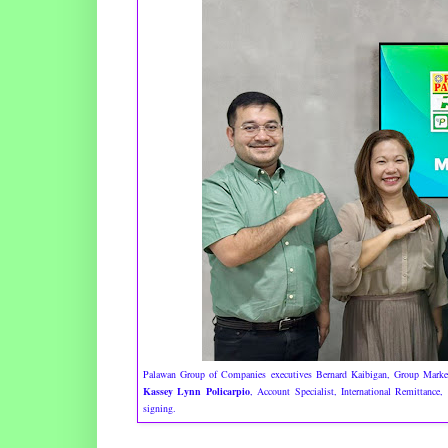
Palawan Group of Companies executives Bernard Kaibigan, Group Mark
Kassey Lynn Policarpio
, Account Specialist, International Remittance,
signing.