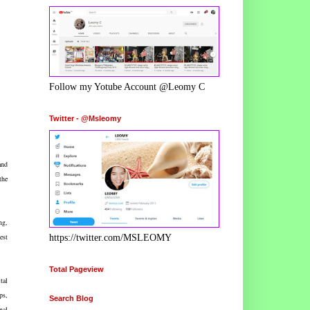
Follow my Yotube Account @Leomy C
Twitter - @Msleomy
and
the
ng,
est
https://twitter.com/MSLEOMY
Total Pageview
tal
ps,
Search Blog
nal