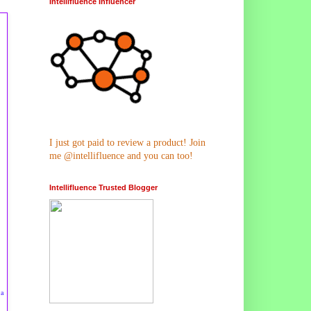
Intellifluence Influencer
I just got paid to review a product! Join
me @intellifluence and you can too!
Intellifluence Trusted Blogger
 a