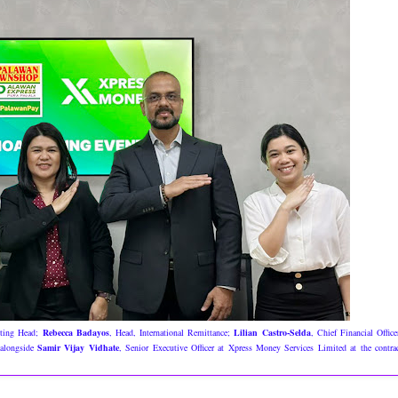
eting Head;
Rebecca Badayos
, Head, International Remittance;
Lilian Castro-Selda
, Chief Financial Office
 alongside
Samir Vijay Vidhate
, Senior Executive Officer at Xpress Money Services Limited at the contra