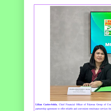
Lilian Castro-Selda
, Chief Financial Officer of Palawan Group of C
partnership agreement to offer reliable and convenient remittance services 