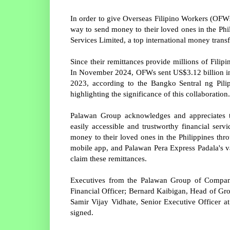
In order to give Overseas Filipino Workers (OF
way to send money to their loved ones in the P
Services Limited, a top international money tran
Since their remittances provide millions of Filipi
In November 2024, OFWs sent US$3.12 billion in
2023, according to the Bangko Sentral ng Pilip
highlighting the significance of this collaboration.
Palawan Group acknowledges and appreciates th
easily accessible and trustworthy financial se
money to their loved ones in the Philippines th
mobile app, and Palawan Pera Express Padala's v
claim these remittances.
Executives from the Palawan Group of Companie
Financial Officer; Bernard Kaibigan, Head of Gr
Samir Vijay Vidhate, Senior Executive Officer 
signed.