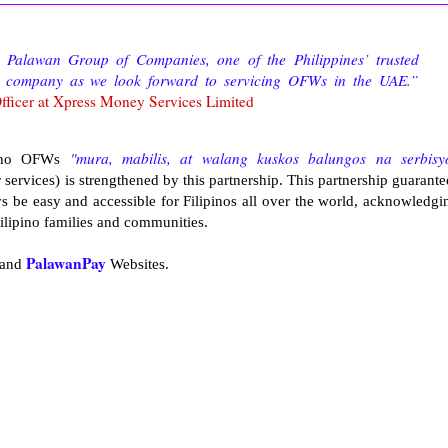
 Palawan Group of Companies, one of the Philippines’ trusted
our company as we look forward to servicing OFWs in the UAE.”
fficer at Xpress Money Services Limited
"mura, mabilis, at walang kuskos balungos na serbisy
ipino OFWs
 services) is strengthened by this partnership. This partnership guarante
 be easy and accessible for Filipinos all over the world, acknowledgi
 Filipino families and communities.
PalawanPay
and
Websites.