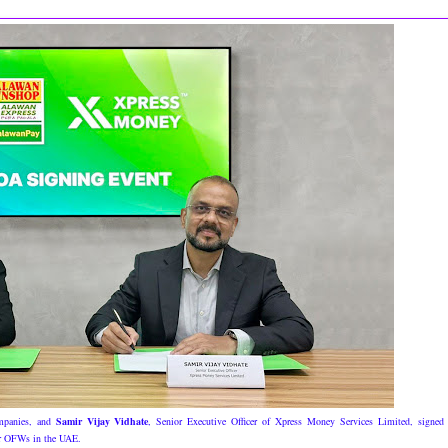
ompanies, and
Samir Vijay Vidhate
, Senior Executive Officer of Xpress Money Services Limited, signed
for OFWs in the UAE.