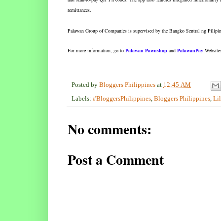
remittances.
Palawan Group of Companies is supervised by the Bangko Sentral ng Pilipin
For more information, go to
Palawan Pawnshop
and
PalawanPay
Website
Posted by
Bloggers Philippines
at
12:45 AM
Labels:
#BloggersPhilippines
,
Bloggers Philippines
,
Li
No comments:
Post a Comment