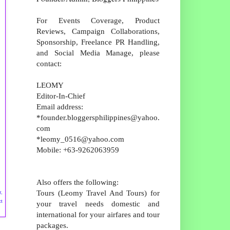
For Events Coverage, Product
Reviews, Campaign Collaborations,
Sponsorship, Freelance PR Handling,
and Social Media Manage, please
contact:
LEOMY
Editor-In-Chief
Email address:
*founder.bloggersphilippines@yahoo.
com
*leomy_0516@yahoo.com
Mobile: +63-9262063959
Also offers the following:
Tours (Leomy Travel And Tours) for
r,
ct
your travel needs domestic and
international for your airfares and tour
packages.