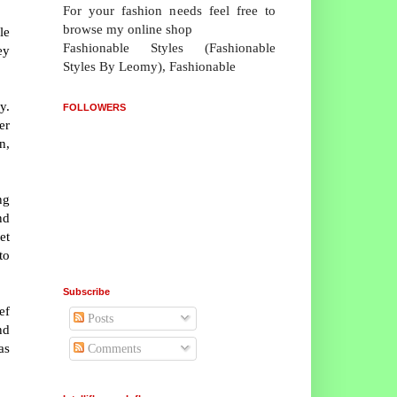
For your fashion needs feel free to
browse my online shop
le
Fashionable Styles (Fashionable
ey
Styles By Leomy), Fashionable
y.
FOLLOWERS
er
n,
ng
nd
et
to
Subscribe
ef
Posts
nd
as
Comments