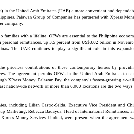
Ws) in the United Arab Emirates (UAE) a more convenient and dependab
hilippines, Palawan Group of Companies has partnered with Xpress Mon
sfer company.
no families with a lifeline, OFWs are essential to the Philippine econom
 personal remittances, up 3.5 percent from US$3.02 billion in Novemb
inas. The UAE continues to play a significant role in this expansio
e priceless contributions of these contemporary heroes by providi
rvices. The agreement permits OFWs in the United Arab Emirates to se
rough XPress Money. Palawan Pay, the company's fastest-growing e-wall
ast nationwide network of more than 6,000 locations are the two ways 
s, including Lilian Castro-Selda, Executive Vice President and Chi
oup Marketing; Rebecca Badayos, Head of International Remittances; a
at Xpress Money Services Limited, were present when the agreement w