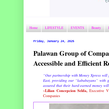
Home
LIFESTYLE
EVENTS
Beauty
Friday, January 24, 2025
Palawan Group of Compan
Accessible and Efficient
“Our partnership with Money Xpress will f
East, providing our “kababayans” with gre
assured that their hard-earned money will
~Lilian Concepcion Selda,
Executive Vi
Companies