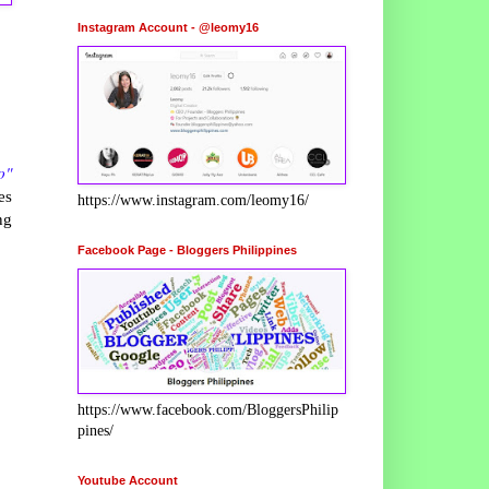
Instagram Account - @leomy16
o"
es
https://www.instagram.com/leomy16/
ng
Facebook Page - Bloggers Philippines
https://www.facebook.com/BloggersPhilip
pines/
Youtube Account