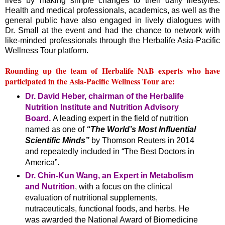
lives by making simple changes to their daily lifestyles.
Health and medical professionals, academics, as well as the
general public have also engaged in lively dialogues with
Dr. Small at the event and had the chance to network with
like-minded professionals through the Herbalife Asia-Pacific
Wellness Tour platform.
Rounding up the team of Herbalife NAB experts who have
participated in the Asia-Pacific Wellness Tour are:
Dr. David Heber, chairman of the Herbalife
Nutrition Institute and Nutrition Advisory
Board.
A leading expert in the field of nutrition
named as one of
“The World’s Most Influential
Scientific Minds”
by Thomson Reuters in 2014
and repeatedly included in “The Best Doctors in
America”.
Dr. Chin-Kun Wang, an Expert in Metabolism
and Nutrition
, with a focus on the clinical
evaluation of nutritional supplements,
nutraceuticals, functional foods, and herbs. He
was awarded the National Award of Biomedicine