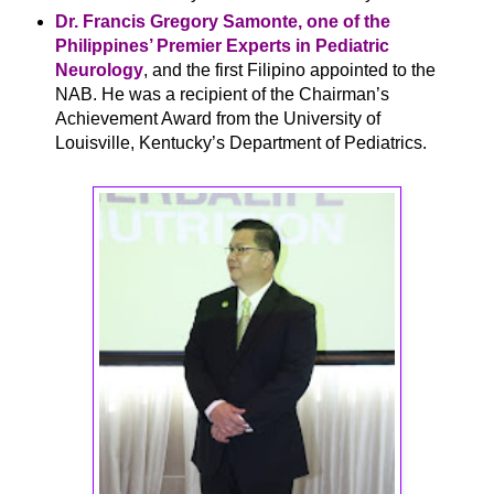
Dr. Francis Gregory Samonte, one of the
Philippines’ Premier Experts in Pediatric
Neurology
, and the first Filipino appointed to the
NAB. He was a recipient of the Chairman’s
Achievement Award from the University of
Louisville, Kentucky’s Department of Pediatrics.