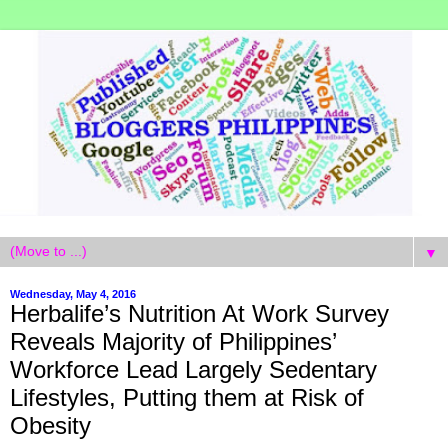
▼
Wednesday, May 4, 2016
Herbalife’s Nutrition At Work Survey
Reveals Majority of Philippines’
Workforce Lead Largely Sedentary
Lifestyles, Putting them at Risk of
Obesity