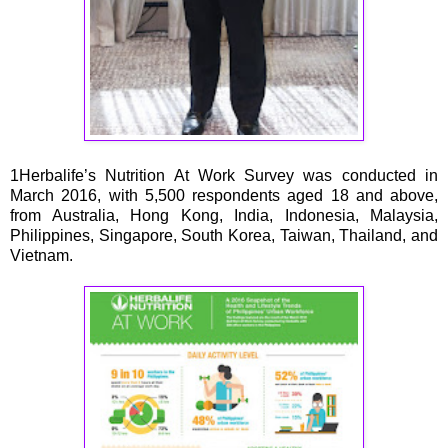
1Herbalife’s Nutrition At Work Survey was conducted in
March 2016, with 5,500 respondents aged 18 and above,
from Australia, Hong Kong, India, Indonesia, Malaysia,
Philippines, Singapore, South Korea, Taiwan, Thailand, and
Vietnam.