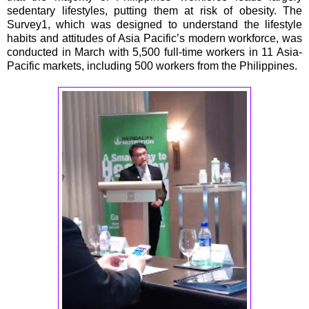
sedentary lifestyles, putting them at risk of obesity. The
Survey1, which was designed to understand the lifestyle
habits and attitudes of Asia Pacific’s modern workforce, was
conducted in March with 5,500 full-time workers in 11 Asia-
Pacific markets, including 500 workers from the Philippines.