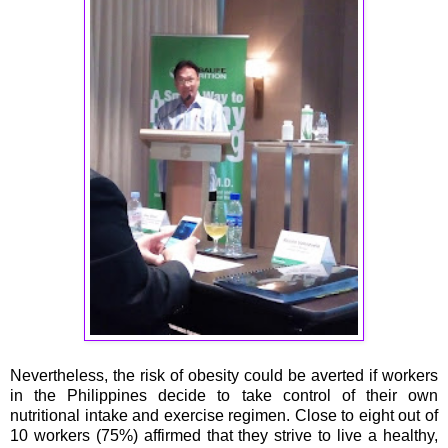
Nevertheless, the risk of obesity could be averted if workers
in the Philippines decide to take control of their own
nutritional intake and exercise regimen. Close to eight out of
10 workers (75%) affirmed that they strive to live a healthy,