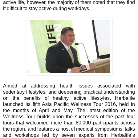
active life, however, the majority of them noted that they find
it difficult to stay active during workdays.
Aimed at addressing health issues associated with
sedentary lifestyles, and deepening practical understanding
on the benefits of healthy, active lifestyles, Herbalife
launched its fifth Asia Pacific Wellness Tour 2016, held in
the months of April and May. The latest edition of the
Wellness Tour builds upon the successes of the past four
tours that welcomed more than 80,000 participants across
the region, and features a host of medical symposiums, talks
and workshops led by seven experts from Herbalife’s