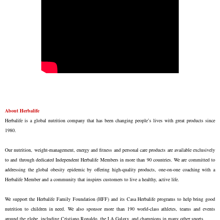
About Herbalife
Herbalife is a global nutrition company that has been changing people’s lives with great products since
1980.
Our nutrition, weight-management, energy and fitness and personal care products are available exclusively
to and through dedicated Independent Herbalife Members in more than 90 countries. We are committed to
addressing the global obesity epidemic by offering high-quality products, one-on-one coaching with a
Herbalife Member and a community that inspires customers to live a healthy, active life.
We support the Herbalife Family Foundation (HFF) and its Casa Herbalife programs to help bring good
nutrition to children in need. We also sponsor more than 190 world-class athletes, teams and events
around the globe, including Cristiano Ronaldo, the LA Galaxy, and champions in many other sports.