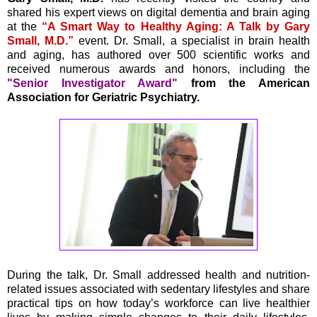
shared his expert views on digital dementia and brain aging
at the
“A Smart Way to Healthy Aging: A Talk by Gary
Small, M.D.”
event. Dr. Small, a specialist in brain health
and aging, has authored over 500 scientific works and
received numerous awards and honors, including the
"Senior Investigator Award"
from the American
Association for Geriatric Psychiatry.
During the talk, Dr. Small addressed health and nutrition-
related issues associated with sedentary lifestyles and share
practical tips on how today’s workforce can live healthier