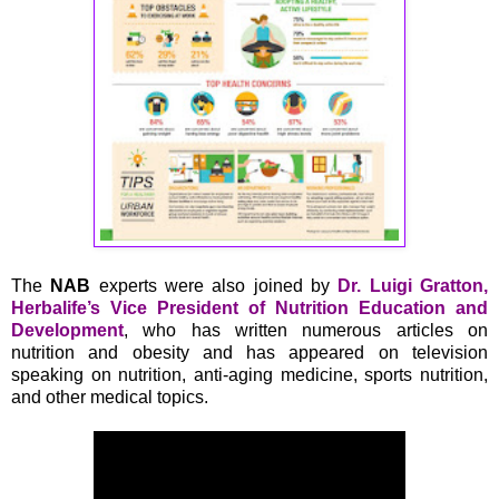
The
NAB
experts were also joined by
Dr. Luigi Gratton,
Herbalife’s Vice President of Nutrition Education and
Development
, who has written numerous articles on
nutrition and obesity and has appeared on television
speaking on nutrition, anti-aging medicine, sports nutrition,
and other medical topics.