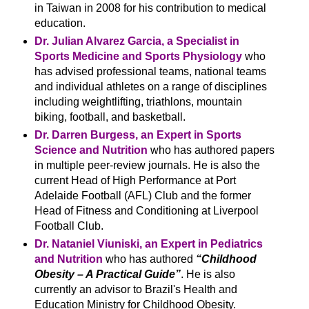
in Taiwan in 2008 for his contribution to medical
education.
Dr. Julian Alvarez Garcia, a Specialist in
Sports Medicine and Sports Physiology
who
has advised professional teams, national teams
and individual athletes on a range of disciplines
including weightlifting, triathlons, mountain
biking, football, and basketball.
Dr. Darren Burgess, an Expert in Sports
Science and Nutrition
who has authored papers
in multiple peer-review journals. He is also the
current Head of High Performance at Port
Adelaide Football (AFL) Club and the former
Head of Fitness and Conditioning at Liverpool
Football Club.
Dr. Nataniel Viuniski, an Expert in Pediatrics
and Nutrition
who has authored
“Childhood
Obesity – A Practical Guide”
. He is also
currently an advisor to Brazil's Health and
Education Ministry for Childhood Obesity.