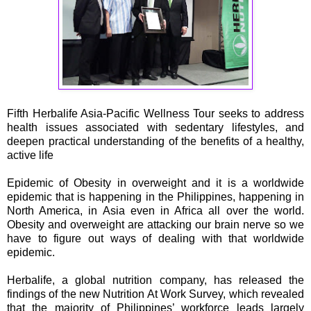
Fifth Herbalife Asia-Pacific Wellness Tour
seeks to address
health issues associated with sedentary lifestyles, and
deepen practical understanding of the benefits of a healthy,
active life
Epidemic of Obesity in overweight and it is a worldwide
epidemic that is happening in the Philippines, happening in
North America, in Asia even in Africa all over the world.
Obesity and overweight are attacking our brain nerve so we
have to figure out ways of dealing with that worldwide
epidemic.
Herbalife, a global nutrition company, has released the
findings of the new Nutrition At Work Survey, which revealed
that the majority of Philippines’ workforce leads largely