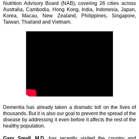
Nutrition Advisory Board (NAB), covering 26 cities across
Australia, Cambodia, Hong Kong, India, Indonesia, Japan,
Korea, Macau, New Zealand, Philippines, Singapore,
Taiwan, Thailand and Vietnam.
Dementia has already taken a dramatic toll on the lives of
thousands. But it is also our goal to prevent the spread of the
disease by addressing it even before it affects the rest of the
healthy population.
Gary Small, M.D.
has recently visited the country and