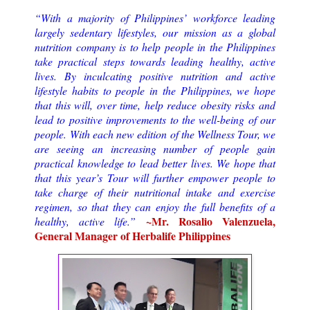
“With a majority of Philippines’ workforce leading
largely sedentary lifestyles, our mission as a global
nutrition company is to help people in the Philippines
take practical steps towards leading healthy, active
lives. By inculcating positive nutrition and active
lifestyle habits to people in the Philippines, we hope
that this will, over time, help reduce obesity risks and
lead to positive improvements to the well-being of our
people.
With each new edition of the Wellness Tour, we
are seeing an increasing number of people gain
practical knowledge to lead better lives. We hope that
that this year’s Tour will further empower people to
take charge of their nutritional intake and exercise
regimen, so that they can enjoy the full benefits of a
~Mr. Rosalio Valenzuela,
healthy, active life.
”
General Manager of Herbalife Philippines