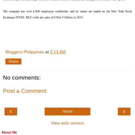
The company has over 8,000 employees worldwide, and its shares are traded on the New York Stock
Exchange (NYSE: HLF) with net sales of US$4.5 billion in 2015.
Bloggers Philippines
at
5:13 AM
Share
No comments:
Post a Comment
‹
›
Home
View web version
About Me