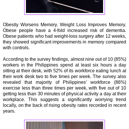
Obesity Worsens Memory. Weight Loss Improves Memory.
Obese people have a 4-fold increased risk of dementia.
Obese patients who had weight-loss surgery after 12 weeks,
they showed significant improvements in memory compared
with controls.
According to the survey findings, almost nine out of 10 (85%)
workers in the Philippines spend at least six hours a day
sitting at their desk, with 52% of its workforce eating lunch at
their work desk two to five times per week. The survey also
revealed that majority of Philippines’ workforce (86%)
exercise less than three times per week, with five out of 10
getting less than 30 minutes of physical activity a day at their
workplace. This suggests a significantly worrying trend
locally, on the back of rising obesity rates recorded in recent
years.