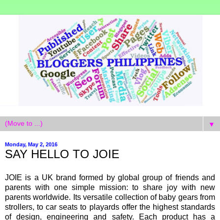
▼
Monday, May 2, 2016
SAY HELLO TO JOIE
JOIE is a UK brand formed by global group of friends and
parents with one simple mission: to share joy with new
parents worldwide. Its versatile collection of baby gears from
strollers, to car seats to playards offer the highest standards
of design, engineering and safety. Each product has a