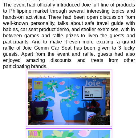
The event had officially introduced Joie full line of products
to Philippine market through several interesting topics and
hands-on activities. There had been open discussion from
well-known personality, talks about safe travel guide with
babies, car seat product demo, and stroller exercises, with in
between games and raffle prizes to liven the guests and
participants. And to make it even more exciting, a grand
raffle of Joie Gemm Car Seat has been given to 3 lucky
guests. Apart from the event and raflle, guests had also
enjoyed amazing discounts and treats from other
participating brands.