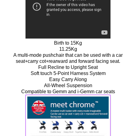
Birth to 15Kg
11.25Kg
A multi-mode pushchair that can be used with a car
seat+carry cot+rearward and forward facing seat.
Full Recline to Upright Seat
Soft touch 5-Point Harness System
Easy Carry Along
All-Wheel Suspension
Compatible to Gemm and i-Gemm car seats