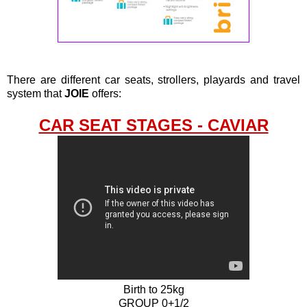
There are different car seats, strollers, playards and travel
system that
JOIE
offers:
CAR SEAT STAGES - CAVIAR
Birth to 25kg
GROUP 0+1/2