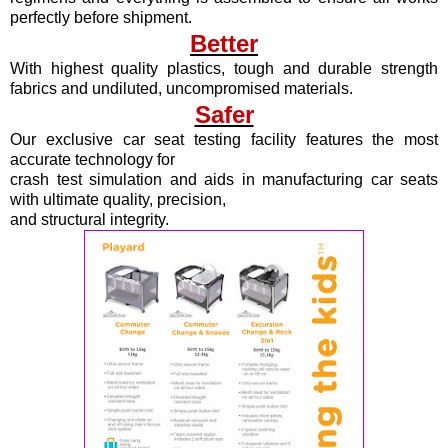
perfectly before shipment.
Better
With highest quality plastics, tough and durable strength
fabrics and undiluted, uncompromised materials.
Safer
Our exclusive car seat testing facility features the most
accurate technology for
crash test simulation and aids in manufacturing car seats
with ultimate quality, precision,
and structural integrity.