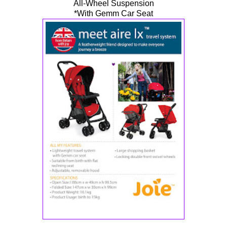
All-Wheel Suspension
*With Gemm Car Seat