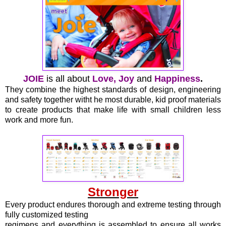
JOIE
is all about
Love, Joy
and
Happiness
.
They combine the highest standards of design, engineering
and safety together witht he most durable, kid proof materials
to create products that make life with small children less
work and more fun.
Stronger
Every product endures thorough and extreme testing through
fully customized testing
regimens and everything is assembled to ensure all works