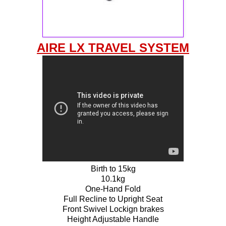
AIRE LX TRAVEL SYSTEM
Birth to 15kg
10.1kg
One-Hand Fold
Full Recline to Upright Seat
Front Swivel Lockign brakes
Height Adjustable Handle