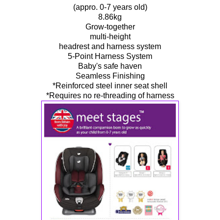
(appro. 0-7 years old)
8.86kg
Grow-together
multi-height
headrest and harness system
5-Point Harness System
Baby's safe haven
Seamless Finishing
*Reinforced steel inner seat shell
*Requires no re-threading of harness