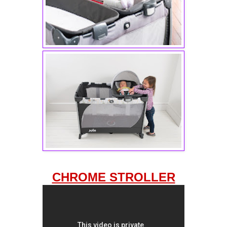
CHROME STROLLER