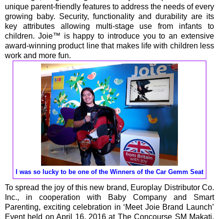
unique parent-friendly features to address the needs of every
growing baby. Security, functionality and durability are its
key attributes allowing multi-stage use from infants to
children. Joie™ is happy to introduce you to an extensive
award-winning product line that makes life with children less
work and more fun.
I was so lucky to be one of the Winners of the Car Gemm Seat
To spread the joy of this new brand, Europlay Distributor Co.
Inc., in cooperation with Baby Company and Smart
Parenting, exciting celebration in ‘Meet Joie Brand Launch’
Event held on April 16, 2016 at The Concourse SM Makati.