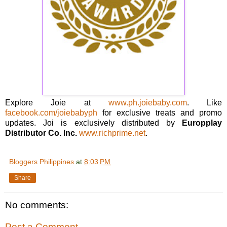
Explore Joie at
www.ph.joiebaby.com
. Like
facebook.com/joiebabyph
for exclusive treats and promo
updates. Joi is exclusively distributed by
Europplay
Distributor Co. Inc.
www.richprime.net
.
Bloggers Philippines
at
8:03 PM
Share
No comments:
Post a Comment