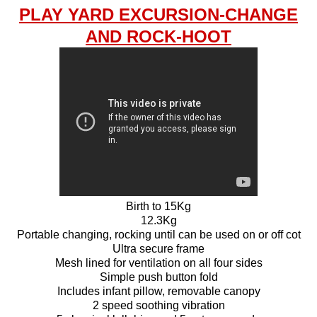
PLAY YARD EXCURSION-CHANGE
AND ROCK-HOOT
Birth to 15Kg
12.3Kg
Portable changing, rocking until can be used on or off cot
Ultra secure frame
Mesh lined for ventilation on all four sides
Simple push button fold
Includes infant pillow, removable canopy
2 speed soothing vibration