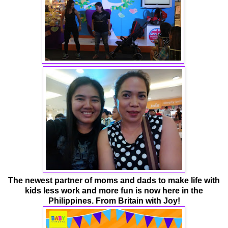
The newest partner of moms and dads to make life with
kids less work and more fun
is now here in the
Philippines. From Britain with Joy!