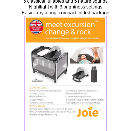
5 classical lullabies and 5 nature sounds
Nightlight with 3 brightness settings
Easy carry along, compact folded package