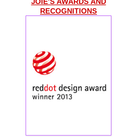
JOIE'S AWARDS AND
RECOGNITIONS