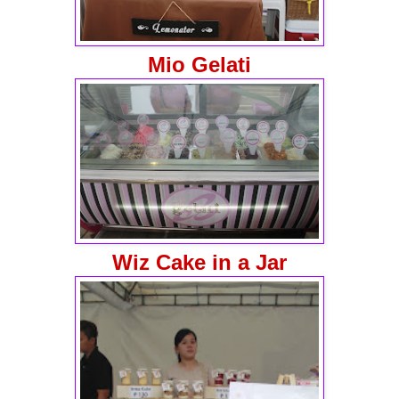
Mio Gelati
Wiz Cake in a Jar