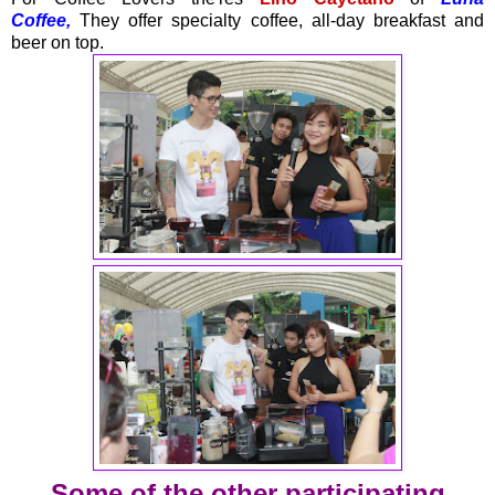
Coffee,
They offer specialty coffee, all-day breakfast and
beer on top.
Some of the other participating