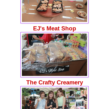
EJ's Meat Shop
The Crafty Creamery