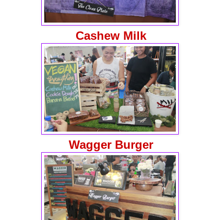
Cashew Milk
Wagger Burger