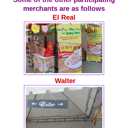
merchants are as follows
El Real
Walter