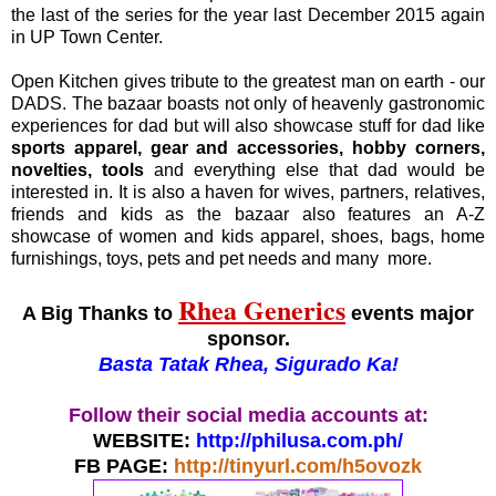
the last of the series for the year last December 2015 again
in UP Town Center.
Open Kitchen gives tribute to the greatest man on earth - our
DADS. The bazaar boasts not only of heavenly gastronomic
experiences for dad but will also showcase stuff for dad like
sports apparel, gear and accessories, hobby corners,
novelties, tools
and everything else that dad would be
interested in. It is also a haven for wives, partners, relatives,
friends and kids as the bazaar also features an A-Z
showcase of women and kids apparel, shoes, bags, home
furnishings, toys, pets and pet needs and many more.
Rhea Generics
A Big Thanks to
events major
sponsor.
Basta Tatak Rhea, Sigurado Ka!
Follow their social media accounts at:
WEBSITE:
http://philusa.com.ph/
FB PAGE:
http://tinyurl.com/h5ovozk