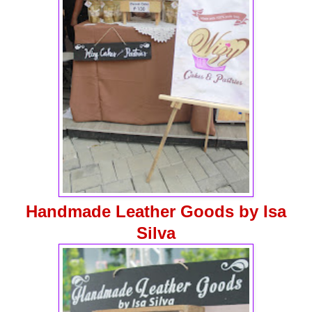
Handmade Leather Goods by Isa
Silva