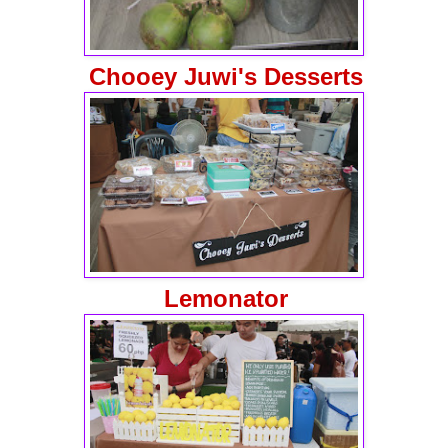
Chooey Juwi's Desserts
Lemonator