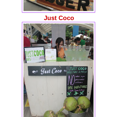
Just Coco