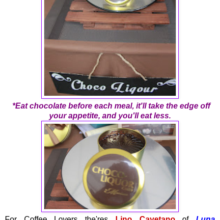
*Eat chocolate before each meal, it'll take the edge off
your appetite, and you'll eat less.
For Coffee Lovers the'res
Lino Cayetano
of
Luna