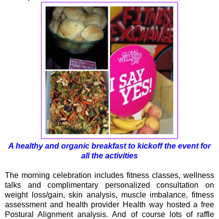
A healthy and organic breakfast to kickoff the event for
all the activities
The morning celebration includes fitness classes, wellness
talks and complimentary personalized consultation on
weight loss/gain, skin analysis, muscle imbalance, fitness
assessment and health provider Health way hosted a free
Postural Alignment analysis. And of course lots of raffle