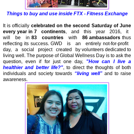
Things to buy and use inside
FTX - Fitness Exchange
It is officially
celebrated on the second Saturday of June
every year in 7 continents
, and this year 2016, it
will be in
83 countries
with
86 ambassadors
thus
reflecting its success. GWD is an entirely not-for-profit
day, a social project created by volunteers dedicated to
living well. The purpose of Global Wellness Day is to ask the
question, even if for just one day,
"How can I live a
healthier and better life?"
, to direct the thoughts of both
individuals and society towards
“living well”
and to raise
awareness.