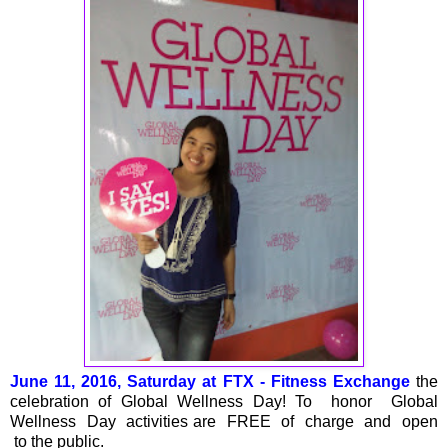
June 11, 2016, Saturday at FTX - Fitness Exchange
the
celebration of Global Wellness Day! To honor Global
Wellness Day activities are FREE of charge and open
to the public.