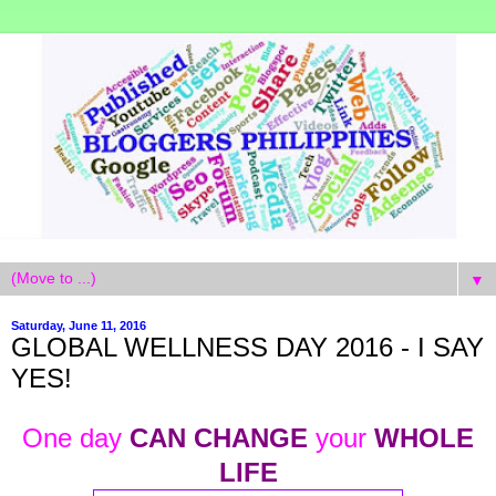
▼
Saturday, June 11, 2016
GLOBAL WELLNESS DAY 2016 - I SAY
YES!
One day
CAN CHANGE
your
WHOLE
LIFE