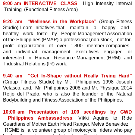
9:00 am INTERACTIVE CLASS
: High Intensity Interval
Training (Functional Fitness Area)
9:20 am “Wellness in the Workplace”
(Group Fitness
Studio) Learn initiatives that maintain a happy and
healthy work force by People Management Association
of the Philippines (PMAP) a professional,non-stock, not-for-
profit organization of over 1,800 member companies
and individual management executives engaged or
interested in Human Resource Management (HRM) and
Industrial Relations (IR) work.
9:40 am “Get In-Shape without Really Trying Hard”
(Group Fitness Studio) by Mr. Philippines 1998 Joseph
Velasco, and, Mr Philippines 2008 and Mr. Physique 2014
Reijo del Prado, who is also the founder of the Natural
Bodybuilding and Fitness Association of the Philippines.
10:00 am Presentation of 100 seedlings by GWD
Philippines Ambassadress
, Vikki Aquino to Ride
Guardians of Mother Earth Head Ranger, Melva Benavidez.
RGME is a volunteer group of motorcycle riders who pay