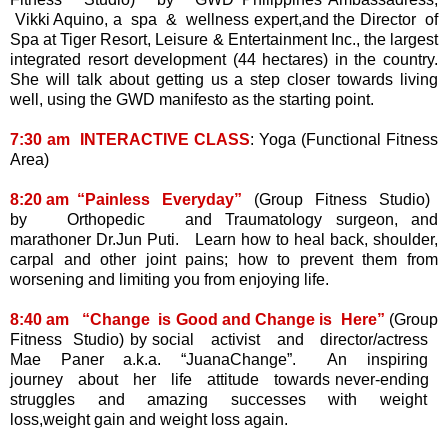
Vikki Aquino, a spa & wellness expert,and the Director of
Spa at Tiger Resort, Leisure & Entertainment Inc., the largest
integrated resort development (44 hectares) in the country.
She will talk about getting us a step closer towards living
well, using the GWD manifesto as the starting point.
7:30 am INTERACTIVE CLASS
: Yoga (Functional Fitness
Area)
8:20 am “Painless Everyday”
(Group Fitness Studio)
by Orthopedic and Traumatology surgeon, and
marathoner Dr.Jun Puti. Learn how to heal back, shoulder,
carpal and other joint pains; how to prevent them from
worsening and limiting you from enjoying life.
8:40 am “Change is Good and Change is Here”
(Group
Fitness Studio) by social activist and director/actress
Mae Paner a.k.a. “JuanaChange”. An inspiring
journey about her life attitude towards never-ending
struggles and amazing successes with weight
loss,weight gain and weight loss again.