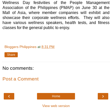
Wellness Day festivities of the People Management
Association of the Philippines (PMAP) on June 30 at the
Mall of Asia, where member companies will exhibit and
showcase their corporate wellness efforts. They will also
have various wellness speakers, health tests, and fitness
classes for the general public to enjoy.
Bloggers Philippines
at
8:31 PM
Share
No comments:
Post a Comment
‹
›
Home
View web version