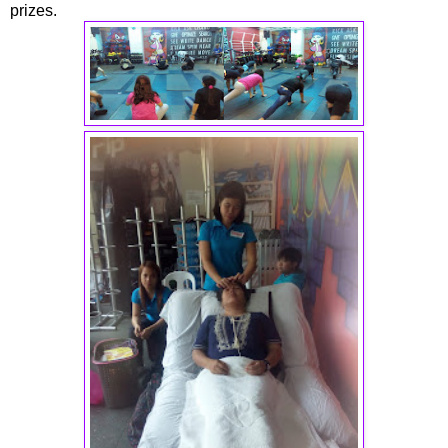
prizes.