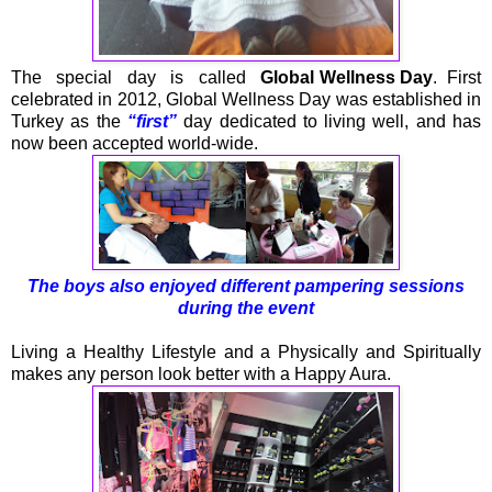
The special day is called
Global Wellness Day
. First
celebrated in 2012, Global Wellness Day was established in
Turkey as the
“first”
day dedicated to living well, and has
now been accepted world-wide.
The boys also enjoyed different pampering sessions
during the event
Living a Healthy Lifestyle and a Physically and Spiritually
makes any person look better with a Happy Aura.