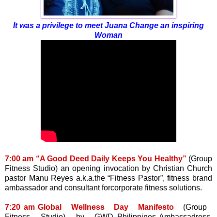
It was a privilege to meet Juana Change an inspiring
Woman
7:00 am “A Good Deed Daily Keeps You Healthy”
(Group
Fitness Studio) an opening invocation by Christian Church
pastor Manu Reyes a.k.a.the “Fitness Pastor”, fitness brand
ambassador and consultant forcorporate fitness solutions.
7:20 am Global Wellness Day Manifesto
(Group
Fitness Studio) by GWD Philippines Ambassadress,