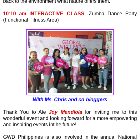
back to the environment what nature offers them.
10:10 am INTERACTIVE CLASS
: Zumba Dance Party
(Functional Fitness Area)
With Ms. Chris and co-bloggers
Thank You to Ate
Joy Mendiola
for inviting me to this
wonderful event and looking forward for a more empowering
and inspiring events int he future!
GWD Philippines is also involved in the annual National