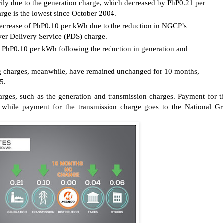
rily due to the generation charge, which decreased by PhP0.21 per
ge is the lowest since October 2004.
decrease of PhP0.10 per kWh due to the reduction in NGCP’s
wer Delivery Service (PDS) charge.
 PhP0.10 per kWh following the reduction in generation and
ing charges, meanwhile, have remained unchanged for 10 months,
5.
rges, such as the generation and transmission charges. Payment for t
 while payment for the transmission charge goes to the National Gr