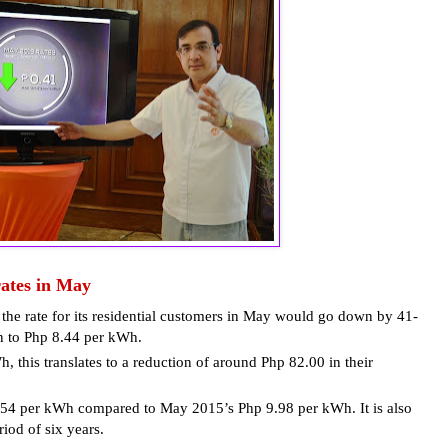
ates in May
the rate for its residential customers in May would go down by 41-
n to Php 8.44 per kWh.
this translates to a reduction of around Php 82.00 in their
1.54 per kWh compared to May 2015’s Php 9.98 per kWh. It is also
iod of six years.