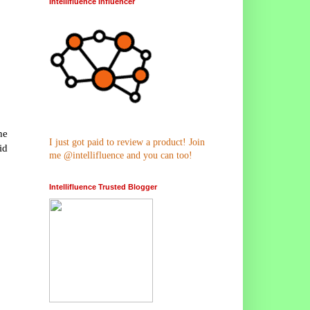
Intellifluence Influencer
he
I just got paid to review a product! Join
id
me @intellifluence and you can too!
Intellifluence Trusted Blogger