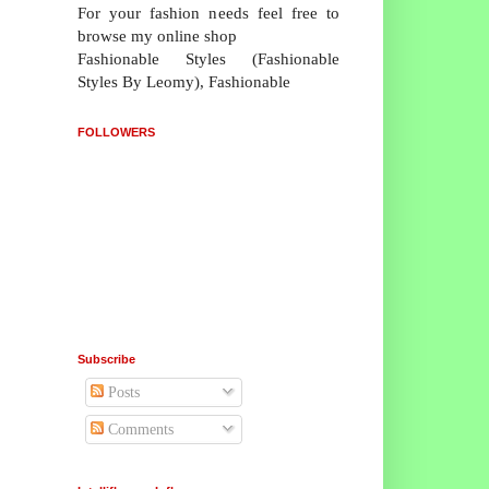
For your fashion needs feel free to
browse my online shop
Fashionable Styles (Fashionable
Styles By Leomy), Fashionable
FOLLOWERS
Subscribe
Posts
Comments