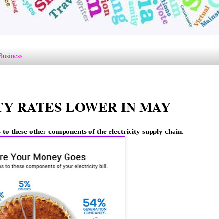
Business
Y RATES LOWER IN MAY
 to these other components of the electricity supply chain.