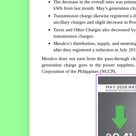
The decrease in the overall rates was prima
kWh from last month. May’s generation char
Transmission charge likewise registered a 
ancillary charges and slight decrease in Po
Taxes and Other Charges also decreased by
transmission charges.
Meralco’s distribution, supply, and meter
after they registered a reduction in July 201
Meralco does not earn from the pass-through cha
generation charge goes to the power suppliers,
Corporation of the Philippines (NGCP).