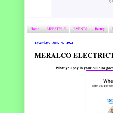
Home
LIFESTYLE
EVENTS
Beauty
Saturday, June 4, 2016
MERALCO ELECTRICT
What you pay in your bill also goes