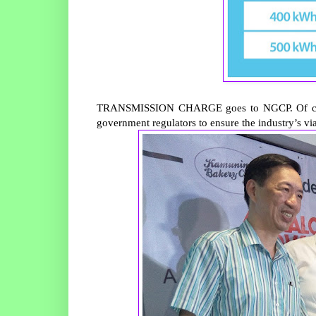
TRANSMISSION CHARGE goes to NGCP. Of course
government regulators to ensure the industry’s vi