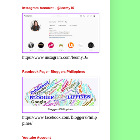
Instagram Account - @leomy16
https://www.instagram.com/leomy16/
Facebook Page - Bloggers Philippines
https://www.facebook.com/BloggersPhilip
pines/
Youtube Account