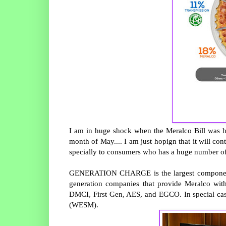
I am in huge shock when the Meralco Bill was h
month of May.... I am just hopign that it will con
specially to consumers who has a huge number o
GENERATION CHARGE is the largest component of 
generation companies that provide Meralco wit
DMCI, First Gen, AES, and EGCO. In special case
(WESM).