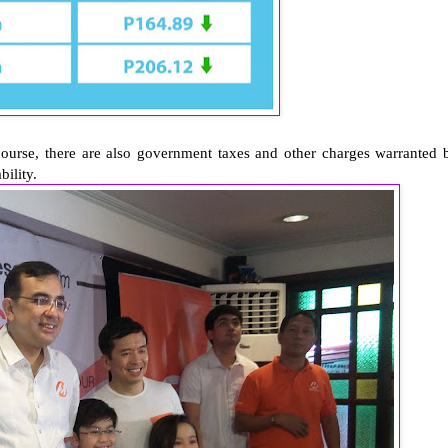
, there are also government taxes and other charges warranted 
ability.