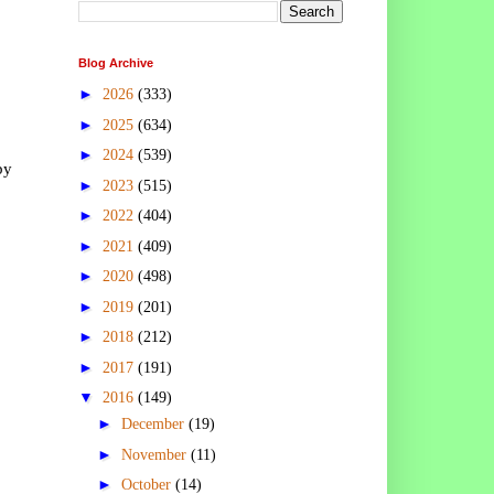
Blog Archive
►
2026
(333)
►
2025
(634)
►
2024
(539)
by
►
2023
(515)
►
2022
(404)
►
2021
(409)
►
2020
(498)
►
2019
(201)
►
2018
(212)
►
2017
(191)
▼
2016
(149)
►
December
(19)
►
November
(11)
►
October
(14)