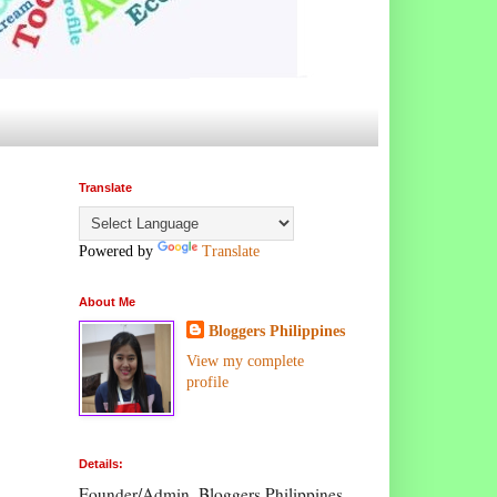
Translate
Powered by
Translate
About Me
Bloggers Philippines
View my complete
profile
Details:
Founder/Admin, Bloggers Philippines