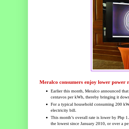
Meralco consumers enjoy lower power r
Earlier this month, Meralco announced that 
centavos per kWh, thereby bringing it dow
For a typical household consuming 200 kWh, 
electricity bill.
This month’s overall rate is lower by Php 
the lowest since January 2010, or over a per