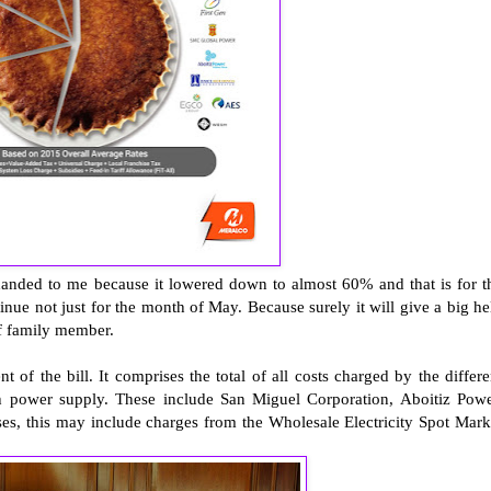
anded to me because it lowered down to almost 60% and that is for t
tinue not just for the month of May. Because surely it will give a big he
f family member.
the bill. It comprises the total of all costs charged by the differe
h power supply. These include San Miguel Corporation, Aboitiz Powe
s, this may include charges from the Wholesale Electricity Spot Mark