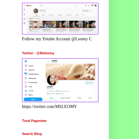
Follow my Yotube Account @Leomy C
Twitter - @Msleomy
https://twitter.com/MSLEOMY
Total Pageview
Search Blog