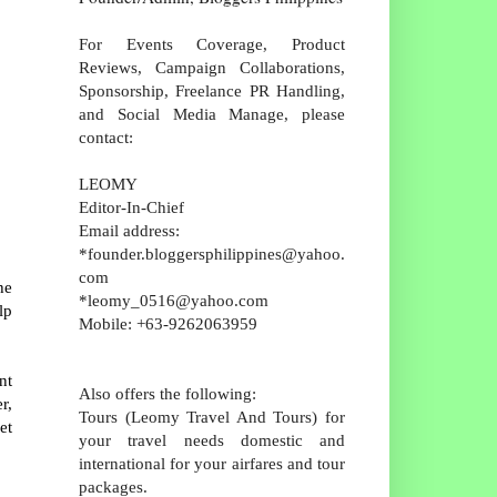
For Events Coverage, Product
Reviews, Campaign Collaborations,
Sponsorship, Freelance PR Handling,
and Social Media Manage, please
contact:
LEOMY
Editor-In-Chief
Email address:
*founder.bloggersphilippines@yahoo.
com
he
*leomy_0516@yahoo.com
lp
Mobile: +63-9262063959
nt
Also offers the following:
r,
Tours (Leomy Travel And Tours) for
et
your travel needs domestic and
international for your airfares and tour
packages.