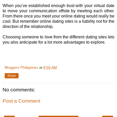
When you’ve established enough trust with your virtual date
to move your communication offsite by meeting each other.
From there once you meet your online dating would really be
cool. But remember online dating sites is a liability not for the
direction of the relationship.
Choosing someone to love from the different dating sites lets
you also anticipate for a lot more advantages to explore.
Bloggers Philippines
at
8:55 AM
Share
No comments:
Post a Comment