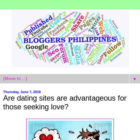
▼
Thursday, June 7, 2018
Are dating sites are advantageous for
those seeking love?