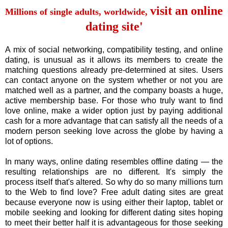
visit an online
Millions of single adults, worldwide,
dating site'
A mix of social networking, compatibility testing, and online
dating, is unusual as it allows its members to create the
matching questions already pre-determined at sites. Users
can contact anyone on the system whether or not you are
matched well as a partner, and the company boasts a huge,
active membership base. For those who truly want to find
love online, make a wider option just by paying additional
cash for a more advantage that can satisfy all the needs of a
modern person seeking love across the globe by having a
lot of options.
In many ways, online dating resembles offline dating — the
resulting relationships are no different. It's simply the
process itself that's altered. So why do so many millions turn
to the Web to find love? Free adult dating sites are great
because everyone now is using either their laptop, tablet or
mobile seeking and looking for different dating sites hoping
to meet their better half it is advantageous for those seeking