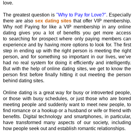
love.
The greatest question is
"Why to Pay for Love?"
. Especially
there are also
sex dating sites
that offer VIP membership.
Why not! Paying for like a VIP membership in any online
dating gives you a lot of benefits you get more access
to searching for prospect where only paying members can
experience and by having more options to look for. The first
step in ending up with the right person is meeting the right
person, and for something so important in our lives, we’ve
had no real system for doing it efficiently and intelligently.
But with the help of online dating sites, we get to know the
person first before finally hitting it out meeting the person
behind dating sites.
Online dating is a great way for busy or introverted people,
or those with busy schedules, or just those who are bored
meeting people and suddenly want to meet new people, to
find romance or a hookup or a husband or wife or friend with
benefits. Digital technology and smartphones, in particular,
have transformed many aspects of our society, including
how people seek out and establish romantic relationships.