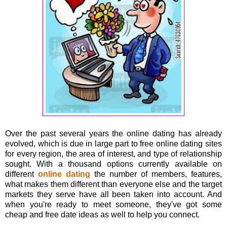
Over the past several years the online dating has already
evolved, which is due in large part to free online dating sites
for every region, the area of interest, and type of relationship
sought. With a thousand options currently available on
different
online dating
the number of members, features,
what makes them different than everyone else and the target
markets they serve have all been taken into account. And
when you're ready to meet someone, they've got some
cheap and free date ideas as well to help you connect.