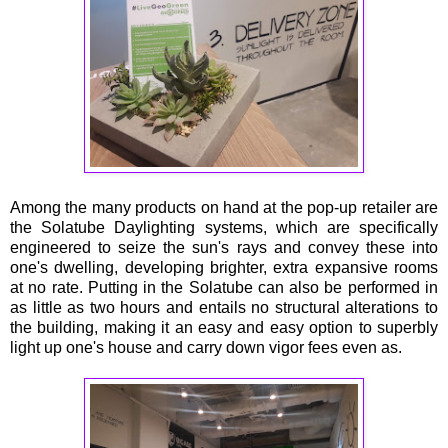
Among the many products on hand at the pop-up retailer are
the Solatube Daylighting systems, which are specifically
engineered to seize the sun's rays and convey these into
one's dwelling, developing brighter, extra expansive rooms
at no rate. Putting in the Solatube can also be performed in
as little as two hours and entails no structural alterations to
the building, making it an easy and easy option to superbly
light up one's house and carry down vigor fees even as.