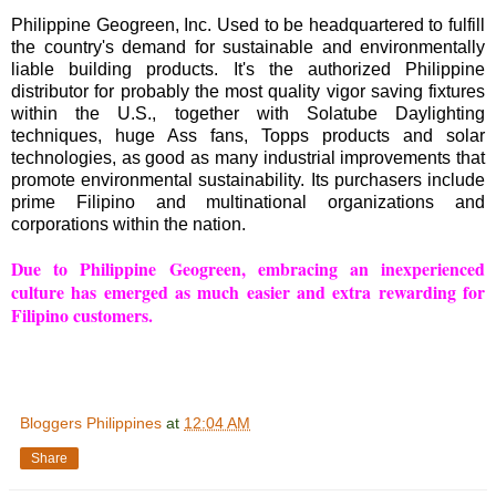
Philippine Geogreen, Inc. Used to be headquartered to fulfill
the country's demand for sustainable and environmentally
liable building products. It's the authorized Philippine
distributor for probably the most quality vigor saving fixtures
within the U.S., together with Solatube Daylighting
techniques, huge Ass fans, Topps products and solar
technologies, as good as many industrial improvements that
promote environmental sustainability. Its purchasers include
prime Filipino and multinational organizations and
corporations within the nation.
Due to Philippine Geogreen, embracing an inexperienced
culture has emerged as much easier and extra rewarding for
Filipino customers.
Bloggers Philippines
at
12:04 AM
Share