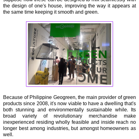
the design of one's house, improving the way it appears at
the same time keeping it smooth and green.
Because of Philippine Geogreen, the main provider of green
products since 2008, it's now viable to have a dwelling that's
both stunning and environmentally sustainable while. Its
broad variety of revolutionary merchandise make
inexperienced residing wholly feasible and inside reach no
longer best among industries, but amongst homeowners as
well.