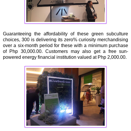
Guaranteeing the affordability of these green subculture
choices, 300 is delivering its zero% curiosity merchandising
over a six-month period for these with a minimum purchase
of Php 30,000.00. Customers may also get a free sun-
powered energy financial institution valued at Php 2,000.00.