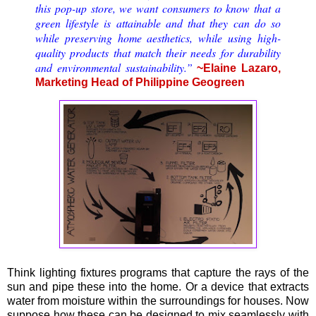
this pop-up store, we want consumers to know that a
green lifestyle is attainable and that they can do so
while preserving home aesthetics, while using high-
quality products that match their needs for durability
and environmental sustainability.”
~Elaine Lazaro,
Marketing Head of Philippine Geogreen
Think lighting fixtures programs that capture the rays of the
sun and pipe these into the home. Or a device that extracts
water from moisture within the surroundings for houses. Now
suppose how these can be designed to mix seamlessly with