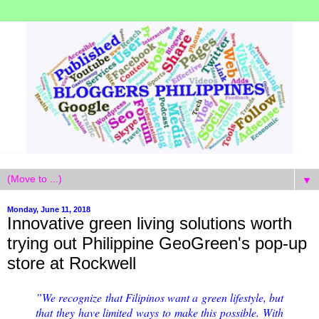
▼
Monday, June 11, 2018
Innovative green living solutions worth
trying out Philippine GeoGreen's pop-up
store at Rockwell
”We recognize that Filipinos want a green lifestyle, but
that they have limited ways to make this possible. With