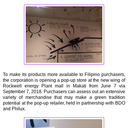
To make its products more available to Filipino purchasers,
the corporation is opening a pop-up store at the new wing of
Rockwell energy Plant mall in Makati from June 7 via
September 7, 2018. Purchasers can assess out an extensive
variety of merchandise that may make a green tradition
potential at the pop-up retailer, held in partnership with BDO
and Philux.