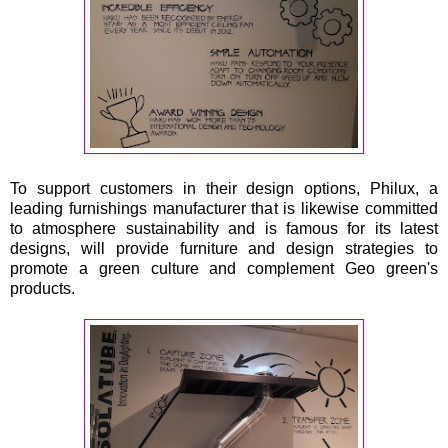
To support customers in their design options, Philux, a
leading furnishings manufacturer that is likewise committed
to atmosphere sustainability and is famous for its latest
designs, will provide furniture and design strategies to
promote a green culture and complement Geo green's
products.