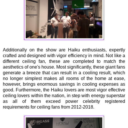
Additionally on the show are Haiku enthusiasts, expertly
crafted and designed with vigor efficiency in mind. Not like a
different ceiling fan, these are completed to match the
aesthetics of one's house. Most significantly, these giant fans
generate a breeze that can result in a cooling result, which
no longer simplest makes all rooms of the home at ease,
however, brings enormous savings in cooling expenses as
good. Furthermore, the Haiku lovers are most vigor effective
ceiling lovers within the nation, in step with energy superstar
as all of them exceed power celebrity registered
requirements for ceiling fans from 2012-2018.