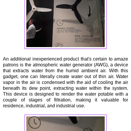
An additional inexperienced product that's certain to amaze
patrons is the atmospheric water generator (AWG), a device
that extracts water from the humid ambient air. With this
gadget, one can literally create water out of thin air. Water
vapor in the air is condensed with the aid of cooling the air
beneath its dew point, extracting water within the system.
This device is designed to render the water potable with a
couple of stages of filtration, making it valuable for
residence, industrial, and industrial use.