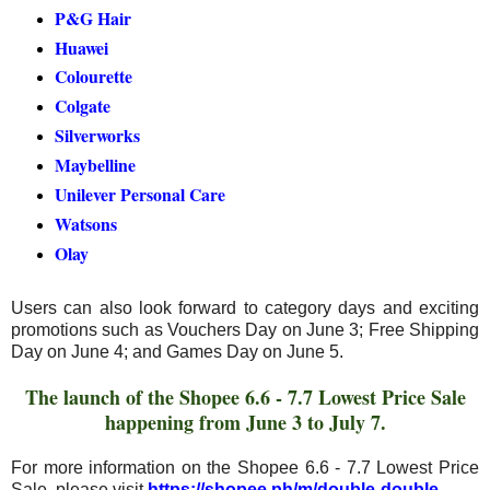
P&G Hair
Huawei
Colourette
Colgate
Silverworks
Maybelline
Unilever Personal Care
Watsons
Olay
Users can also look forward to category days and exciting
promotions such as Vouchers Day on June 3; Free Shipping
Day on June 4; and Games Day on June 5.
The launch of the Shopee 6.6 - 7.7 Lowest Price Sale
happening from June 3 to July 7.
For more information on the Shopee 6.6 - 7.7 Lowest Price
Sale, please visit
https://shopee.ph/m/double-double
.