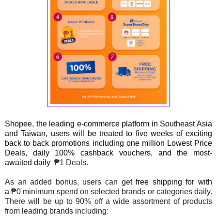
Shopee, the leading e-commerce platform in Southeast Asia
and Taiwan, users will be treated to five weeks of exciting
back to back promotions including one million Lowest Price
Deals, daily 100% cashback vouchers, and the most-
awaited daily
₱1 Deals.
As an added bonus, users can get
free shipping for with
a
₱0 minimum spend on selected brands or categories daily.
There will be up to 90% off a wide assortment of products
from leading brands including: