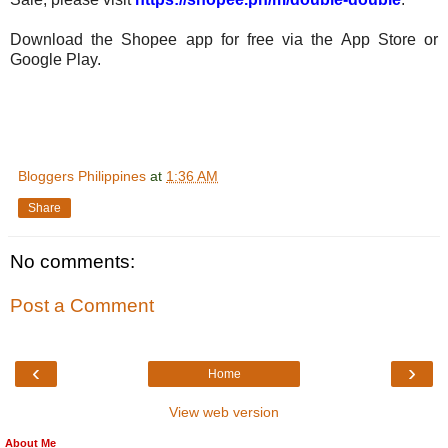
Download the Shopee app for free via the App Store or
Google Play.
Bloggers Philippines
at
1:36 AM
Share
No comments:
Post a Comment
‹
›
Home
View web version
About Me