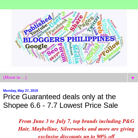
▼
Monday, May 27, 2019
Price Guaranteed deals only at the
Shopee 6.6 - 7.7 Lowest Price Sale
From June 3 to July 7, top brands including P&G
Hair, Maybelline, Silverworks and more are giving
exclusive discounts up to 90% off