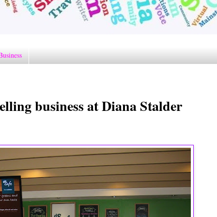
Business
elling business at Diana Stalder