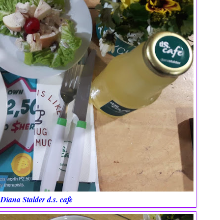
Diana Stalder d.s. cafe