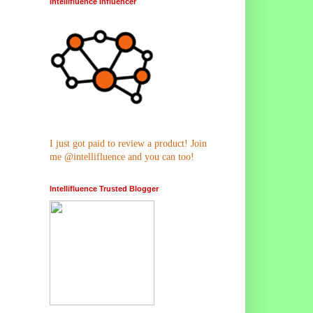
Intellifluence Influencer
I just got paid to review a product! Join
me @intellifluence and you can too!
Intellifluence Trusted Blogger