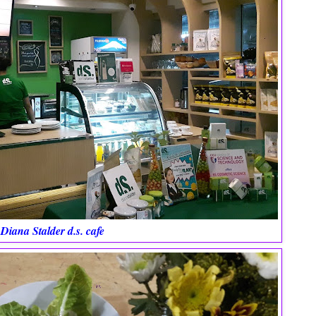
Diana Stalder d.s. cafe