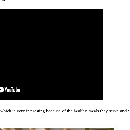
which is very interesting because of the healthy meals they serve and 