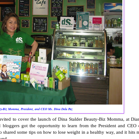
ty-Biz Momma, President, and CEO Ms. Dina Dela Paz
invited to cover the launch of Dina Stalder Beauty-Biz Momma, at Dia
d bloggers got the opportunity to learn from the President and CEO 
so shared some tips on how to lose weight in a healthy way, and it hits 
ound.