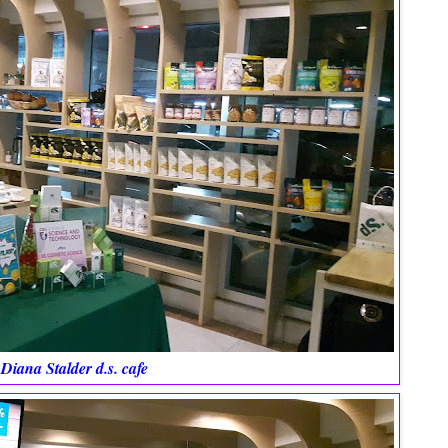
Diana Stalder d.s. cafe