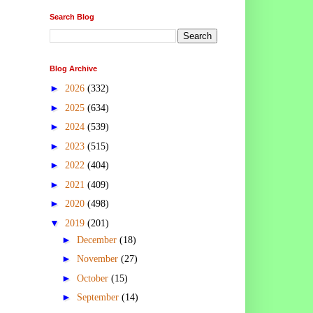
Search Blog
Blog Archive
►
2026
(332)
►
2025
(634)
►
2024
(539)
►
2023
(515)
►
2022
(404)
►
2021
(409)
►
2020
(498)
▼
2019
(201)
►
December
(18)
►
November
(27)
►
October
(15)
►
September
(14)