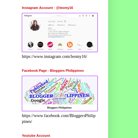
Instagram Account - @leomy16
https://www.instagram.com/leomy16/
Facebook Page - Bloggers Philippines
https://www.facebook.com/BloggersPhilip
pines/
Youtube Account