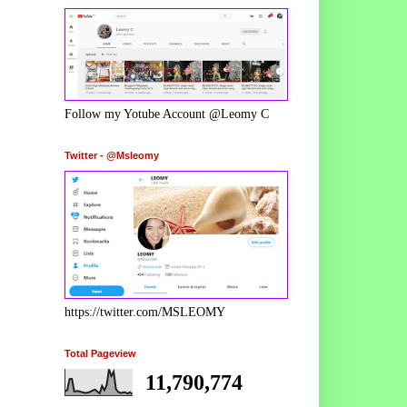
Follow my Yotube Account @Leomy C
Twitter - @Msleomy
https://twitter.com/MSLEOMY
Total Pageview
11,790,774