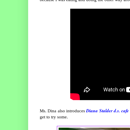
Diana Stalder d.s. cafe
Ms. Dina also introduces
get to try some.