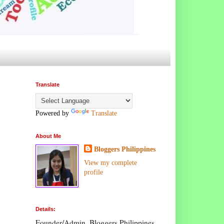
Translate
Powered by
Translate
About Me
Bloggers Philippines
View my complete
profile
Details:
Founder/Admin, Bloggers Philippines