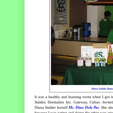
Diana Stalder Beau
It was a healthy and learning event when I got 
Stalder, Dermaline Inc. Gateway, Cubao. Invite
Ms. Dina Dela Paz
Diana Stalder herself
. She al
because I was eating and doing the other way ar