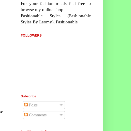
For your fashion needs feel free to
browse my online shop
Fashionable Styles (Fashionable
Styles By Leomy), Fashionable
FOLLOWERS
Subscribe
Posts
we
Comments