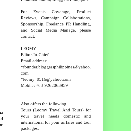
For Events Coverage, Product
Reviews, Campaign Collaborations,
Sponsorship, Freelance PR Handling,
and Social Media Manage, please
contact:
LEOMY
Editor-In-Chief
Email address:
*founder.bloggersphilippines@yahoo.
com
*leomy_0516@yahoo.com
Mobile: +63-9262063959
Also offers the following:
Tours (Leomy Travel And Tours) for
na
your travel needs domestic and
of
international for your airfares and tour
me
packages.