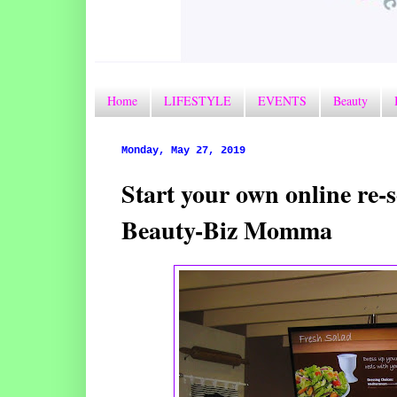
Home
LIFESTYLE
EVENTS
Beauty
Monday, May 27, 2019
Start your own online re-s
Beauty-Biz Momma