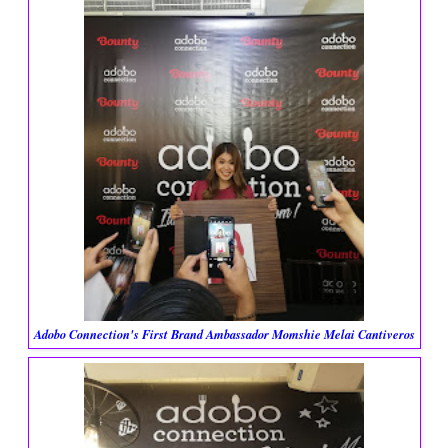
Adobo Connection's First Brand Ambassador Momshie Melai Cantiveros