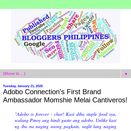
▼
Tuesday, January 21, 2020
Adobo Connection's First Brand
Ambassador Momshie Melai Cantiveros!
"Adobo is forever - char! Kasi diba staple food sya,
walang Pinoy ang hindi gusto ang adobo. Unlike kasi
ng iba na naging usong pagkain, saglit lang naging