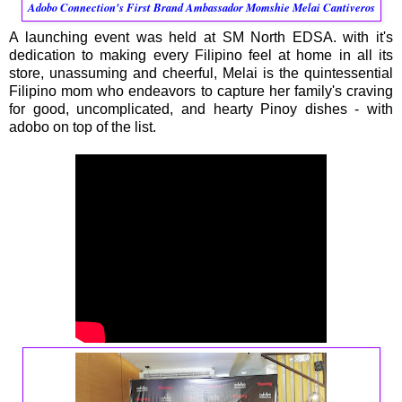
Adobo Connection's First Brand Ambassador Momshie Melai Cantiveros
A launching event was held at SM North EDSA. with it's
dedication to making every Filipino feel at home in all its
store, unassuming and cheerful, Melai is the quintessential
Filipino mom who endeavors to capture her family's craving
for good, uncomplicated, and hearty Pinoy dishes - with
adobo on top of the list.