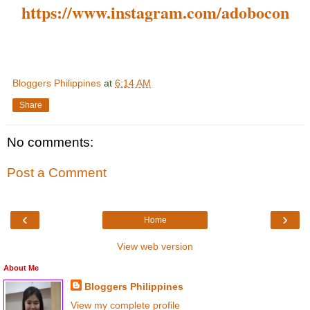
https://www.instagram.com/adobocon
Bloggers Philippines
at
6:14 AM
Share
No comments:
Post a Comment
‹
›
Home
View web version
About Me
Bloggers Philippines
View my complete profile