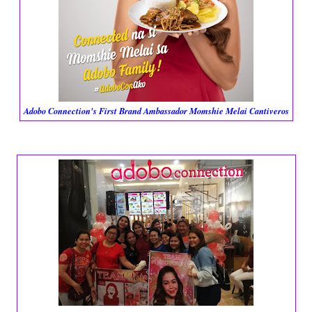
Adobo Connection's First Brand Ambassador Momshie Melai Cantiveros