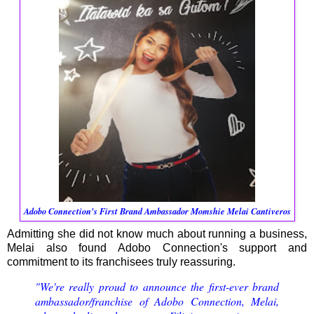
Adobo Connection's First Brand Ambassador Momshie Melai Cantiveros
Admitting she did not know much about running a business,
Melai also found Adobo Connection's support and
commitment to its franchisees truly reassuring.
"We're really proud to announce the first-ever brand
ambassador/franchise of Adobo Connection, Melai,