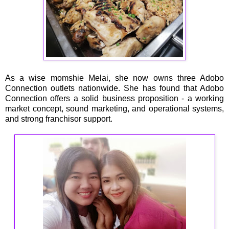
As a wise momshie Melai, she now owns three Adobo
Connection outlets nationwide. She has found that Adobo
Connection offers a solid business proposition - a working
market concept, sound marketing, and operational systems,
and strong franchisor support.