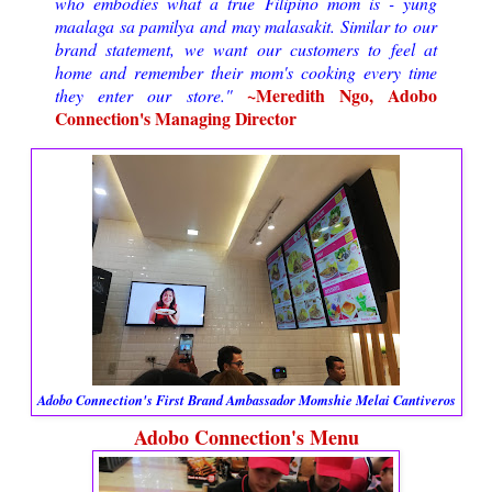
who embodies what a true Filipino mom is - yung
maalaga sa pamilya and may malasakit. Similar to our
brand statement, we want our customers to feel at
home and remember their mom's cooking every time
~Meredith Ngo, Adobo
they enter our store."
Connection's Managing Director
Adobo Connection's First Brand Ambassador Momshie Melai Cantiveros
Adobo Connection's Menu