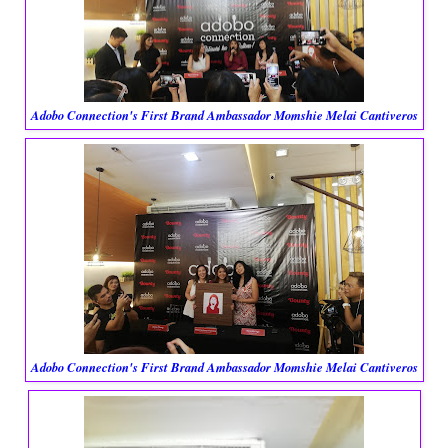
Adobo Connection's First Brand Ambassador Momshie Melai Cantiveros
Adobo Connection's First Brand Ambassador Momshie Melai Cantiveros