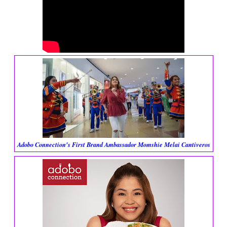
Adobo Connection's First Brand Ambassador Momshie Melai Cantiveros