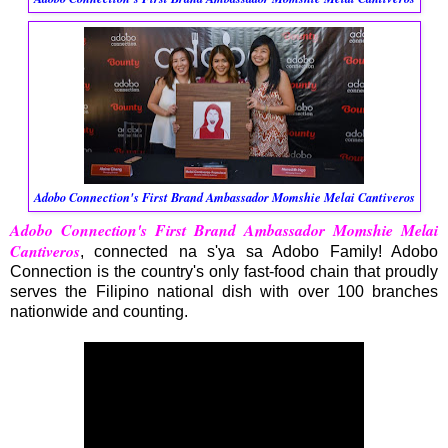
Adobo Connection's First Brand Ambassador Momshie Melai Cantiveros
Adobo Connection's First Brand Ambassador Momshie Melai
Cantiveros
, connected na s'ya sa Adobo Family! Adobo
Connection is the country's only fast-food chain that proudly
serves the Filipino national dish with over 100 branches
nationwide and counting.