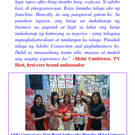
hype tapos after ilang months lang, wala na. Si adobo
kasi, di pinagsasawaan. Kaya kumuha talaga ako ng
franchise. Honestly, ito ang pangtawid gutom ko. Sa
panahon ngayon, ang hirap an makahanap ng
business na papatok at higit sa lahat ang hirap
makahanap ng katuwang sa negosyo - yung talagang
mapagkakatiwalaan at tutulungan ka talaga. Pinadali
talaga ng Adobo Connection and pagbubusiness ko.
Dahil sa maaasahang teams nila, masaya at madali
~Melai Cantiveros, TV
ang naging experience ko."
Host, first-ever brand ambassador
Adobo Connection's First Brand Ambassador Momshie Melai Cantiveros