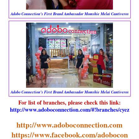
Adobo Connection's First Brand Ambassador Momshie Melai Cantiveros
Adobo Connection's First Brand Ambassador Momshie Melai Cantiveros
For list of branches, please check this link:
http://www.adoboconnection.com/#!branches/cyez
http://www.adoboconnection.com
https://www.facebook.com/adobocon