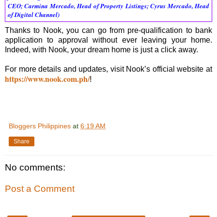
CEO; Carmina Mercado, Head of Property Listings; Cyrus Mercado, Head 
of Digital Channel)
Thanks to Nook, you can go from pre-qualification to bank
application to approval without ever leaving your home.
Indeed, with Nook, your dream home is just a click away.
For more details and updates, visit Nook’s official website at
https://www.nook.com.ph/
!
Bloggers Philippines
at
6:19 AM
Share
No comments:
Post a Comment