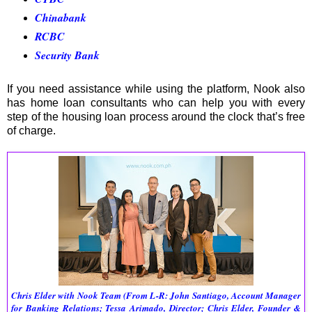
Chinabank
RCBC
Security Bank
If you need assistance while using the platform, Nook also
has home loan consultants who can help you with every
step of the housing loan process around the clock that’s free
of charge.
Chris Elder with Nook Team 
(From L-R: John Santiago, Account Manager 
for Banking Relations; Tessa Arimado, Director; Chris Elder, Founder & 