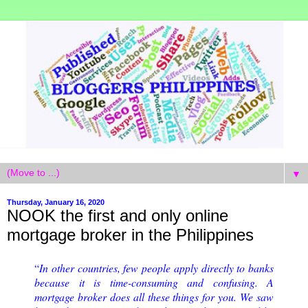
▼
Thursday, January 16, 2020
NOOK the first and only online
mortgage broker in the Philippines
“
In other countries, few people apply directly to banks 
because it is time-consuming and confusing. A 
mortgage broker does all these things for you. We saw 