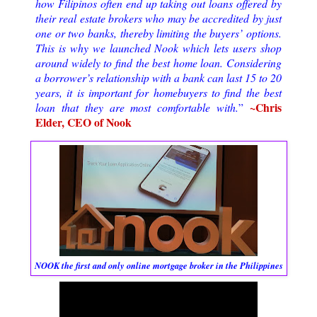
how Filipinos often end up taking out loans offered by 
their real estate brokers who may be accredited by just 
one or two banks, thereby limiting the buyers’ options. 
This is why we launched Nook which lets users shop 
around widely to find the best home loan. Considering 
a borrower’s relationship with a bank can last 15 to 20 
years, it is important for homebuyers to find the best 
~Chris 
loan that they are most comfortable with.
”
Elder, CEO of Nook
NOOK the first and only online mortgage broker in the Philippines