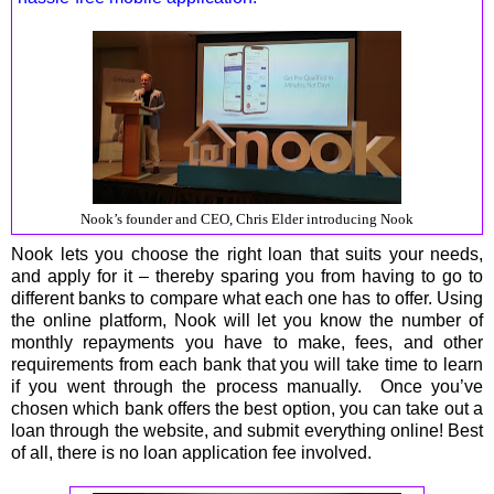
Nook’s founder and CEO, Chris Elder introducing Nook
Nook lets you choose the right loan that suits your needs,
and apply for it – thereby sparing you from having to go to
different banks to compare what each one has to offer. Using
the online platform, Nook will let you know the number of
monthly repayments you have to make, fees, and other
requirements from each bank that you will take time to learn
if you went through the process manually. Once you’ve
chosen which bank offers the best option, you can take out a
loan through the website, and submit everything online! Best
of all, there is no loan application fee involved.