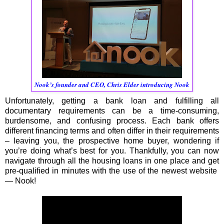
Nook’s founder and CEO, Chris Elder introducing Nook
Unfortunately, getting a bank loan and fulfilling all
documentary requirements can be a time-consuming,
burdensome, and confusing process. Each bank offers
different financing terms and often differ in their requirements
– leaving you, the prospective home buyer, wondering if
you’re doing what’s best for you. Thankfully, you can now
navigate through all the housing loans in one place and get
pre-qualified in minutes with the use of the newest website
— Nook!