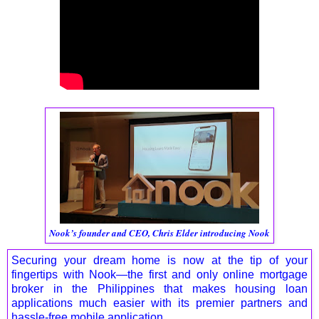
Nook’s founder and CEO, Chris Elder introducing Nook
Securing your dream home is now at the tip of your
fingertips with Nook—the first and only online mortgage
broker in the Philippines that makes housing loan
applications much easier with its premier partners and
hassle-free mobile application.