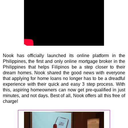
Nook has officially launched its online platform in the
Philippines, the first and only online mortgage broker in the
Philippines that helps Filipinos be a step closer to their
dream homes. Nook shared the good news with everyone
that applying for home loans no longer has to be a dreadful
experience with their quick and easy 3 step process. With
this, aspiring homeowners can now get pre-qualified in just
minutes, and not days. Best of all, Nook offers all this free of
charge!