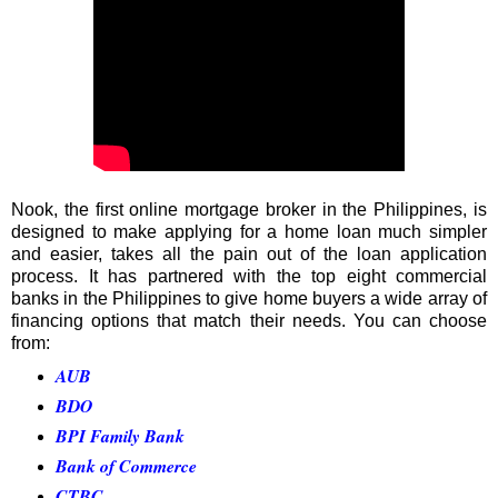
Nook, the first online mortgage broker in the Philippines, is
designed to make applying for a home loan much simpler
and easier, takes all the pain out of the loan application
process. It has partnered with the top eight commercial
banks in the Philippines to give home buyers a wide array of
financing options that match their needs. You can choose
from:
AUB
BDO
BPI Family Bank
Bank of Commerce
CTBC