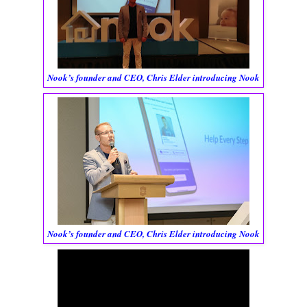
Nook’s founder and CEO, Chris Elder introducing Nook
Nook’s founder and CEO, Chris Elder introducing Nook