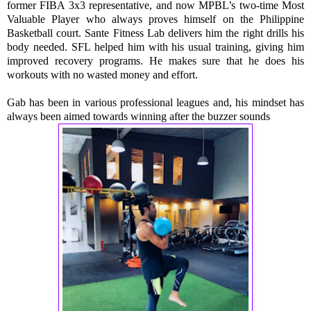
former FIBA 3x3 representative, and now MPBL’s two-time Most 
Valuable Player who always proves himself on the Philippine 
Basketball court. Sante Fitness Lab delivers him the right drills his 
body needed. SFL helped him with his usual training, giving him 
improved recovery programs. He makes sure that he does his 
workouts with no wasted money and effort.
Gab has been in various professional leagues and, his mindset has 
always been aimed towards winning after the buzzer sounds