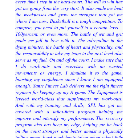
every time I step in the hard
-
court.
The will to win has
got me going from the very start. It also
made me beat
the weaknesses and grow the strengths that got me
where I am now.
Basketball is a tough competition. To
compete, you need to put yourself to a certain level
—
100
percent, or even more. The battle of wit and grit
made me fall in l
ove with it. The adrenaline in the
dying
minutes, the battle of heart and physicality, and
the responsibility to take my team to the next
level also
serve as my fuel.
On and off the court, I make sure that
I do work
-
outs and exercises with no wasted
movements or
energy. I simulate it to the game,
boosting my confidence since I know I am equipped
enoug
h.
Sante Fitness Lab delivers me the right fitness
regimen for keeping
-
up my A
-
game. The
Equipment is
leveled world
-
class that supplements my work
-
outs.
And with my training and drills,
SFL has got me
covered with a tailor
-
fitted program helping me
improve and intensify my performance
. The recovery
program also has been my edge, helping me be back
on the court stronger
and better amidst
a physically
tolling game.
hard work beats talent when talent
fails