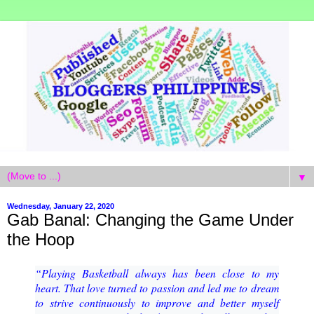
▼
Wednesday, January 22, 2020
Gab Banal: Changing the Game Under
the Hoop
“Playing Basketball always has been close to my
heart. That love turned to passion and led me to
dream
to strive continuously to improve and better myself