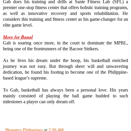
Gab does his training and drills at Sante Fitness Lab (SFL) a 
premier one-stop fitness center that offers holistic training programs, 
as well as innovative recovery and sports rehabilitation. He 
considers this training and fitness center as his game-changer for an 
elite game level.

More for Banal
Gab is soaring once more, in the court to dominate the MPBL, 
being one of the frontrunners of the Bacoor Strikers.

As he lives his dream under the hoop, his basketball enriched 
journey was not easy. But through sheer will and unwavering 
dedication, he found his footing to become one of the Philippine-
based league’s supreme.
To Gab, basketball has always been a personal love. His years 
mainly consisted of playing the ball game budded to such 
milestones a player can only dream off.
Bloggers Philippines
at
2:06 AM