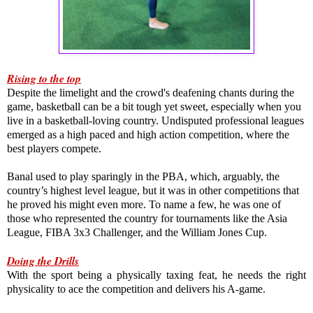
Rising to the top
Despite the limelight and the crowd's deafening chants during the 
game, basketball can be a bit tough yet sweet, especially when you 
live in a basketball-loving country. Undisputed professional leagues 
emerged as a high paced and high action competition, where the 
best players compete.

Banal used to play sparingly in the PBA, which, arguably, the 
country’s highest level league, but it was in other competitions that 
he proved his might even more. To name a few, he was one of 
those who represented the country for tournaments like the Asia 
League, FIBA 3x3 Challenger, and the William Jones Cup.
Doing the Drills
With the sport being a physically taxing feat, he needs the right 
physicality to ace the competition and delivers his A-game.
