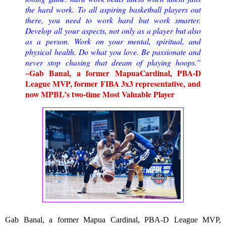
the hard work.
To all aspiring basketball players ou
t
there, you need to work hard but work smarter.
Develop all
your aspects, not only as a player but also
as a person. Work on your mental, spiritual, and
physical
health. Do what you love. Be passionate and
never stop chasing that dream of playing hoops
.
”
~
Gab Banal, a former Mapua
Cardinal, PBA
-
D
League MVP, former FIBA 3x3 representative,
and
now MPBL’s two
-
time Most Valuable Player
Gab Banal, a former Mapua Cardinal, PBA-D League MVP, 