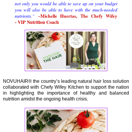
not only you would be able to save up on your budget
you will also be able to have with the much-needed
nutrients.
~Michelle Huertas, The Chefy Wifey
”
VIP Nutrition Coach
-
NOVUHAIR® the country’s leading natural hair loss solution
collaborated with Chefy Wifey Kitchen to support the nation
in highlighting the importance of healthy and balanced
nutrition amidst the ongoing health crisis.