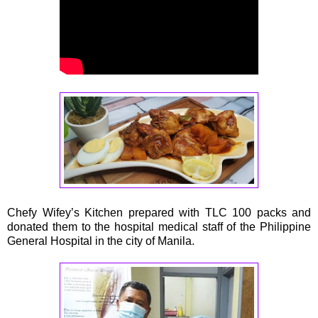
Chefy Wifey’s Kitchen prepared with TLC 100 packs and
donated them to the hospital medical staff of the Philippine
General Hospital in the city of Manila.