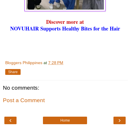
Discover more at
NOVUHAIR Supports Healthy Bites for the Hair
Bloggers Philippines
at
7:28 PM
Share
No comments:
Post a Comment
‹
›
Home