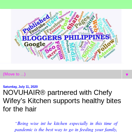
▼
Saturday, July 11, 2020
NOVUHAIR® partnered with Chefy
Wifey’s Kitchen supports healthy bites
for the hair
Being wise int he kitchen especially in this time of
“
pandemic is the best way to go in feeding your family,