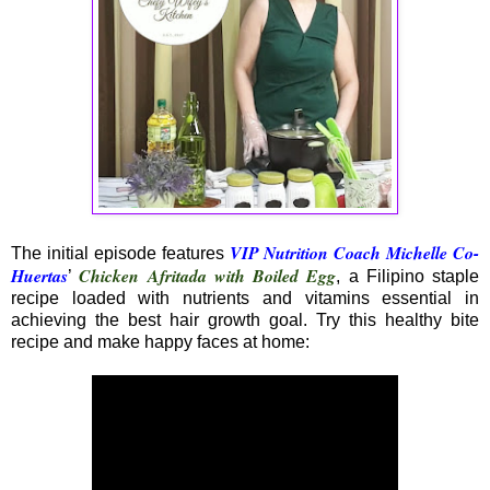
VIP Nutrition Coach Michelle Co-
The initial episode features
Huertas
Chicken Afritada with Boiled Egg
’
, a Filipino staple
recipe loaded with nutrients and vitamins essential in
achieving the best hair growth goal. Try this healthy bite
recipe and make happy faces at home: