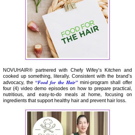
NOVUHAIR® partnered with Chefy Wifey’s Kitchen and
cooked up something, literally. Consistent with the brand’s
“Food for the Hair”
advocacy, the
mini-program shall offer
four (4) video demo episodes on how to prepare practical,
nutritious, and easy-to-do meals at home, focusing on
ingredients that support healthy hair and prevent hair loss.