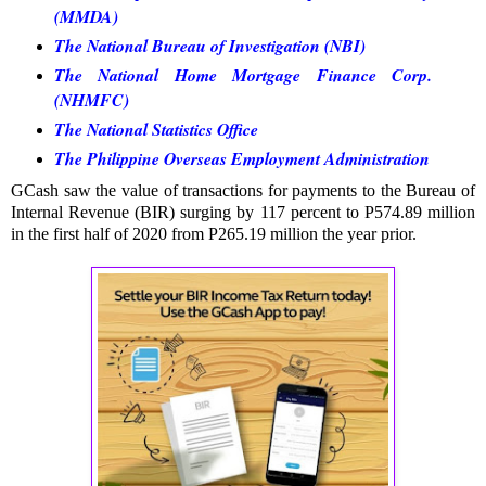
(MMDA)
The National Bureau of Investigation (NBI)
The National Home Mortgage Finance Corp.
(NHMFC)
The National Statistics Office
The Philippine Overseas Employment Administration
GCash saw the value of transactions for payments to the Bureau of
Internal Revenue (BIR) surging by 117 percent to P574.89 million
in the first half of 2020 from P265.19 million the year prior.