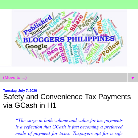
▼
Tuesday, July 7, 2020
Safety and Convenience Tax Payments
via GCash in H1
“The surge in both volume and value for tax payments
is a reflection that GCash is fast becoming a preferred
mode of payment for taxes. Taxpayers opt for a safe