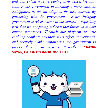
and convenient way of paying their taxes. We fully
support the government in pursuing a more cashless
Philippines, as we all adapt to the new normal. By
partnering with the government, we are bringing
government services closer to the masses -- especially
now that we are facing a threat that forces us to limit
human interaction. Through our platform, we are
enabling people to pay their taxes safely, conveniently,
and securely, while empowering the government to
~Martha
process these payments more efficiently.”
Sazon, GCash President and CEO