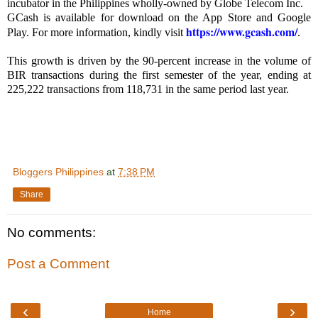
incubator in the Philippines wholly-owned by Globe Telecom Inc.
GCash is available for download on the App Store and Google
https://www.gcash.com/
Play. For more information, kindly visit
.
This growth is driven by the 90-percent increase in the volume of
BIR transactions during the first semester of the year, ending at
225,222 transactions from 118,731 in the same period last year.
Bloggers Philippines
at
7:38 PM
Share
No comments:
Post a Comment
‹
›
Home