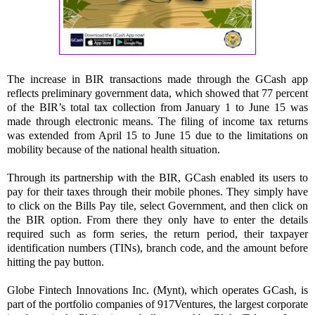
The increase in BIR transactions made through the GCash app
reflects preliminary government data, which showed that 77 percent
of the BIR’s total tax collection from January 1 to June 15 was
made through electronic means. The filing of income tax returns
was extended from April 15 to June 15 due to the limitations on
mobility because of the national health situation.
Through its partnership with the BIR, GCash enabled its users to
pay for their taxes through their mobile phones. They simply have
to click on the Bills Pay tile, select Government, and then click on
the BIR option. From there they only have to enter the details
required such as form series, the return period, their taxpayer
identification numbers (TINs), branch code, and the amount before
hitting the pay button.
Globe Fintech Innovations Inc. (Mynt), which operates GCash, is
part of the portfolio companies of 917Ventures, the largest corporate