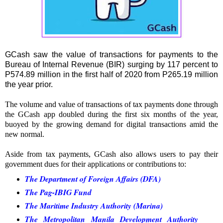
GCash saw the value of transactions for payments to the
Bureau of Internal Revenue (BIR) surging by 117 percent to
P574.89 million in the first half of 2020 from P265.19 million
the year prior.
The volume and value of transactions of tax payments done through
the GCash app doubled during the first six months of the year,
buoyed by the growing demand for digital transactions amid the
new normal.
Aside from tax payments, GCash also allows users to pay their
government dues for their applications or contributions to:
The Department of Foreign Affairs (DFA)
The Pag-IBIG Fund
The Maritime Industry Authority (Marina)
The Metropolitan Manila Development Authority