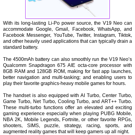
With its long-lasting Li-Po power source, the V19 Neo can
accommodate Google, Gmail, Facebook, WhatsApp, and
Facebook Messenger, YouTube, Twitter, Instagram, Tiktok,
and other heavily used applications that can typically drain a
standard battery.
The 4500mAh battery can also smoothly run the V19 Neo’s
Qualcomm Snapdragon 675 AIE octa-core processor with
8GB RAM and 128GB ROM, making for fast app launches,
better navigation and multi-tasking; and enabling users to
play their favorite graphics-heavy mobile games for hours.
The handset is also equipped with AI Turbo, Center Turbo,
Game Turbo, Net Turbo, Cooling Turbo, and ART++ Turbo.
These multi-turbo functions offer an elevated and exciting
gaming experience especially when playing PUBG Mobile,
NBA 2K, Mobile Legends, Fortnite, or other favorite RPGs,
shooters, SIMS, puzzle, strategy, racing, sports, and
augmented reality games that will keep gamers up all night.