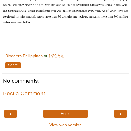
design, and other emerging fields. vivo has also set up five production hubs across China, South Asia,
and Southeast Asia, which manufacture over 200 million smartphones every year. As of 2019, Vivo has
developed its sales network across more than 30 countries and regions, attracting more than 300 million
active users worldwide.
Bloggers Philippines
at
1:39 AM
Share
No comments:
Post a Comment
‹
›
Home
View web version