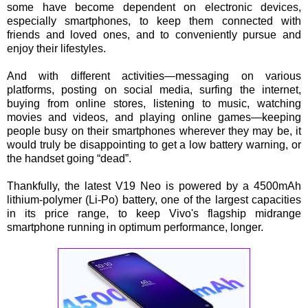
some have become dependent on electronic devices,
especially smartphones, to keep them connected with
friends and loved ones, and to conveniently pursue and
enjoy their lifestyles.
And with different activities—messaging on various
platforms, posting on social media, surfing the internet,
buying from online stores, listening to music, watching
movies and videos, and playing online games—keeping
people busy on their smartphones wherever they may be, it
would truly be disappointing to get a low battery warning, or
the handset going “dead”.
Thankfully, the latest V19 Neo is powered by a 4500mAh
lithium-polymer (Li-Po) battery, one of the largest capacities
in its price range, to keep Vivo's flagship midrange
smartphone running in optimum performance, longer.