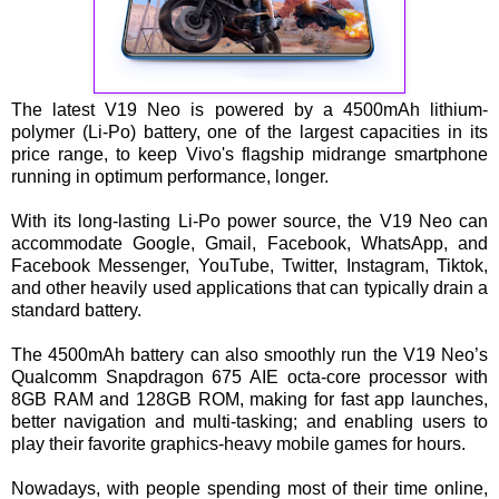
The latest V19 Neo is powered by a 4500mAh lithium-
polymer (Li-Po) battery, one of the largest capacities in its
price range, to keep Vivo's flagship midrange smartphone
running in optimum performance, longer.
With its long-lasting Li-Po power source, the V19 Neo can
accommodate Google, Gmail, Facebook, WhatsApp, and
Facebook Messenger, YouTube, Twitter, Instagram, Tiktok,
and other heavily used applications that can typically drain a
standard battery.
The 4500mAh battery can also smoothly run the V19 Neo’s
Qualcomm Snapdragon 675 AIE octa-core processor with
8GB RAM and 128GB ROM, making for fast app launches,
better navigation and multi-tasking; and enabling users to
play their favorite graphics-heavy mobile games for hours.
Nowadays, with people spending most of their time online,