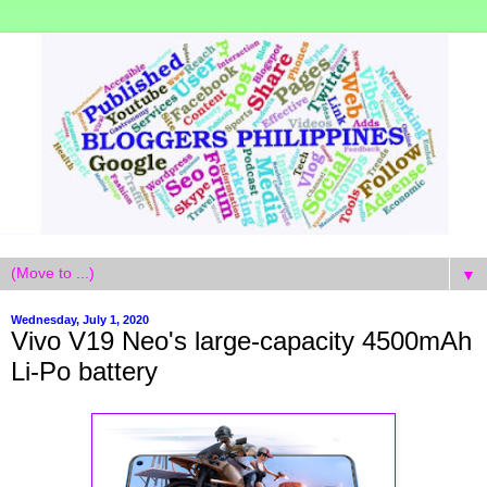
▼
Wednesday, July 1, 2020
Vivo V19 Neo's large-capacity 4500mAh
Li-Po battery