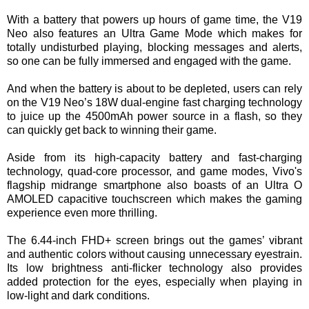
With a battery that powers up hours of game time, the V19
Neo also features an Ultra Game Mode which makes for
totally undisturbed playing, blocking messages and alerts,
so one can be fully immersed and engaged with the game.
And when the battery is about to be depleted, users can rely
on the V19 Neo’s 18W dual-engine fast charging technology
to juice up the 4500mAh power source in a flash, so they
can quickly get back to winning their game.
Aside from its high-capacity battery and fast-charging
technology, quad-core processor, and game modes, Vivo's
flagship midrange smartphone also boasts of an Ultra O
AMOLED capacitive touchscreen which makes the gaming
experience even more thrilling.
The 6.44-inch FHD+ screen brings out the games’ vibrant
and authentic colors without causing unnecessary eyestrain.
Its low brightness anti-flicker technology also provides
added protection for the eyes, especially when playing in
low-light and dark conditions.