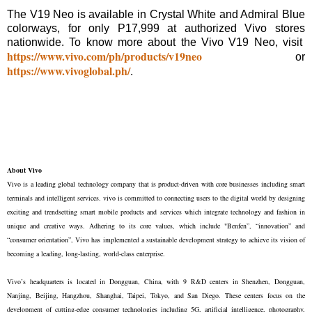
The V19 Neo is available in Crystal White and Admiral Blue
colorways, for only P17,999 at authorized Vivo stores
nationwide. To know more about the Vivo V19 Neo, visit
https://www.vivo.com/ph/products/v19neo
or
https://www.vivoglobal.ph/
.
About Vivo
Vivo is a leading global technology company that is product-driven with core businesses including smart
terminals and intelligent services. vivo is committed to connecting users to the digital world by designing
exciting and trendsetting smart mobile products and services which integrate technology and fashion in
unique and creative ways. Adhering to its core values, which include "Benfen”, “innovation” and
“consumer orientation”, Vivo has implemented a sustainable development strategy to achieve its vision of
becoming a leading, long-lasting, world-class enterprise.
Vivo’s headquarters is located in Dongguan, China, with 9 R&D centers in Shenzhen, Dongguan,
Nanjing, Beijing, Hangzhou, Shanghai, Taipei, Tokyo, and San Diego. These centers focus on the
development of cutting-edge consumer technologies including 5G, artificial intelligence, photography,